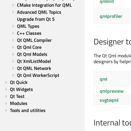
qmllint
CMake Integration for QML
Advanced QML Topics
qmlprofiler
Upgrade from Qt 5
QML Types
C++ Classes
Designer t
Qt QML Compiler
Qt Qml Core
Qt Qml Models
The Qt Qml module 
Qt XmlListModel
designers by helpi
Qt QML Network
Qt Qml WorkerScript
qml
Qt Quick
Qt Widgets
qmlpreview
Qt Test
svgtoqml
Modules
Tools and utilities
Internal to