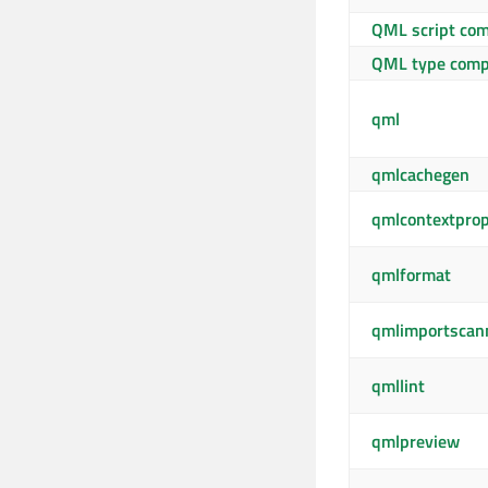
QML script com
QML type comp
qml
qmlcachegen
qmlcontextpro
qmlformat
qmlimportscan
qmllint
qmlpreview