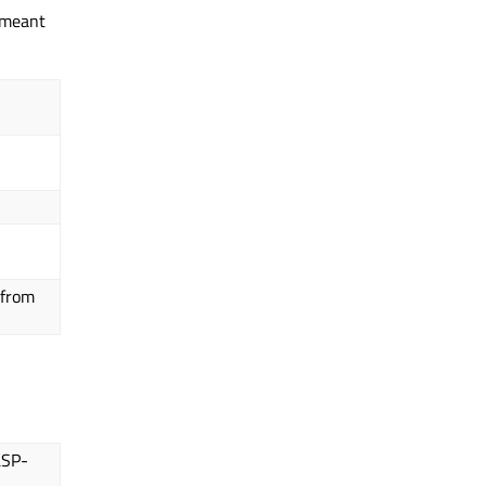
l meant
 from
LSP-