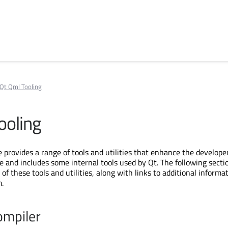
Qt Qml Tooling
ooling
provides a range of tools and utilities that enhance the develope
e and includes some internal tools used by Qt. The following sectio
of these tools and utilities, along with links to additional informa
.
ompiler