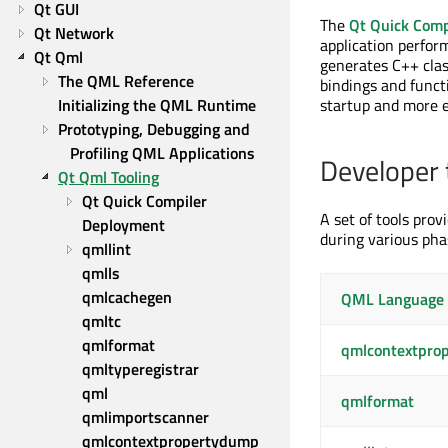
Qt GUI
The
Qt Quick Comp
Qt Network
application perfor
Qt Qml
generates C++ cla
The QML Reference
bindings and functi
Initializing the QML Runtime
startup and more e
Prototyping, Debugging and 
Profiling QML Applications
Developer 
Qt Qml Tooling
Qt Quick Compiler
A set of tools prov
Deployment
during various pha
qmllint
qmlls
qmlcachegen
QML Language 
qmltc
qmlformat
qmlcontextpro
qmltyperegistrar
qml
qmlformat
qmlimportscanner
qmlcontextpropertydump