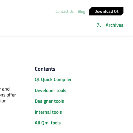
Download Qt
Contact Us
Blog
Archives
Contents
Qt Quick Compiler
r and
Developer tools
ns offer
tion
Designer tools
Internal tools
All Qml tools