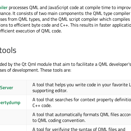
iler
processes QML and JavaScript code at compile time to improv
mance. It consists of two main components: the QML type compile
sses from QML types, and the QML script compiler which compiles
ons to efficient byte code and C++. This results in faster applicati
fficient execution of QML code.
tools
ided by the Qt Qml module that aim to facilitate a QML developer's 
ses of development. These tools are:
A tool that helps you write code in your favorite 
Server
supporting editor.
A tool that searches for context property definitio
pertydump
C++ code.
A tool that automatically formats QML files accor
to QML coding convention.
A tool for verifying the syntax of QML files and