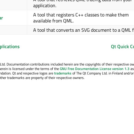
application.
A tool that registers C++ classes to make them
ar
available from QML.
A tool that converts an SVG document to a QML f
plications
Qt Quick C
. Documentation contributions included herein are the copyrights of their respective o
erein is licensed under the terms of the
GNU Free Documentation License version 1.3
as
ndation. Qt and respective logos are
trademarks
of The Qt Company Ltd. in Finland and/or
other trademarks are property of their respective owners.