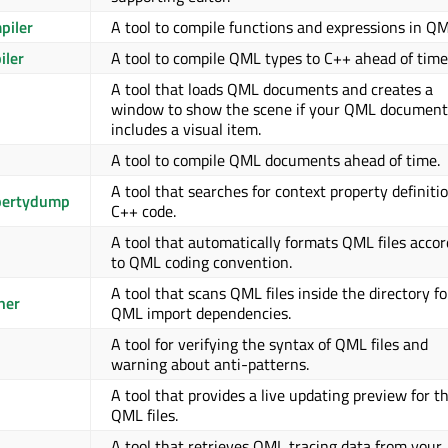
piler
A tool to compile functions and expressions in QM
iler
A tool to compile QML types to C++ ahead of time
A tool that loads QML documents and creates a
window to show the scene if your QML document
includes a visual item.
A tool to compile QML documents ahead of time.
A tool that searches for context property definitio
pertydump
C++ code.
A tool that automatically formats QML files accor
to QML coding convention.
A tool that scans QML files inside the directory fo
ner
QML import dependencies.
A tool for verifying the syntax of QML files and
warning about anti-patterns.
A tool that provides a live updating preview for t
QML files.
A tool that retrieves QML tracing data from your