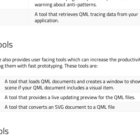
warning about anti-patterns.
A tool that retrieves QML tracing data from your
application.
ools
also provides user facing tools which can increase the productivi
ng them with fast prototyping. These tools are:
A tool that loads QML documents and creates a window to sho
scene if your QML document includes a visual item.
A tool that provides a live updating preview for the QML files.
A tool that converts an SVG document to a QML file
ols