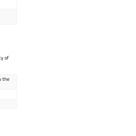
ty of
w the