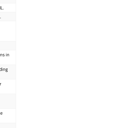
L.
.
ns in
ding
r
he