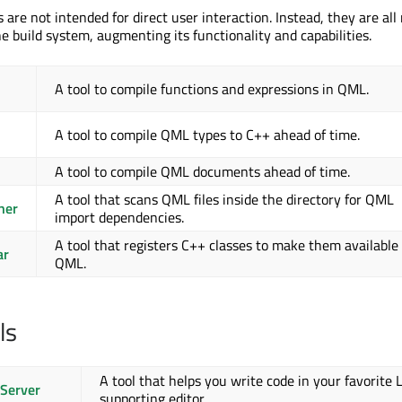
ls are not intended for direct user interaction. Instead, they are al
e build system, augmenting its functionality and capabilities.
A tool to compile functions and expressions in QML.
A tool to compile QML types to C++ ahead of time.
A tool to compile QML documents ahead of time.
A tool that scans QML files inside the directory for QML
ner
import dependencies.
A tool that registers C++ classes to make them available
ar
QML.
ls
A tool that helps you write code in your favorite 
Server
supporting editor.