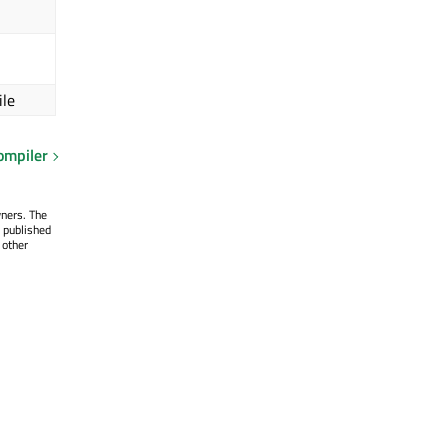
ile
ompiler
wners. The
 published
 other