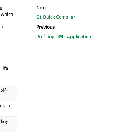
Next
e
r which
Qt Quick Compiler
on
Previous
Profiling QML Applications
life
LSP-
ns in
ding