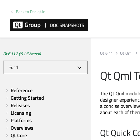
Back to Doc.qt.io
Qt 6.11
Qt Qml
Qt 6.11.2 ('6.11' branch)
Qt Qml T
Reference
The Qt Qml module 
Getting Started
designer experienc
Releases
a concise overview 
about each of them
Licensing
Platforms
Overviews
Qt Quick C
Qt Core