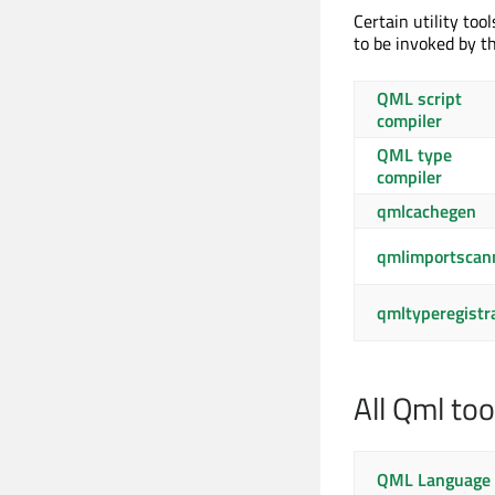
Certain utility too
to be invoked by th
QML script
compiler
QML type
compiler
qmlcachegen
qmlimportscan
qmltyperegistr
All Qml too
QML Language 