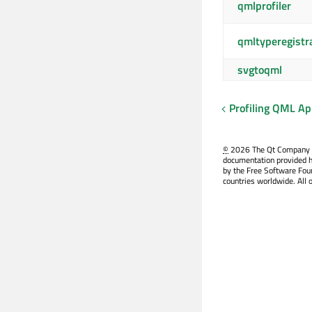
qmlprofiler
qmltyperegistr
svgtoqml
Profiling QML Ap
©
2026 The Qt Company Ltd
documentation provided h
by the Free Software Fou
countries worldwide. All 