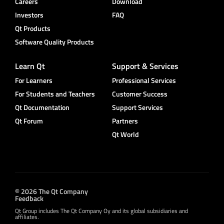
Careers
Download
Investors
FAQ
Qt Products
Software Quality Products
Learn Qt
Support & Services
For Learners
Professional Services
For Students and Teachers
Customer Success
Qt Documentation
Support Services
Qt Forum
Partners
Qt World
© 2026 The Qt Company
Feedback
Qt Group includes The Qt Company Oy and its global subsidiaries and
affiliates.