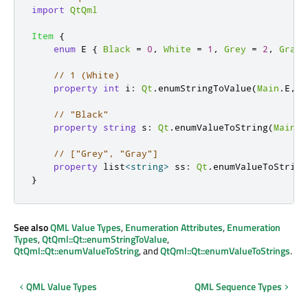
import
QtQml
Item
{
enum
 E 
{
Black
=
0
,
White
=
1
,
Grey
=
2
,
Gray
// 1 (White)
property
int
i
:
Qt
.
enumStringToValue
(
Main
.
E
,
"
// "Black"
property
string
s
:
Qt
.
enumValueToString
(
Main
.
E
// ["Grey", "Gray"]
property
 list
<
string
>
ss
:
Qt
.
enumValueToString
}
See also
QML Value Types
,
Enumeration Attributes
,
Enumeration
Types
,
QtQml::Qt::enumStringToValue
,
QtQml::Qt::enumValueToString
, and
QtQml::Qt::enumValueToStrings
.
QML Value Types
QML Sequence Types