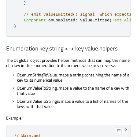
}
// emit valueEmitted() signal, which expects a
Component
.
onCompleted
:
valueEmitted
(
Text
.
Align
}
Enumeration key string <-> key value helpers
The Qt global object provides helper methods that can map the name
of a key in the enumeration to its numeric value or vice versa.
Qt.enumStringToValue: maps a string containing the name of a
key to its numerical value
Qt.enumValueToString: maps a value to the name of a key with
that value
Qt.enumValueToStrings: maps a value to a list of names of the
keys with that value
Example:
// Main.qml