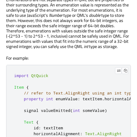
their surrounding types. An enumeration value is represented as the
underlying type of the enumeration. For most enumerations, it is
safe to use JavaScript's
Number
type or QML's
double
type to store
them. However, this does not always work for 64-bit integers, as
their range exceeds the safe integer range of 64-bit doubles.
Therefore, enumerations with values outside the safe integer range
(-(2^53 - 1) to 2^53 - 1, inclusive) cannot be safely used in QML. For
enumerations with values that fit into the numeric range of a 32-bit
signed integer, you can safely use the QML
int
type as storage.
For example:
import
QtQuick
Item
{
// refer to Text.AlignRight using an int type
property
int
enumValue
:
textItem
.
horizontalAli
    signal 
valueEmitted
(
int
 someValue
)
Text
{
id
:
textItem
horizontalAlignment
:
Text
.
AlignRight