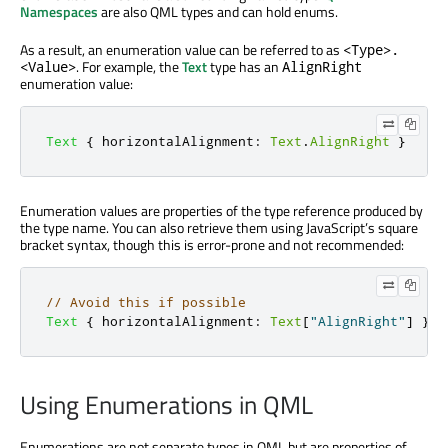
Namespaces
are also QML types and can hold enums.
As a result, an enumeration value can be referred to as
<Type>.
. For example, the
Text
type has an
<Value>
AlignRight
enumeration value:
Text
{
horizontalAlignment
:
Text
.
AlignRight
}
Enumeration values are properties of the type reference produced by
the type name. You can also retrieve them using JavaScript’s square
bracket syntax, though this is error-prone and not recommended:
// Avoid this if possible
Text
{
horizontalAlignment
:
Text
[
"AlignRight"
]
}
Using Enumerations in QML
Enumerations are not separate types in QML but are properties of