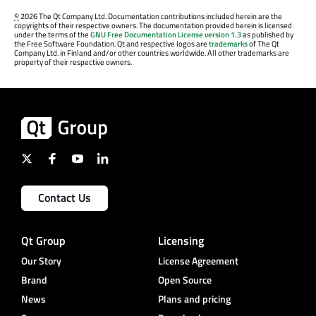
©
2026 The Qt Company Ltd. Documentation contributions included herein are the
copyrights of their respective owners. The documentation provided herein is licensed
under the terms of the
GNU Free Documentation License version 1.3
as published by
the Free Software Foundation. Qt and respective logos are
trademarks
of The Qt
Company Ltd. in Finland and/or other countries worldwide. All other trademarks are
property of their respective owners.
Contact Us
Qt Group
Licensing
Our Story
License Agreement
Brand
Open Source
News
Plans and pricing