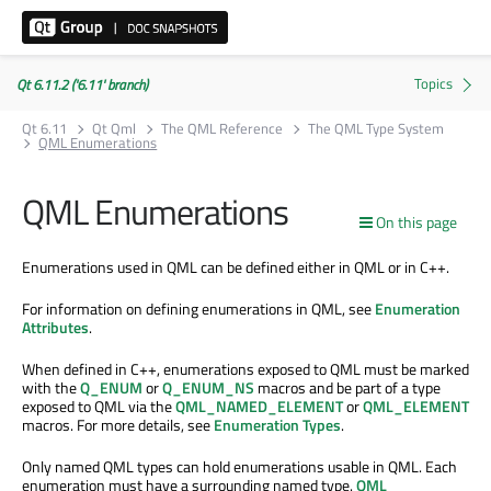
Qt 6.11.2 ('6.11' branch)
Qt 6.11
Qt Qml
The QML Reference
The QML Type System
QML Enumerations
QML Enumerations
On this page
Enumerations used in QML can be defined either in QML or in C++.
For information on defining enumerations in QML, see
Enumeration
Attributes
.
When defined in C++, enumerations exposed to QML must be marked
with the
Q_ENUM
or
Q_ENUM_NS
macros and be part of a type
exposed to QML via the
QML_NAMED_ELEMENT
or
QML_ELEMENT
macros. For more details, see
Enumeration Types
.
Only named QML types can hold enumerations usable in QML. Each
enumeration must have a surrounding named type.
QML