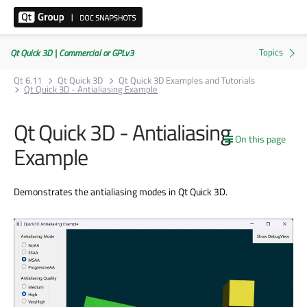
Qt Quick 3D | Commercial or GPLv3
Qt 6.11
Qt Quick 3D
Qt Quick 3D Examples and Tutorials
Qt Quick 3D - Antialiasing Example
Qt Quick 3D - Antialiasing
On this page
Example
Demonstrates the antialiasing modes in Qt Quick 3D.