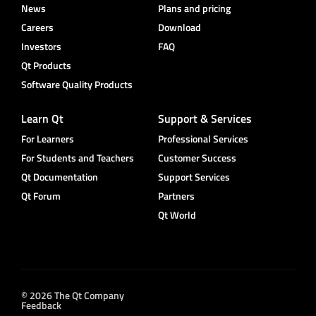
News
Plans and pricing
Careers
Download
Investors
FAQ
Qt Products
Software Quality Products
Learn Qt
Support & Services
For Learners
Professional Services
For Students and Teachers
Customer Success
Qt Documentation
Support Services
Qt Forum
Partners
Qt World
© 2026 The Qt Company
Feedback