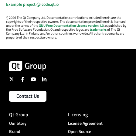
Example project @ code.qt.io
©
2026 The Qt Company Ltd. Documentation contributions included herein are the
copyrights of their respective owners. The documentation provided herein is licensed
under the terms of the
GNU Free Documentation License version 1.3
as published by
the Free Software Foundation. Qt and respective logos are
trademarks
of The Qt
Company Ltd. in Finland and/or other countries worldwide. All other trademarks are
property of their respective owners.
Contact Us
Qt Group
Licensing
Our Story
License Agreement
Brand
Open Source