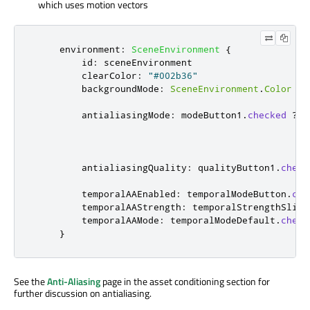
which uses motion vectors
environment
:
SceneEnvironment
{
id
:
sceneEnvironment
clearColor
:
"#002b36"
backgroundMode
:
SceneEnvironment
.
Color
antialiasingMode
:
modeButton1
.
checked
?
S
?
antialiasingQuality
:
qualityButton1
.
check
temporalAAEnabled
:
temporalModeButton
.
che
temporalAAStrength
:
temporalStrengthSlide
temporalAAMode
:
temporalModeDefault
.
check
}
See the
Anti-Aliasing
page in the asset conditioning section for
further discussion on antialiasing.