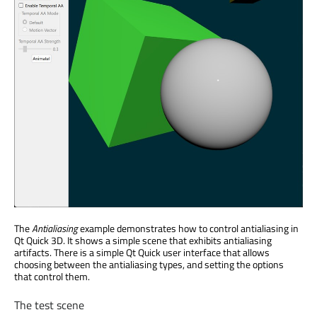
The
Antialiasing
example demonstrates how to control antialiasing in
Qt Quick 3D. It shows a simple scene that exhibits antialiasing
artifacts. There is a simple Qt Quick user interface that allows
choosing between the antialiasing types, and setting the options
that control them.
The test scene