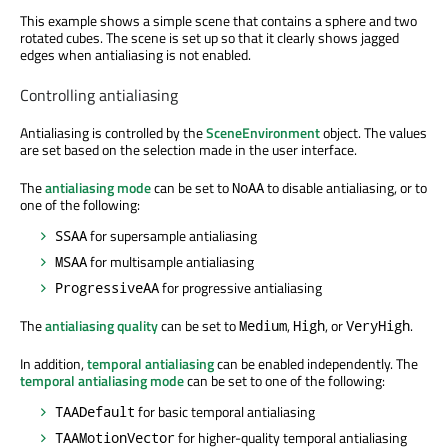
This example shows a simple scene that contains a sphere and two
rotated cubes. The scene is set up so that it clearly shows jagged
edges when antialiasing is not enabled.
Controlling antialiasing
Antialiasing is controlled by the
SceneEnvironment
object. The values
are set based on the selection made in the user interface.
The
antialiasing mode
can be set to
to disable antialiasing, or to
NoAA
one of the following:
for supersample antialiasing
SSAA
for multisample antialiasing
MSAA
for progressive antialiasing
ProgressiveAA
The
antialiasing quality
can be set to
,
, or
.
Medium
High
VeryHigh
In addition,
temporal antialiasing
can be enabled independently. The
temporal antialiasing mode
can be set to one of the following:
for basic temporal antialiasing
TAADefault
for higher-quality temporal antialiasing
TAAMotionVector