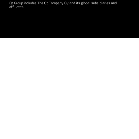
Qt Group includes The Qt Company Oy and its global subsidiaries and
affiliates.