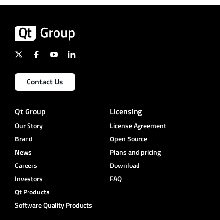
Contact Us
Qt Group
Licensing
Our Story
License Agreement
Brand
Open Source
News
Plans and pricing
Careers
Download
Investors
FAQ
Qt Products
Software Quality Products