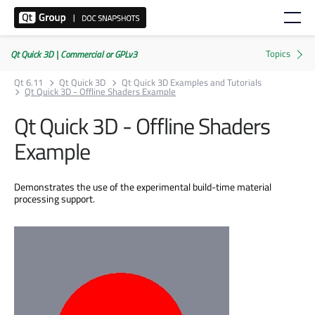
Qt Quick 3D | Commercial or GPLv3
Qt 6.11
Qt Quick 3D
Qt Quick 3D Examples and Tutorials
Qt Quick 3D - Offline Shaders Example
Qt Quick 3D - Offline Shaders
Example
Demonstrates the use of the experimental build-time material
processing support.