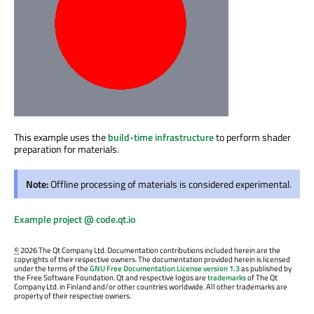
This example uses the
build-time infrastructure
to perform shader
preparation for materials.
Note:
Offline processing of materials is considered experimental.
Example project @ code.qt.io
©
2026 The Qt Company Ltd. Documentation contributions included herein are the
copyrights of their respective owners. The documentation provided herein is licensed
under the terms of the
GNU Free Documentation License version 1.3
as published by
the Free Software Foundation. Qt and respective logos are
trademarks
of The Qt
Company Ltd. in Finland and/or other countries worldwide. All other trademarks are
property of their respective owners.