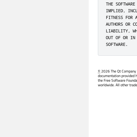
THE SOFTWARE
IMPLIED, INC
FITNESS FOR 
AUTHORS OR C
LIABILITY, W
OUT OF OR IN
SOFTWARE.
©
2026 The Qt Company Ltd
documentation provided h
the Free Software Founda
worldwide. All other trad