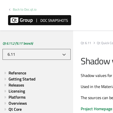
Back to Doc.qt.io
Qt 6.11
Qt Quick Co
Qt 6.11.2 ('6.11' branch)
Shadow v
Reference
Shadow values for 
Getting Started
Releases
Used in the Materia
Licensing
Platforms
The sources can be
Overviews
Project Homepage
Qt Core