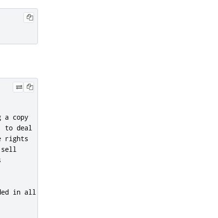
 a copy

 to deal

 rights

sell



ed in all
