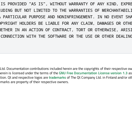
 IS PROVIDED "AS IS", WITHOUT WARRANTY OF ANY KIND, EXPRE
LUDING BUT NOT LIMITED TO THE WARRANTIES OF MERCHANTABILI
A PARTICULAR PURPOSE AND NONINFRINGEMENT. IN NO EVENT SHA
OPYRIGHT HOLDERS BE LIABLE FOR ANY CLAIM, DAMAGES OR OTHE
HETHER IN AN ACTION OF CONTRACT, TORT OR OTHERWISE, ARISI
 CONNECTION WITH THE SOFTWARE OR THE USE OR OTHER DEALING
. Documentation contributions included herein are the copyrights of their respective o
erein is licensed under the terms of the
GNU Free Documentation License version 1.3
as
tion. Qt and respective logos are
trademarks
of The Qt Company Ltd. in Finland and/or ot
emarks are property of their respective owners.