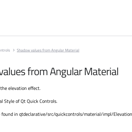
ntrols
Shadow values from Angular Material
alues from Angular Material
the elevation effect.
l Style of Qt Quick Controls.
 found in qtdeclarative/src/quickcontrols/material/impl/Elevation