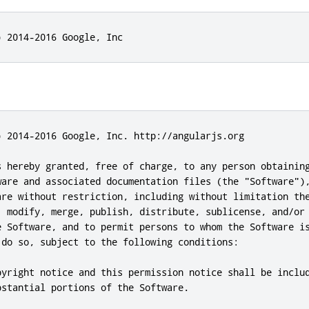
) 2014-2016 Google, Inc
) 2014-2016 Google, Inc. http://angularjs.org

s hereby granted, free of charge, to any person obtaining
ware and associated documentation files (the "Software"),
are without restriction, including without limitation the
, modify, merge, publish, distribute, sublicense, and/or 
e Software, and to permit persons to whom the Software is
 do so, subject to the following conditions:

pyright notice and this permission notice shall be includ
stantial portions of the Software.
