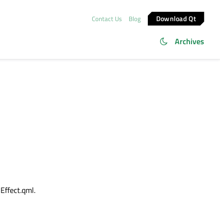
Download Qt
Contact Us
Blog
Archives
Effect.qml.