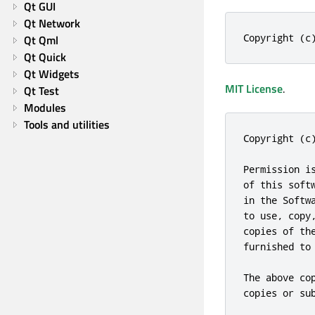
Qt GUI
Qt Network
Copyright (c
Qt Qml
Qt Quick
Qt Widgets
MIT License
.
Qt Test
Modules
Tools and utilities
Copyright (c
Permission i
of this soft
in the Softw
to use, copy
copies of th
furnished to
The above co
copies or sub