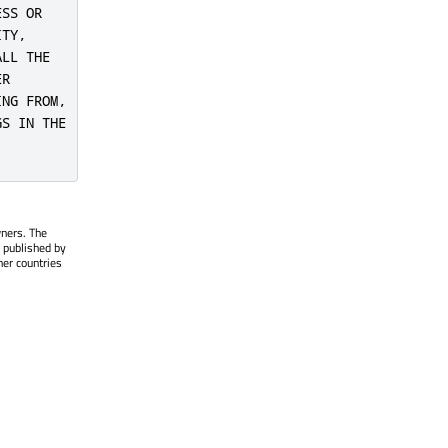
SS OR

TY,

LL THE

R

NG FROM,

S IN THE

wners. The
 published by
her countries