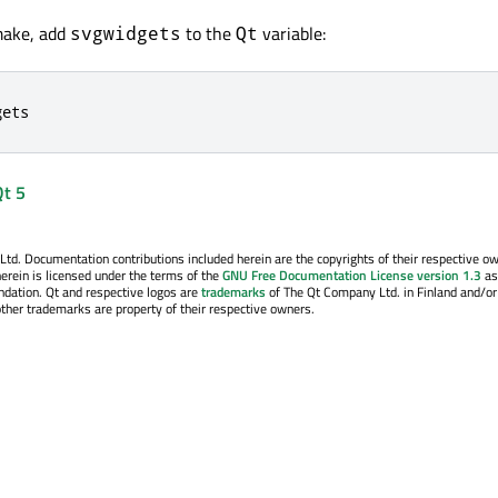
make, add
to the
variable:
svgwidgets
Qt
gets
Qt 5
. Documentation contributions included herein are the copyrights of their respective o
erein is licensed under the terms of the
GNU Free Documentation License version 1.3
as
ndation. Qt and respective logos are
trademarks
of The Qt Company Ltd. in Finland and/or
other trademarks are property of their respective owners.