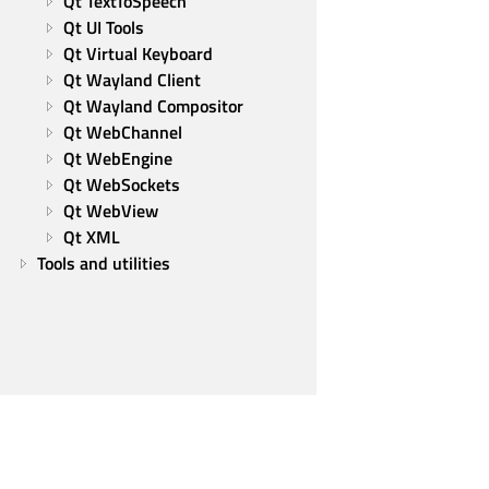
Qt TextToSpeech
Qt UI Tools
Qt Virtual Keyboard
Qt Wayland Client
Qt Wayland Compositor
Qt WebChannel
Qt WebEngine
Qt WebSockets
Qt WebView
Qt XML
Tools and utilities