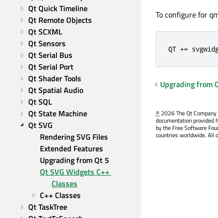
Qt Quick Timeline
To configure for q
Qt Remote Objects
Qt SCXML
Qt Sensors
QT += svgwid
Qt Serial Bus
Qt Serial Port
Qt Shader Tools
Upgrading from 
Qt Spatial Audio
Qt SQL
Qt State Machine
©
2026 The Qt Company Ltd
documentation provided h
Qt SVG
by the Free Software Fou
countries worldwide. All 
Rendering SVG Files
Extended Features
Upgrading from Qt 5
Qt SVG Widgets C++ 
Classes
C++ Classes
Qt TaskTree