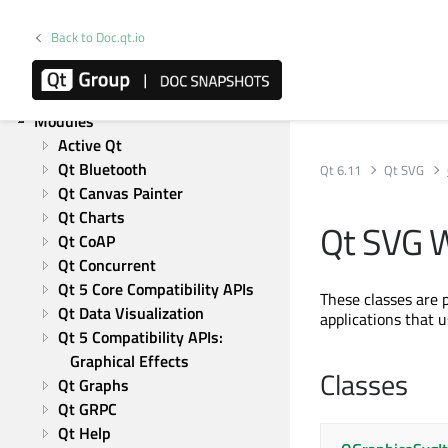
Qt Network
Qt Qml
Back to Doc.qt.io
Qt Quick
Qt Widgets
Qt Test
Modules
Active Qt
Qt Bluetooth
Qt 6.11
Qt SVG
Qt Canvas Painter
Qt Charts
Qt SVG W
Qt CoAP
Qt Concurrent
Qt 5 Core Compatibility APIs
These classes are 
Qt Data Visualization
applications that 
Qt 5 Compatibility APIs: 
Graphical Effects
Classes
Qt Graphs
Qt GRPC
Qt Help