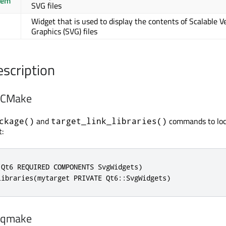
tem
SVG files
Widget that is used to display the contents of Scalable V
Graphics (SVG) files
escription
h CMake
and
commands to loc
ckage()
target_link_libraries()
:
Qt6 REQUIRED COMPONENTS SvgWidgets)

libraries(mytarget PRIVATE Qt6::SvgWidgets)
h qmake