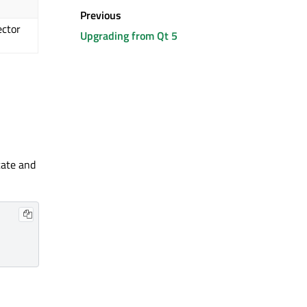
Previous
ector
Upgrading from Qt 5
ate and