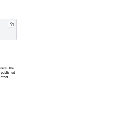
wners. The
 published
 other