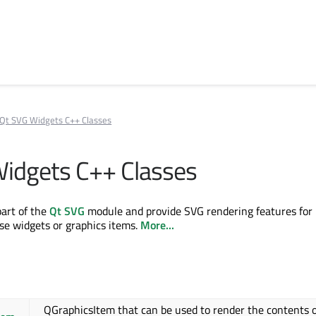
Qt SVG Widgets C++ Classes
idgets C++ Classes
part of the
Qt SVG
module and provide SVG rendering features for
use widgets or graphics items.
More...
QGraphicsItem that can be used to render the contents o