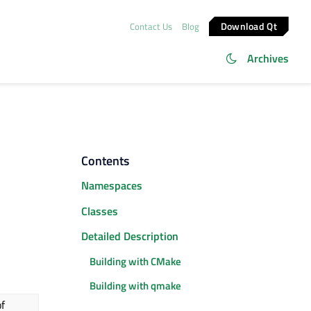
Download Qt
Contact Us
Blog
Archives
Contents
Namespaces
Classes
Detailed Description
Building with CMake
Building with qmake
f