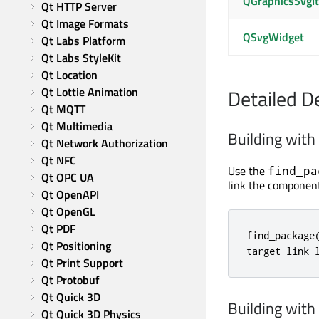
QGraphicsSvgI
Qt HTTP Server
Qt Image Formats
QSvgWidget
Qt Labs Platform
Qt Labs StyleKit
Qt Location
Qt Lottie Animation
Detailed D
Qt MQTT
Qt Multimedia
Building wit
Qt Network Authorization
Qt NFC
Use the
find_pa
Qt OPC UA
link the component
Qt OpenAPI
Qt OpenGL
Qt PDF
find_package(
Qt Positioning
target_link_
Qt Print Support
Qt Protobuf
Qt Quick 3D
Building wit
Qt Quick 3D Physics