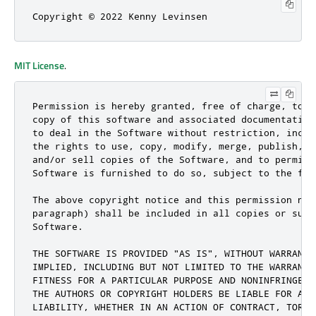
Copyright © 2022 Kenny Levinsen
MIT License
.
Permission is hereby granted, free of charge, to a
copy of this software and associated documentation
to deal in the Software without restriction, inclu
the rights to use, copy, modify, merge, publish, d
and/or sell copies of the Software, and to permit 
Software is furnished to do so, subject to the fol
The above copyright notice and this permission not
paragraph) shall be included in all copies or subs
Software.

THE SOFTWARE IS PROVIDED "AS IS", WITHOUT WARRANTY
IMPLIED, INCLUDING BUT NOT LIMITED TO THE WARRANTI
FITNESS FOR A PARTICULAR PURPOSE AND NONINFRINGEME
THE AUTHORS OR COPYRIGHT HOLDERS BE LIABLE FOR ANY
LIABILITY, WHETHER IN AN ACTION OF CONTRACT, TORT 