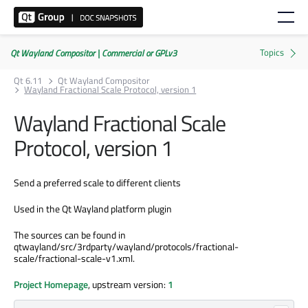
Qt Wayland Compositor | Commercial or GPLv3
Qt 6.11
Qt Wayland Compositor
Wayland Fractional Scale Protocol, version 1
Wayland Fractional Scale
Protocol, version 1
Send a preferred scale to different clients
Used in the Qt Wayland platform plugin
The sources can be found in
qtwayland/src/3rdparty/wayland/protocols/fractional-
scale/fractional-scale-v1.xml.
Project Homepage
, upstream version:
1