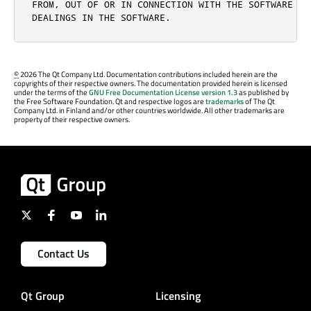
FROM, OUT OF OR IN CONNECTION WITH THE SOFTWARE OR 
DEALINGS IN THE SOFTWARE.
©
2026 The Qt Company Ltd. Documentation contributions included herein are the
copyrights of their respective owners. The documentation provided herein is licensed
under the terms of the
GNU Free Documentation License version 1.3
as published by
the Free Software Foundation. Qt and respective logos are
trademarks
of The Qt
Company Ltd. in Finland and/or other countries worldwide. All other trademarks are
property of their respective owners.
Contact Us
Qt Group
Licensing