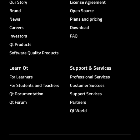
Our Story
License Agreement
Brand
Open Source
News
Plans and pricing
Careers
Download
Investors
FAQ
Qt Products
Software Quality Products
Learn Qt
Support & Services
For Learners
Professional Services
For Students and Teachers
Customer Success
Qt Documentation
Support Services
Qt Forum
Partners
Qt World