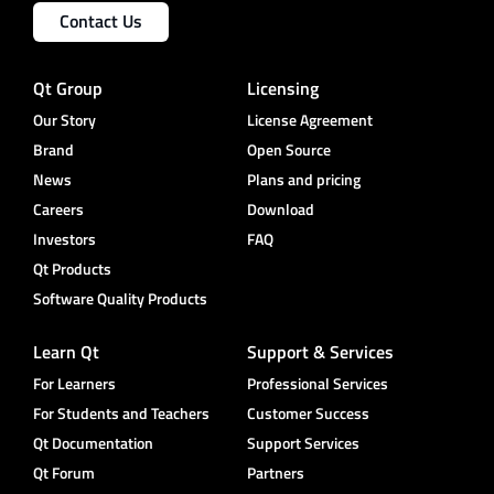
Contact Us
Qt Group
Licensing
Our Story
License Agreement
Brand
Open Source
News
Plans and pricing
Careers
Download
Investors
FAQ
Qt Products
Software Quality Products
Learn Qt
Support & Services
For Learners
Professional Services
For Students and Teachers
Customer Success
Qt Documentation
Support Services
Qt Forum
Partners