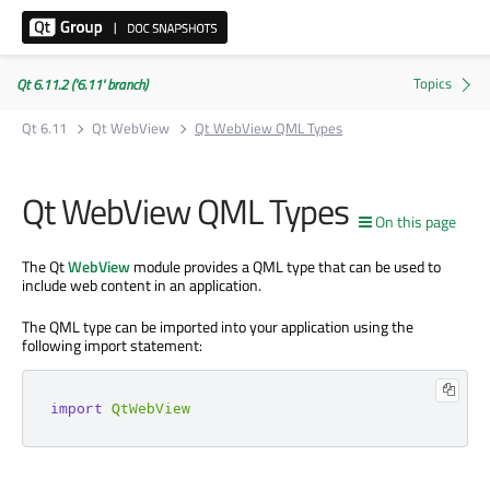
Qt 6.11.2 ('6.11' branch)
Qt 6.11
Qt WebView
Qt WebView QML Types
Qt WebView QML Types
On this page
The Qt
WebView
module provides a QML type that can be used to
include web content in an application.
The QML type can be imported into your application using the
following import statement:
import
QtWebView