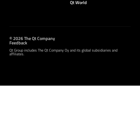
Qt World
© 2026 The Qt Company
Feedback
Qt Group includes The Qt Company Oy and its global subsidiaries and
affiliates.