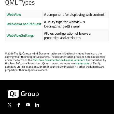
QML Types
WebView
A component for displaying web content
A utility type for WebView's
WebViewLoadRequest
loadingChanged() signal
Allows configuration of browser
WebViewSettings
properties and attributes
©
2026 The Qt Company Ltd. Documentation contributions included herein are the
copyrights of their respective owners. The documentation provided herein is licensed
under the terms of the
GNU Free Documentation License version 1.3
as published by
the Free Software Foundation. Qt and respective logos are
trademarks
of The Qt
Company Ltd. in Finland and/or other countries worldwide. All other trademarks are
property of their respective owners.