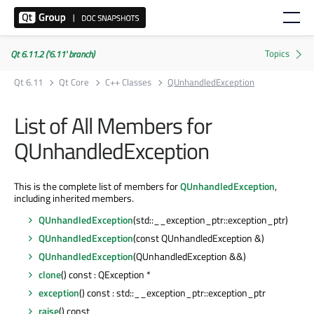
Qt 6.11.2 ('6.11' branch)
Qt 6.11
Qt Core
C++ Classes
QUnhandledException
List of All Members for
QUnhandledException
This is the complete list of members for
QUnhandledException
,
including inherited members.
QUnhandledException
(std::__exception_ptr::exception_ptr)
QUnhandledException
(const QUnhandledException &)
QUnhandledException
(QUnhandledException &&)
clone
() const : QException *
exception
() const : std::__exception_ptr::exception_ptr
raise
() const