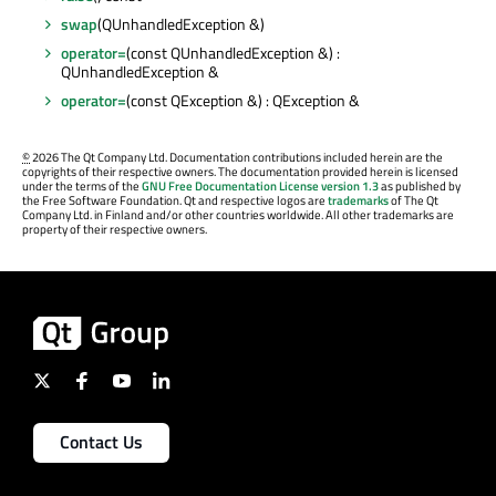
swap
(QUnhandledException &)
operator=
(const QUnhandledException &) :
QUnhandledException &
operator=
(const QException &) : QException &
©
2026 The Qt Company Ltd. Documentation contributions included herein are the
copyrights of their respective owners. The documentation provided herein is licensed
under the terms of the
GNU Free Documentation License version 1.3
as published by
the Free Software Foundation. Qt and respective logos are
trademarks
of The Qt
Company Ltd. in Finland and/or other countries worldwide. All other trademarks are
property of their respective owners.
Contact Us