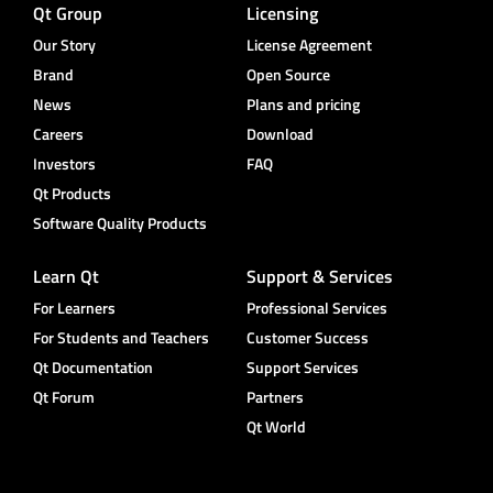
Qt Group
Licensing
Our Story
License Agreement
Brand
Open Source
News
Plans and pricing
Careers
Download
Investors
FAQ
Qt Products
Software Quality Products
Learn Qt
Support & Services
For Learners
Professional Services
For Students and Teachers
Customer Success
Qt Documentation
Support Services
Qt Forum
Partners
Qt World