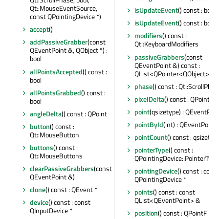
Qt::MouseEventSource,
isUpdateEvent
() const : bool
const QPointingDevice *)
isUpdateEvent
() const : bool
accept
()
modifiers
() const :
addPassiveGrabber
(const
Qt::KeyboardModifiers
QEventPoint &, QObject *) :
passiveGrabbers
(const
bool
QEventPoint &) const :
allPointsAccepted
() const :
QList<QPointer<QObject>>
bool
phase
() const : Qt::ScrollPha
allPointsGrabbed
() const :
pixelDelta
() const : QPoint
bool
point
(qsizetype) : QEventPoi
angleDelta
() const : QPoint
pointById
(int) : QEventPoint 
button
() const :
Qt::MouseButton
pointCount
() const : qsizetyp
buttons
() const :
pointerType
() const :
Qt::MouseButtons
QPointingDevice::PointerType
clearPassiveGrabbers
(const
pointingDevice
() const : cons
QEventPoint &)
QPointingDevice *
clone
() const : QEvent *
points
() const : const
QList<QEventPoint> &
device
() const : const
QInputDevice *
position
() const : QPointF