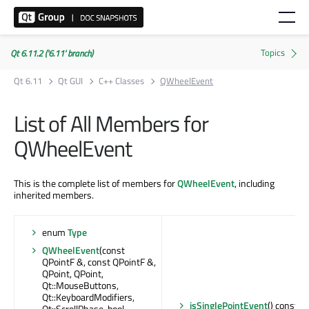
Qt 6.11.2 ('6.11' branch)
Qt 6.11
Qt GUI
C++ Classes
QWheelEvent
List of All Members for
QWheelEvent
This is the complete list of members for
QWheelEvent
, including
inherited members.
enum
Type
QWheelEvent
(const
QPointF &, const QPointF &,
QPoint, QPoint,
Qt::MouseButtons,
Qt::KeyboardModifiers,
isSinglePointEvent
() const : 
Qt::ScrollPhase, bool,