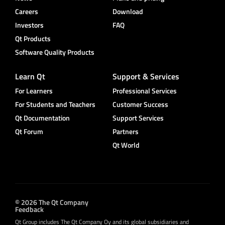
Careers
Download
Investors
FAQ
Qt Products
Software Quality Products
Learn Qt
Support & Services
For Learners
Professional Services
For Students and Teachers
Customer Success
Qt Documentation
Support Services
Qt Forum
Partners
Qt World
© 2026 The Qt Company
Feedback
Qt Group includes The Qt Company Oy and its global subsidiaries and