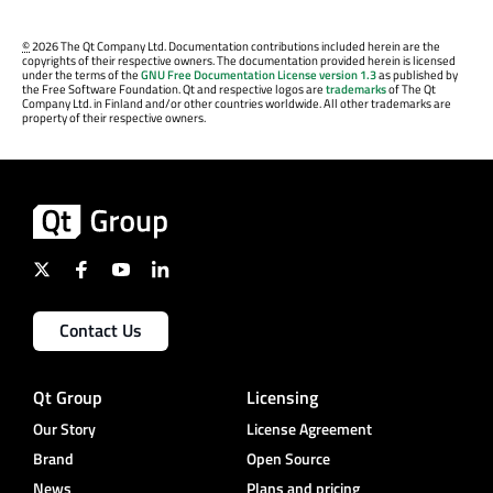
©
2026 The Qt Company Ltd. Documentation contributions included herein are the
copyrights of their respective owners. The documentation provided herein is licensed
under the terms of the
GNU Free Documentation License version 1.3
as published by
the Free Software Foundation. Qt and respective logos are
trademarks
of The Qt
Company Ltd. in Finland and/or other countries worldwide. All other trademarks are
property of their respective owners.
Contact Us
Qt Group
Licensing
Our Story
License Agreement
Brand
Open Source
News
Plans and pricing