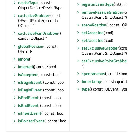
deviceType
() const :
registerEventType
(int) : int
QInputDevice::DeviceType
removePassiveGrabber
(cons
exclusiveGrabber
(const
QEventPoint &, QObject *) : b
QEventPoint &) const :
scenePosition
() const : QPoin
QObject *
setAccepted
(bool)
exclusivePointGrabber
()
const : QObject *
setAccepted
(bool)
globalPosition
() const :
setExclusiveGrabber
(const
QPointF
QEventPoint &, QObject *)
ignore
()
setExclusivePointGrabber
(Q
*)
inverted
() const : bool
spontaneous
() const : bool
isAccepted
() const : bool
timestamp
() const : quint64
isBeginEvent
() const : bool
type
() const : QEvent::Type
isBeginEvent
() const : bool
isEndEvent
() const : bool
isEndEvent
() const : bool
isInputEvent
() const : bool
isPointerEvent
() const : bool