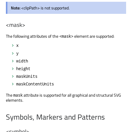
Note:
<clipPath> is not supported.
<mask>
The following attributes of the
element are supported:
<mask>
x
y
width
height
maskUnits
maskContentUnits
The
attribute is supported for all graphical and structural SVG
mask
elements.
Symbols, Markers and Patterns
<symbol>