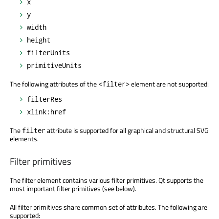
x
y
width
height
filterUnits
primitiveUnits
The following attributes of the
element are not supported:
<filter>
filterRes
xlink:href
The
attribute is supported for all graphical and structural SVG
filter
elements.
Filter primitives
The filter element contains various filter primitives. Qt supports the
most important filter primitives (see below).
All filter primitives share common set of attributes. The following are
supported: