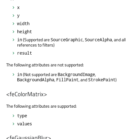
x
y
width
height
(Supported are
,
, and all
in
SourceGraphic
SourceAlpha
references to filters)
result
The following attributes are not supported:
(Not supported are
,
in
BackgroundImage
,
, and
)
BackgroundAlpha
FillPaint
StrokePaint
<feColorMatrix>
The following attributes are supported:
type
values
<feGaussianBlur>