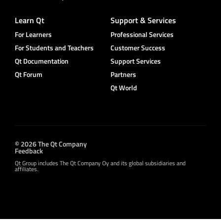
Learn Qt
Support & Services
For Learners
Professional Services
For Students and Teachers
Customer Success
Qt Documentation
Support Services
Qt Forum
Partners
Qt World
© 2026 The Qt Company
Feedback
Qt Group includes The Qt Company Oy and its global subsidiaries and
affiliates.