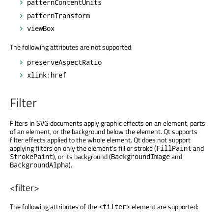
patternContentUnits
patternTransform
viewBox
The following attributes are not supported:
preserveAspectRatio
xlink:href
Filter
Filters in SVG documents apply graphic effects on an element, parts
of an element, or the background below the element. Qt supports
filter effects applied to the whole element. Qt does not support
applying filters on only the element's fill or stroke (
and
FillPaint
), or its background (
and
StrokePaint
BackgroundImage
).
BackgroundAlpha
<filter>
The following attributes of the
element are supported:
<filter>