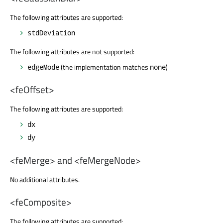
The following attributes are supported:
stdDeviation
The following attributes are not supported:
(the implementation matches
)
edgeMode
none
<feOffset>
The following attributes are supported:
dx
dy
<feMerge> and <feMergeNode>
No additional attributes.
<feComposite>
The following attributes are supported: