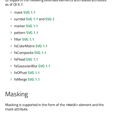
as of Qt 6.7:
mask
SVG 1.1
symbol
SVG 1.1
and
SVG 2
marker
SVG 1.1
pattern
SVG 1.1
filter
SVG 1.1
feColorMatrix
SVG 1.1
feComposite
SVG 1.1
feFlood
SVG 1.1
feGaussianBlur
SVG 1.1
feOffset
SVG 1.1
feMerge
SVG 1.1
Masking
Masking is supported in the form of the
element and the
<mask>
mask attribute.