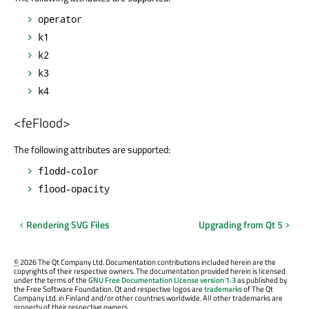
operator
k1
k2
k3
k4
<feFlood>
The following attributes are supported:
flodd-color
flood-opacity
Rendering SVG Files
Upgrading from Qt 5
©
2026 The Qt Company Ltd. Documentation contributions included herein are the
copyrights of their respective owners. The documentation provided herein is licensed
under the terms of the
GNU Free Documentation License version 1.3
as published by
the Free Software Foundation. Qt and respective logos are
trademarks
of The Qt
Company Ltd. in Finland and/or other countries worldwide. All other trademarks are
property of their respective owners.