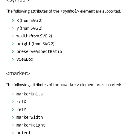
The following attributes of the
element are supported:
<symbol>
(from SVG 2)
x
(from SVG 2)
y
(from SVG 2)
width
(from SVG 2)
height
preserveAspectRatio
viewBox
<marker>
The following attributes of the
element are supported:
<marker>
markerUnits
refX
refY
markerWidth
markerHeight
orient