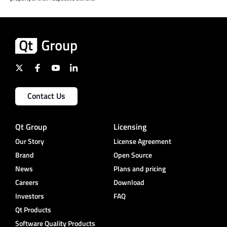
Contact Us
Qt Group
Licensing
Our Story
License Agreement
Brand
Open Source
News
Plans and pricing
Careers
Download
Investors
FAQ
Qt Products
Software Quality Products