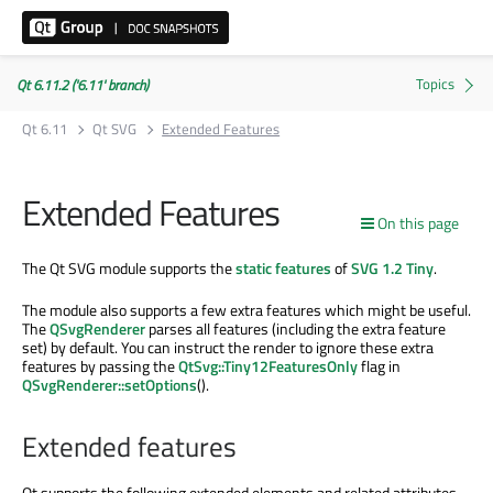
Qt 6.11.2 ('6.11' branch)
Qt 6.11
Qt SVG
Extended Features
Extended Features
On this page
The Qt SVG module supports the
static features
of
SVG 1.2 Tiny
.
The module also supports a few extra features which might be useful.
The
QSvgRenderer
parses all features (including the extra feature
set) by default. You can instruct the render to ignore these extra
features by passing the
QtSvg::Tiny12FeaturesOnly
flag in
QSvgRenderer::setOptions
().
Extended features
Qt supports the following extended elements and related attributes