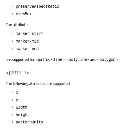
preserveAspectRatio
viewBox
The attributes
marker-start
marker-mid
marker-end
are supported for
,
,
and
.
<path>
<line>
<polyline>
<polygon>
<pattern>
The following attributes are supported:
x
y
width
height
patternUnits