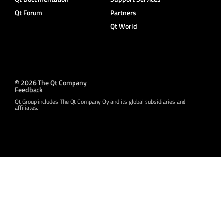
Qt Forum
Partners
Qt World
© 2026 The Qt Company
Feedback
Qt Group includes The Qt Company Oy and its global subsidiaries and
affiliates.