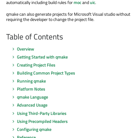
automatically including build rules for
moc
and
uic
.
qmake can also generate projects for Microsoft Visual studio without
requiring the developer to change the project file.
Table of Contents
Overview
Getting Started with qmake
Creating Project Files
Building Common Project Types
Running qmake
Platform Notes
qmake Language
Advanced Usage
Using Third-Party Libraries
Using Precompiled Headers
Configuring qmake
Reference