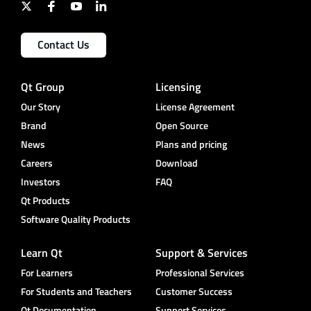
Contact Us
Qt Group
Licensing
Our Story
License Agreement
Brand
Open Source
News
Plans and pricing
Careers
Download
Investors
FAQ
Qt Products
Software Quality Products
Learn Qt
Support & Services
For Learners
Professional Services
For Students and Teachers
Customer Success
Qt Documentation
Support Services