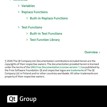
Variables
Replace Functions
Built-in Replace Functions
Test Functions
Built-in Test Functions
Test Function Library
Overview
©
2026 The Qt Company Ltd. Documentation contributions included herein are the
copyrights of their respective owners. The documentation provided herein is licensed
under the terms of the
GNU Free Documentation License version 1.3
as published by
the Free Software Foundation. Qt and respective logos are
trademarks
of The Qt
Company Ltd. in Finland and/or other countries worldwide. All other trademarks are
property of their respective owners.