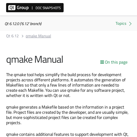
Qt 6.12.0 ('6.12' branch)
Qt 6.12
qmake Manual
qmake Manual
On this page
The qmake tool helps simplify the build process for development
projects across different platforms. It automates the generation of
Makefiles so that only a few lines of information are needed to
create each Makefile. You can use qmake for any software project,
whether it is written with Qt or not.
qmake generates a Makefile based on the information in a project
file. Project files are created by the developer, and are usually simple,
but more sophisticated project files can be created for complex
projects.
qmake contains additional features to support development with Qt,