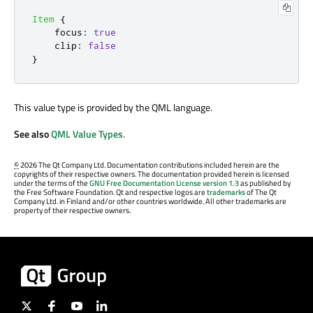
Item
{
focus
:
true
clip
:
false
}
This value type is provided by the QML language.
See also
QML Value Types
.
©
2026 The Qt Company Ltd. Documentation contributions included herein are the
copyrights of their respective owners. The documentation provided herein is licensed
under the terms of the
GNU Free Documentation License version 1.3
as published by
the Free Software Foundation. Qt and respective logos are
trademarks
of The Qt
Company Ltd. in Finland and/or other countries worldwide. All other trademarks are
property of their respective owners.