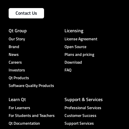
Contact Us
Qt Group
Licensing
Our Story
License Agreement
Brand
Open Source
News
Plans and pricing
Careers
Download
Investors
FAQ
Qt Products
Software Quality Products
Learn Qt
Support & Services
For Learners
Professional Services
For Students and Teachers
Customer Success
Qt Documentation
Support Services