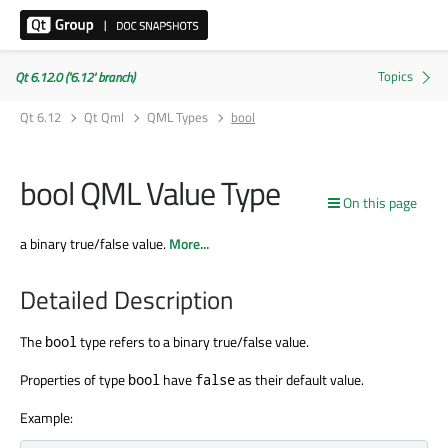
Qt 6.12.0 ('6.12' branch)
Qt 6.12
Qt Qml
QML Types
bool
bool QML Value Type
On this page
a binary true/false value.
More...
Detailed Description
The
type refers to a binary true/false value.
bool
Properties of type
have
as their default value.
bool
false
Example: