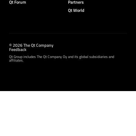
Qt Forum
Partners
Qt World
© 2026 The Qt Company
Feedback
Qt Group includes The Qt Company Oy and its global subsidiaries and
affiliates.