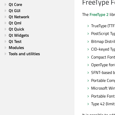
FreeType 
Qt Core
Qt GUI
The
FreeType 2
lib
Qt Network
Qt Qml
TrueType (TTF
Qt Quick
PostScript Ty
Qt Widgets
Bitmap Distri
Qt Test
Modules
CID-keyed Ty
Tools and utilities
Compact Font
OpenType fon
SFNT-based b
Portable Comp
Microsoft Wi
Portable Font
Type 42 (limi
It is possible to a