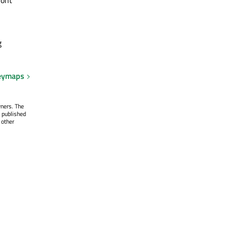
g
eymaps
wners. The
 published
 other