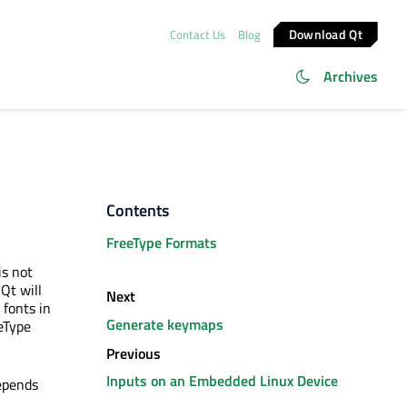
Download Qt
Contact Us
Blog
Archives
Contents
FreeType Formats
is not
Qt will
Next
r fonts in
Generate keymaps
eType
Previous
Inputs on an Embedded Linux Device
epends