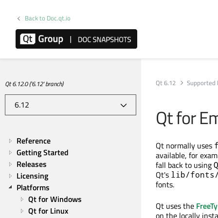
Back to Doc.qt.io
Qt 6.12
Supported 
Qt 6.12.0 ('6.12' branch)
Qt for E
Reference
Qt normally uses
Getting Started
available, for exa
Releases
fall back to using
Qt's
lib/fonts
Licensing
fonts.
Platforms
Qt for Windows
Qt uses the
FreeTy
Qt for Linux
on the locally inst