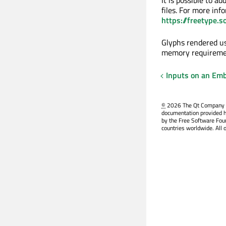
files. For more inf
https://freetype.
Glyphs rendered us
memory requiremen
Inputs on an Em
©
2026 The Qt Company Ltd
documentation provided h
by the Free Software Fou
countries worldwide. All 