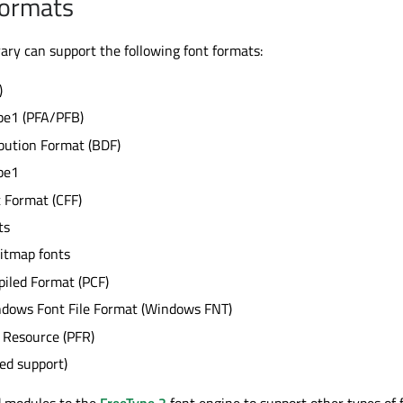
Formats
rary can support the following font formats:
)
pe1 (PFA/PFB)
bution Format (BDF)
pe1
 Format (CFF)
ts
itmap fonts
iled Format (PCF)
ndows Font File Format (Windows FNT)
 Resource (PFR)
ted support)
dd modules to the
FreeType 2
font engine to support other types of 