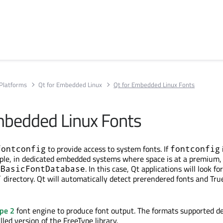
Platforms
Qt for Embedded Linux
Qt for Embedded Linux Fonts
mbedded Linux Fonts
to provide access to system fonts. If
fontconfig
fontconfig
mple, in dedicated embedded systems where space is at a premium, 
. In this case, Qt applications will look fo
QBasicFontDatabase
directory. Qt will automatically detect prerendered fonts and Tru
/
pe 2
font engine to produce font output. The formats supported d
alled version of the FreeType library.