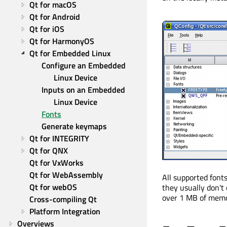
Qt for macOS
Qt for Android
Qt for iOS
Qt for HarmonyOS
Qt for Embedded Linux
Configure an Embedded 
Linux Device
Inputs on an Embedded 
Linux Device
Fonts
Generate keymaps
Qt for INTEGRITY
Qt for QNX
Qt for VxWorks
Qt for WebAssembly
All supported font
Qt for webOS
they usually don't
over 1 MB of memo
Cross-compiling Qt
Platform Integration
Overviews