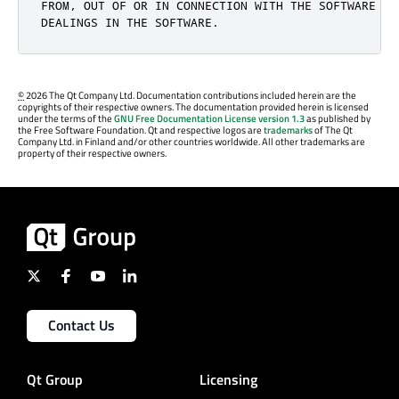
FROM, OUT OF OR IN CONNECTION WITH THE SOFTWARE OR 
DEALINGS IN THE SOFTWARE.
©
2026 The Qt Company Ltd. Documentation contributions included herein are the
copyrights of their respective owners. The documentation provided herein is licensed
under the terms of the
GNU Free Documentation License version 1.3
as published by
the Free Software Foundation. Qt and respective logos are
trademarks
of The Qt
Company Ltd. in Finland and/or other countries worldwide. All other trademarks are
property of their respective owners.
Contact Us
Qt Group
Licensing