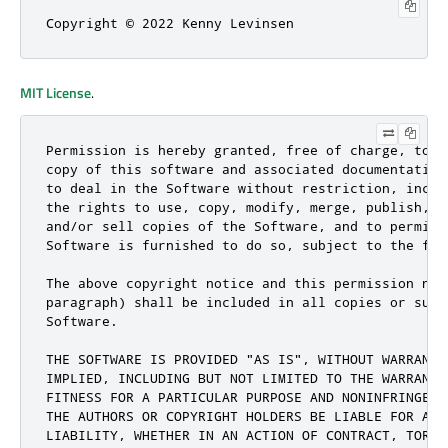
Copyright © 2022 Kenny Levinsen
MIT License
.
Permission is hereby granted, free of charge, to a
copy of this software and associated documentation
to deal in the Software without restriction, inclu
the rights to use, copy, modify, merge, publish, d
and/or sell copies of the Software, and to permit 
Software is furnished to do so, subject to the fol
The above copyright notice and this permission not
paragraph) shall be included in all copies or subs
Software.

THE SOFTWARE IS PROVIDED "AS IS", WITHOUT WARRANTY
IMPLIED, INCLUDING BUT NOT LIMITED TO THE WARRANTI
FITNESS FOR A PARTICULAR PURPOSE AND NONINFRINGEME
THE AUTHORS OR COPYRIGHT HOLDERS BE LIABLE FOR ANY
LIABILITY, WHETHER IN AN ACTION OF CONTRACT, TORT 