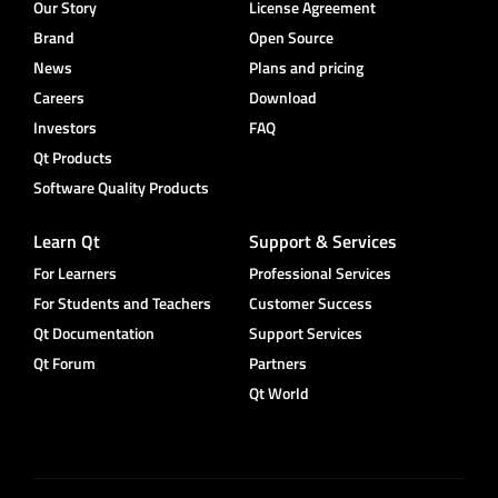
Our Story
License Agreement
Brand
Open Source
News
Plans and pricing
Careers
Download
Investors
FAQ
Qt Products
Software Quality Products
Learn Qt
Support & Services
For Learners
Professional Services
For Students and Teachers
Customer Success
Qt Documentation
Support Services
Qt Forum
Partners
Qt World