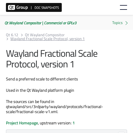
Qt Wayland Compositor | Commercial or GPLv3
Qt 6.12
Qt Wayland Compositor
Wayland Fractional Scale Protocol, version 1
Wayland Fractional Scale
Protocol, version 1
Send a preferred scale to different clients
Used in the Qt Wayland platform plugin
The sources can be found in
qtwayland/src/3rdparty/wayland/protocols/fractional-
scale/fractional-scale-v1.xml.
Project Homepage
, upstream version:
1