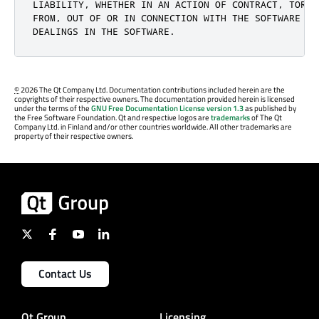
LIABILITY, WHETHER IN AN ACTION OF CONTRACT, TORT 
FROM, OUT OF OR IN CONNECTION WITH THE SOFTWARE OR 
DEALINGS IN THE SOFTWARE.
©
2026 The Qt Company Ltd. Documentation contributions included herein are the
copyrights of their respective owners. The documentation provided herein is licensed
under the terms of the
GNU Free Documentation License version 1.3
as published by
the Free Software Foundation. Qt and respective logos are
trademarks
of The Qt
Company Ltd. in Finland and/or other countries worldwide. All other trademarks are
property of their respective owners.
Contact Us
Qt Group
Licensing