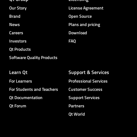
Our Story
License Agreement
Brand
Open Source
News
Plans and pricing
Careers
Download
Investors
FAQ
Qt Products
Software Quality Products
Learn Qt
Support & Services
For Learners
Professional Services
For Students and Teachers
Customer Success
Qt Documentation
Support Services
Qt Forum
Partners
Qt World