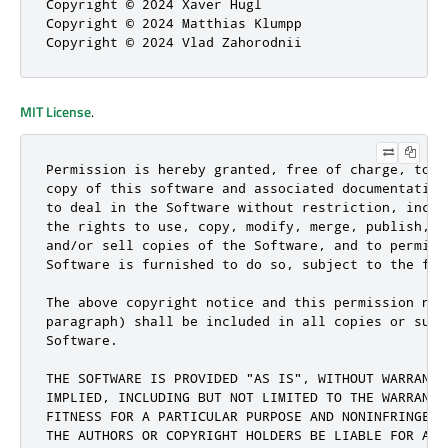
Copyright © 2024 Xaver Hugl

Copyright © 2024 Matthias Klumpp

Copyright © 2024 Vlad Zahorodnii
MIT License
.
Permission is hereby granted, free of charge, to a
copy of this software and associated documentation
to deal in the Software without restriction, inclu
the rights to use, copy, modify, merge, publish, d
and/or sell copies of the Software, and to permit 
Software is furnished to do so, subject to the fol
The above copyright notice and this permission not
paragraph) shall be included in all copies or subs
Software.

THE SOFTWARE IS PROVIDED "AS IS", WITHOUT WARRANTY
IMPLIED, INCLUDING BUT NOT LIMITED TO THE WARRANTI
FITNESS FOR A PARTICULAR PURPOSE AND NONINFRINGEME
THE AUTHORS OR COPYRIGHT HOLDERS BE LIABLE FOR ANY