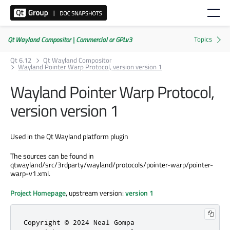
Qt Wayland Compositor | Commercial or GPLv3
Qt 6.12
Qt Wayland Compositor
Wayland Pointer Warp Protocol, version version 1
Wayland Pointer Warp Protocol,
version version 1
Used in the Qt Wayland platform plugin
The sources can be found in
qtwayland/src/3rdparty/wayland/protocols/pointer-warp/pointer-
warp-v1.xml.
Project Homepage
, upstream version:
version 1
Copyright © 2024 Neal Gompa
