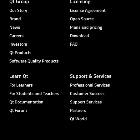
Qt Group
Licensing
Our Story
License Agreement
Brand
Open Source
News
Plans and pricing
Careers
Download
Investors
FAQ
Qt Products
Software Quality Products
Learn Qt
Support & Services
For Learners
Professional Services
For Students and Teachers
Customer Success
Qt Documentation
Support Services
Qt Forum
Partners
Qt World