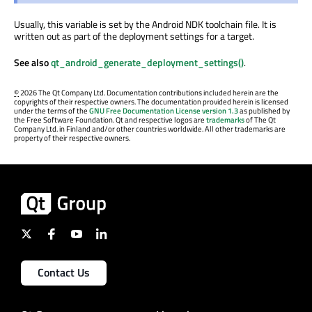
Usually, this variable is set by the Android NDK toolchain file. It is
written out as part of the deployment settings for a target.
See also
qt_android_generate_deployment_settings()
.
©
2026 The Qt Company Ltd. Documentation contributions included herein are the
copyrights of their respective owners. The documentation provided herein is licensed
under the terms of the
GNU Free Documentation License version 1.3
as published by
the Free Software Foundation. Qt and respective logos are
trademarks
of The Qt
Company Ltd. in Finland and/or other countries worldwide. All other trademarks are
property of their respective owners.
Contact Us