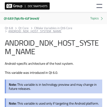
Qt 6.8.9 ('tqtc/lts-6.8' branch)
Qt 6.8
Qt Core
CMake Variables in Qt6 Core
ANDROID_NDK_HOST_SYSTEM_NAME
ANDROID_NDK_HOST_SYSTE
M_NAME
Android-specific architecture of the host system.
This variable was introduced in Qt 6.0.
Note:
This variable is in technology preview and may change in
future releases.
Note:
This variable is used only if targeting the Android platform.