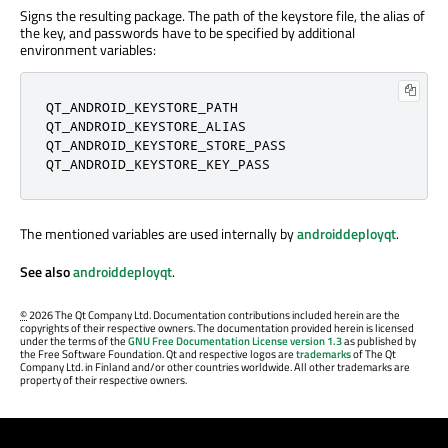
Signs the resulting package. The path of the keystore file, the alias of
the key, and passwords have to be specified by additional
environment variables:
QT_ANDROID_KEYSTORE_PATH

QT_ANDROID_KEYSTORE_ALIAS

QT_ANDROID_KEYSTORE_STORE_PASS

QT_ANDROID_KEYSTORE_KEY_PASS
The mentioned variables are used internally by
androiddeployqt
.
See also
androiddeployqt
.
©
2026 The Qt Company Ltd. Documentation contributions included herein are the
copyrights of their respective owners. The documentation provided herein is licensed
under the terms of the
GNU Free Documentation License version 1.3
as published by
the Free Software Foundation. Qt and respective logos are
trademarks
of The Qt
Company Ltd. in Finland and/or other countries worldwide. All other trademarks are
property of their respective owners.