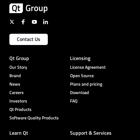
Contact Us
Qt Group
Licensing
Our Story
License Agreement
Brand
Open Source
News
Plans and pricing
Careers
Download
Investors
FAQ
Qt Products
Software Quality Products
Learn Qt
Support & Services