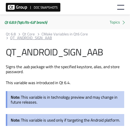
Qt 6.8.9 ('tqtc/lts-6.8' branch)
Qt 6.8
Qt Core
CMake Variables in Qt6 Core
QT_ANDROID_SIGN_AAB
QT_ANDROID_SIGN_AAB
Signs the .aab package with the specified keystore, alias, and store
password.
This variable was introduced in Qt 6.4.
Note:
This variable is in technology preview and may change in
future releases.
Note:
This variable is used only if targeting the Android platform.