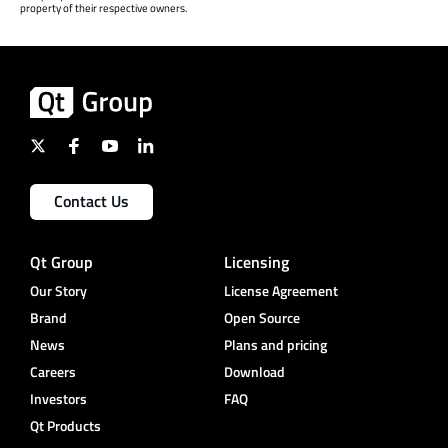
property of their respective owners.
Contact Us
Qt Group
Licensing
Our Story
License Agreement
Brand
Open Source
News
Plans and pricing
Careers
Download
Investors
FAQ
Qt Products