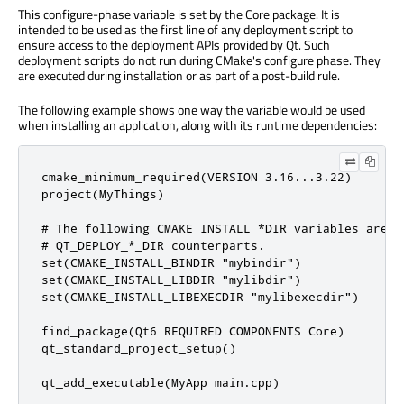
This configure-phase variable is set by the Core package. It is
intended to be used as the first line of any deployment script to
ensure access to the deployment APIs provided by Qt. Such
deployment scripts do not run during CMake's configure phase. They
are executed during installation or as part of a post-build rule.
The following example shows one way the variable would be used
when installing an application, along with its runtime dependencies:
cmake_minimum_required(VERSION 3.16...3.22)

project(MyThings)

# The following CMAKE_INSTALL_*DIR variables are u
# QT_DEPLOY_*_DIR counterparts.

set(CMAKE_INSTALL_BINDIR "mybindir")

set(CMAKE_INSTALL_LIBDIR "mylibdir")

set(CMAKE_INSTALL_LIBEXECDIR "mylibexecdir")

find_package(Qt6 REQUIRED COMPONENTS Core)

qt_standard_project_setup()

qt_add_executable(MyApp main.cpp)
