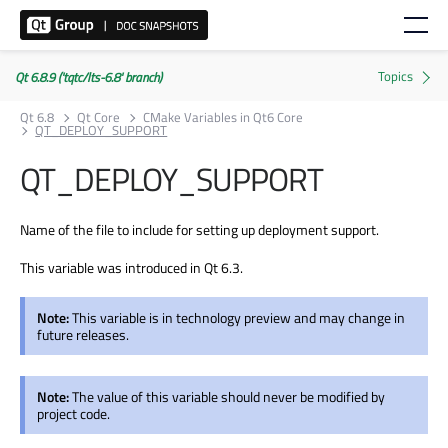
Qt 6.8.9 ('tqtc/lts-6.8' branch)
Qt 6.8
Qt Core
CMake Variables in Qt6 Core
QT_DEPLOY_SUPPORT
QT_DEPLOY_SUPPORT
Name of the file to include for setting up deployment support.
This variable was introduced in Qt 6.3.
Note:
This variable is in technology preview and may change in
future releases.
Note:
The value of this variable should never be modified by
project code.