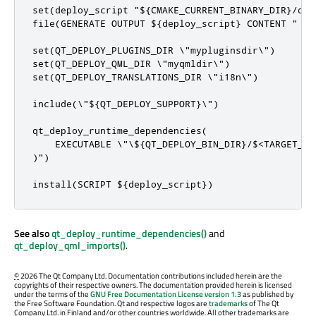
set(deploy_script "${CMAKE_CURRENT_BINARY_DIR}/depl
file(GENERATE OUTPUT ${deploy_script} CONTENT "

set(QT_DEPLOY_PLUGINS_DIR \"mypluginsdir\")

set(QT_DEPLOY_QML_DIR \"myqmldir\")

set(QT_DEPLOY_TRANSLATIONS_DIR \"i18n\")

include(\"${QT_DEPLOY_SUPPORT}\")

qt_deploy_runtime_dependencies(

    EXECUTABLE \"\${QT_DEPLOY_BIN_DIR}/$<TARGET_FIL
)")

install(SCRIPT ${deploy_script})
See also
qt_deploy_runtime_dependencies()
and
qt_deploy_qml_imports()
.
©
2026 The Qt Company Ltd. Documentation contributions included herein are the
copyrights of their respective owners. The documentation provided herein is licensed
under the terms of the
GNU Free Documentation License version 1.3
as published by
the Free Software Foundation. Qt and respective logos are
trademarks
of The Qt
Company Ltd. in Finland and/or other countries worldwide. All other trademarks are