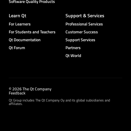
Software Quality Products
Learn Qt
Support & Services
For Learners
Professional Services
For Students and Teachers
Customer Success
Qt Documentation
Support Services
Qt Forum
Partners
Qt World
© 2026 The Qt Company
Feedback
Qt Group includes The Qt Company Oy and its global subsidiaries and
affiliates.