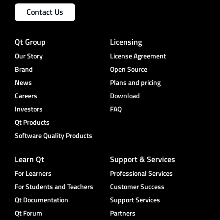
Contact Us
Qt Group
Licensing
Our Story
License Agreement
Brand
Open Source
News
Plans and pricing
Careers
Download
Investors
FAQ
Qt Products
Software Quality Products
Learn Qt
Support & Services
For Learners
Professional Services
For Students and Teachers
Customer Success
Qt Documentation
Support Services
Qt Forum
Partners