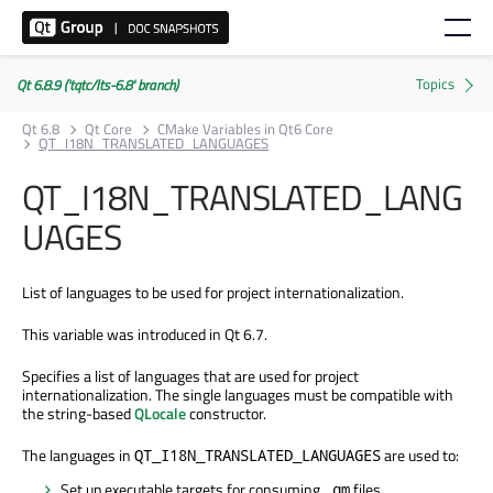
Qt 6.8.9 ('tqtc/lts-6.8' branch)
Qt 6.8
Qt Core
CMake Variables in Qt6 Core
QT_I18N_TRANSLATED_LANGUAGES
QT_I18N_TRANSLATED_LANG
UAGES
List of languages to be used for project internationalization.
This variable was introduced in Qt 6.7.
Specifies a list of languages that are used for project
internationalization. The single languages must be compatible with
the string-based
QLocale
constructor.
The languages in
are used to:
QT_I18N_TRANSLATED_LANGUAGES
Set up executable targets for consuming
files.
.qm