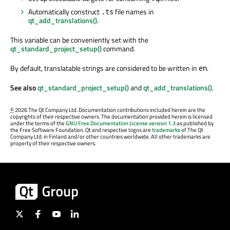
Automatically construct
file names in
.ts
qt_add_translations()
.
This variable can be conveniently set with the
qt_standard_project_setup()
command.
By default, translatable strings are considered to be written in
.
en
See also
qt_standard_project_setup()
and
qt_add_translations()
.
©
2026 The Qt Company Ltd. Documentation contributions included herein are the
copyrights of their respective owners. The documentation provided herein is licensed
under the terms of the
GNU Free Documentation License version 1.3
as published by
the Free Software Foundation. Qt and respective logos are
trademarks
of The Qt
Company Ltd. in Finland and/or other countries worldwide. All other trademarks are
property of their respective owners.