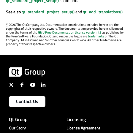
qt_standard_project_setup()
command.
See also
qt_standard_project_setup()
and
qt_add_translations()
.
©
2026 The Qt Company Ltd. Documentation contributions included herein are the
copyrights of their respective owners. The documentation provided herein is licensed
under the terms of the
GNU Free Documentation License version 1.3
as published by
the Free Software Foundation. Qt and respective logos are
trademarks
of The Qt
Company Ltd. in Finland and/or other countries worldwide. All other trademarks are
property of their respective owners.
Contact Us
Qt Group
Licensing
Our Story
License Agreement