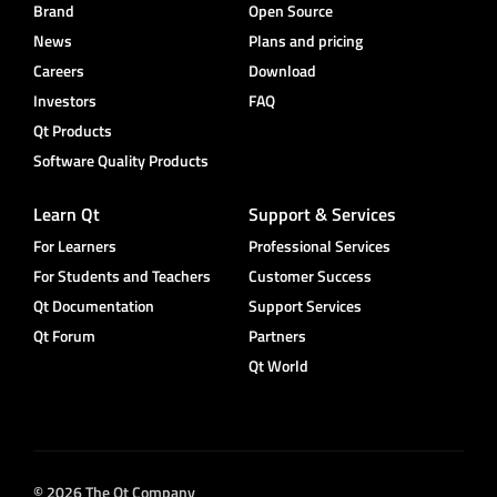
Brand
Open Source
News
Plans and pricing
Careers
Download
Investors
FAQ
Qt Products
Software Quality Products
Learn Qt
Support & Services
For Learners
Professional Services
For Students and Teachers
Customer Success
Qt Documentation
Support Services
Qt Forum
Partners
Qt World
© 2026 The Qt Company