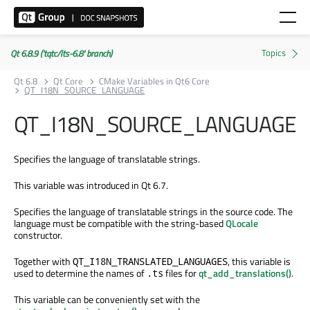
Qt 6.8.9 ('tqtc/lts-6.8' branch)
Qt 6.8
Qt Core
CMake Variables in Qt6 Core
QT_I18N_SOURCE_LANGUAGE
QT_I18N_SOURCE_LANGUAGE
Specifies the language of translatable strings.
This variable was introduced in Qt 6.7.
Specifies the language of translatable strings in the source code. The
language must be compatible with the string-based
QLocale
constructor.
Together with
, this variable is
QT_I18N_TRANSLATED_LANGUAGES
used to determine the names of
files for
qt_add_translations()
.
.ts
This variable can be conveniently set with the