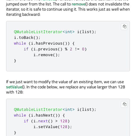
jumped over from the list. The call to
remove
() does not invalidate the
iterator, so it is safe to continue using it. This works just as well when
iterating backward:
QMutableListIterator
<
int
>
 i
(
list
);
i
.
toBack
();
while
(
i
.
hasPrevious
())
{
if
(
i
.
previous
()
%
2
!
=
0
)
        i
.
remove
();
}
If we just want to modify the value of an existing item, we can use
setValue
(). In the code below, we replace any value larger than 128
with 128:
QMutableListIterator
<
int
>
 i
(
list
);
while
(
i
.
hasNext
())
{
if
(
i
.
next
()
>
128
)
        i
.
setValue
(
128
);
}