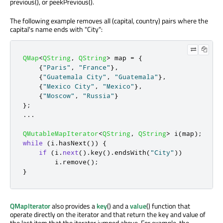
previous(), or peekPrevious().
The following example removes all (capital, country) pairs where the
capital's name ends with "City":
QMap
<
QString
,
QString
>
 map 
=
{
{
"Paris"
,
"France"
}
,
{
"Guatemala City"
,
"Guatemala"
}
,
{
"Mexico City"
,
"Mexico"
}
,
{
"Moscow"
,
"Russia"
}
};
.
.
.
QMutableMapIterator
<
QString
,
QString
>
 i
(
map
);
while
(
i
.
hasNext
())
{
if
(
i
.
next
()
.
key
()
.
endsWith
(
"City"
))
        i
.
remove
();
}
QMapIterator
also provides a
key
() and a
value
() function that
operate directly on the iterator and that return the key and value of
the last item that the iterator jumped above. For example, the