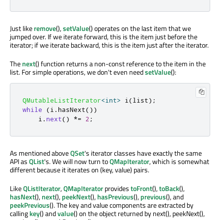
Just like
remove
(),
setValue
() operates on the last item that we
jumped over. If we iterate forward, this is the item just before the
iterator; if we iterate backward, this is the item just after the iterator.
The
next
() function returns a non-const reference to the item in the
list. For simple operations, we don't even need
setValue
():
QMutableListIterator
<
int
>
 i
(
list
);
while
(
i
.
hasNext
())
    i
.
next
()
*
=
2
;
As mentioned above
QSet
's iterator classes have exactly the same
API as
QList
's. We will now turn to
QMapIterator
, which is somewhat
different because it iterates on (key, value) pairs.
Like
QListIterator
,
QMapIterator
provides
toFront
(),
toBack
(),
hasNext
(),
next
(),
peekNext
(),
hasPrevious
(),
previous
(), and
peekPrevious
(). The key and value components are extracted by
calling
key
() and
value
() on the object returned by next(), peekNext(),