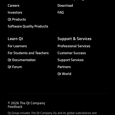
Careers
Download
Investors
FAQ
Qt Products
Software Quality Products
Learn Qt
Support & Services
For Learners
Professional Services
For Students and Teachers
Customer Success
Qt Documentation
Support Services
Qt Forum
Partners
Qt World
© 2026 The Qt Company
Feedback
Qt Group includes The Qt Company Oy and its global subsidiaries and