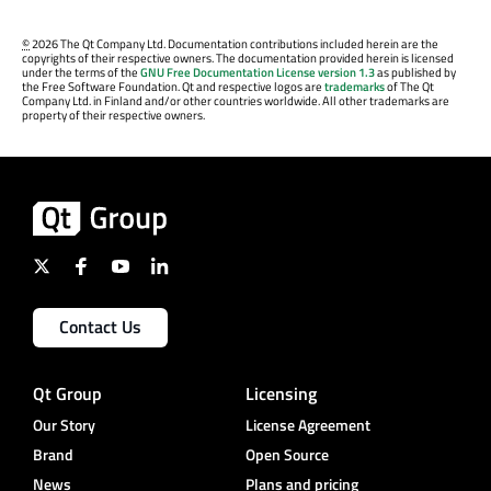
©
2026 The Qt Company Ltd. Documentation contributions included herein are the
copyrights of their respective owners. The documentation provided herein is licensed
under the terms of the
GNU Free Documentation License version 1.3
as published by
the Free Software Foundation. Qt and respective logos are
trademarks
of The Qt
Company Ltd. in Finland and/or other countries worldwide. All other trademarks are
property of their respective owners.
Contact Us
Qt Group
Licensing
Our Story
License Agreement
Brand
Open Source
News
Plans and pricing