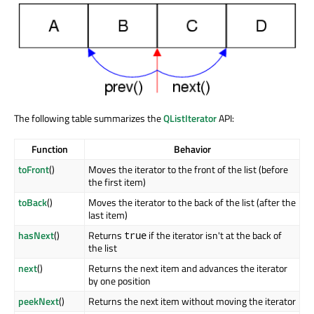
The following table summarizes the
QListIterator
API:
Function
Behavior
toFront
()
Moves the iterator to the front of the list (before
the first item)
toBack
()
Moves the iterator to the back of the list (after the
last item)
hasNext
()
Returns
if the iterator isn't at the back of
true
the list
next
()
Returns the next item and advances the iterator
by one position
peekNext
()
Returns the next item without moving the iterator