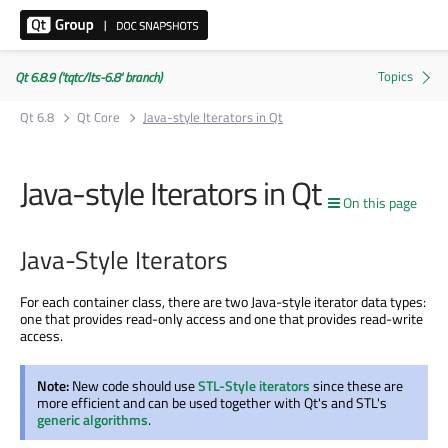
Qt 6.8.9 ('tqtc/lts-6.8' branch)
Qt 6.8
Qt Core
Java-style Iterators in Qt
Java-style Iterators in Qt
On this page
Java-Style Iterators
For each container class, there are two Java-style iterator data types:
one that provides read-only access and one that provides read-write
access.
Note:
New code should use
STL-Style iterators
since these are
more efficient and can be used together with Qt's and STL's
generic algorithms
.