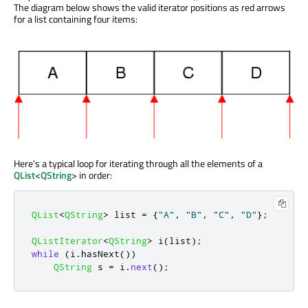
The diagram below shows the valid iterator positions as red arrows
for a list containing four items:
Here's a typical loop for iterating through all the elements of a
QList
<
QString
> in order:
QList
<
QString
>
 list 
=
{
"A"
,
"B"
,
"C"
,
"D"
};
QListIterator
<
QString
>
 i
(
list
);
while
(
i
.
hasNext
())
QString
 s 
=
 i
.
next
();