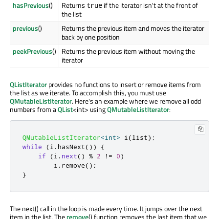
hasPrevious
()
Returns
if the iterator isn't at the front of
true
the list
previous
()
Returns the previous item and moves the iterator
back by one position
peekPrevious
()
Returns the previous item without moving the
iterator
QListIterator
provides no functions to insert or remove items from
the list as we iterate. To accomplish this, you must use
QMutableListIterator
. Here's an example where we remove all odd
numbers from a
QList
<int> using
QMutableListIterator
:
QMutableListIterator
<
int
>
 i
(
list
);
while
(
i
.
hasNext
())
{
if
(
i
.
next
()
%
2
!
=
0
)
        i
.
remove
();
}
The next() call in the loop is made every time. It jumps over the next
item in the list. The
remove
() function removes the last item that we