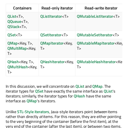
Containers
Read-only iterator
Read-write iterator
QList
<T>,
QListIterator
<T>
QMutableListIterator
<T>
QQueue
<T>,
QStack
<T>,
QSet
<T>
QSetIterator
<T>
QMutableSetIterator
<T>
QMap
<Key, T>,
QMapIterator
<Key,
QMutableMapIterator
<Key,
QMultiMap
<Key,
T>
T>
T>
QHash
<Key, T>,
QHashIterator
<Key,
QMutableHashIterator
<Key,
QMultiHash
<Key,
T>
T>
T>
In this discussion, we will concentrate on
QList
and
QMap
. The
iterator types for
QSet
have exactly the same interface as
QList
's
iterators; similarly, the iterator types for
QHash
have the same
interface as
QMap
's iterators.
Unlike
STL-Style iterators
, Java-style iterators point
between
items
rather than directly
at
items. For this reason, they are either pointing
to the very beginning of the container (before the first item), at the
very end of the container (after the last item), or between two items.