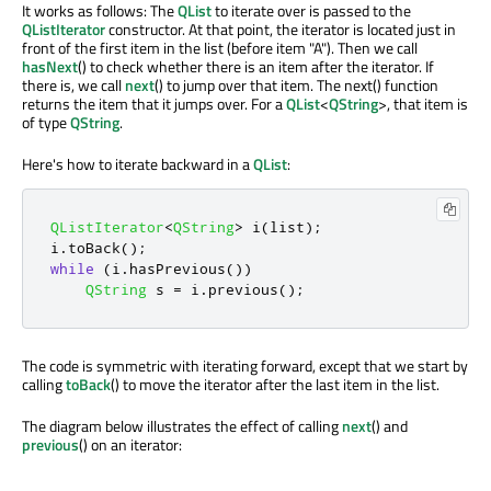
It works as follows: The
QList
to iterate over is passed to the
QListIterator
constructor. At that point, the iterator is located just in
front of the first item in the list (before item "A"). Then we call
hasNext
() to check whether there is an item after the iterator. If
there is, we call
next
() to jump over that item. The next() function
returns the item that it jumps over. For a
QList
<
QString
>, that item is
of type
QString
.
Here's how to iterate backward in a
QList
:
QListIterator
<
QString
>
 i
(
list
);
i
.
toBack
();
while
(
i
.
hasPrevious
())
QString
 s 
=
 i
.
previous
();
The code is symmetric with iterating forward, except that we start by
calling
toBack
() to move the iterator after the last item in the list.
The diagram below illustrates the effect of calling
next
() and
previous
() on an iterator: