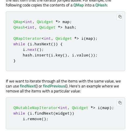
following code copies the contents of a
QMap
into a
QHash
:
QMap
<
int
,
QWidget
*
>
 map
;
QHash
<
int
,
QWidget
*
>
 hash
;
QMapIterator
<
int
,
QWidget
*
>
 i
(
map
);
while
(
i
.
hasNext
())
{
    i
.
next
();
    hash
.
insert
(
i
.
key
()
,
 i
.
value
());
}
If we want to iterate through all the items with the same value, we
can use
findNext
() or
findPrevious
(). Here's an example where we
remove all the items with a particular value:
QMutableMapIterator
<
int
,
QWidget
*
>
 i
(
map
);
while
(
i
.
findNext
(
widget
))
    i
.
remove
();