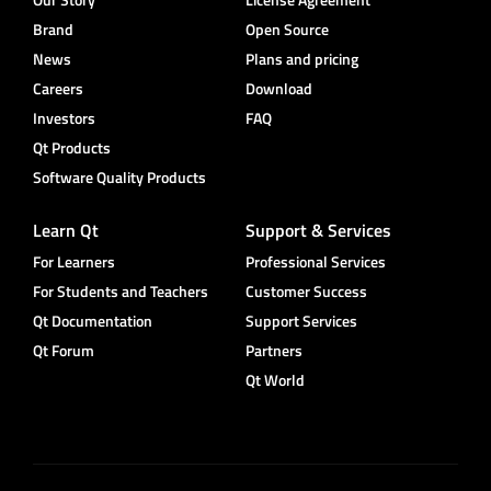
Brand
Open Source
News
Plans and pricing
Careers
Download
Investors
FAQ
Qt Products
Software Quality Products
Learn Qt
Support & Services
For Learners
Professional Services
For Students and Teachers
Customer Success
Qt Documentation
Support Services
Qt Forum
Partners
Qt World