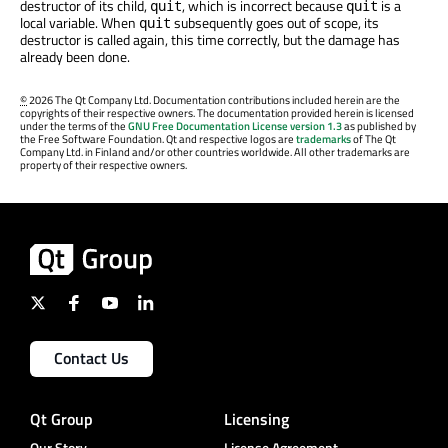
destructor of its child,
, which is incorrect because
is a
quit
quit
local variable. When
subsequently goes out of scope, its
quit
destructor is called again, this time correctly, but the damage has
already been done.
©
2026 The Qt Company Ltd. Documentation contributions included herein are the
copyrights of their respective owners. The documentation provided herein is licensed
under the terms of the
GNU Free Documentation License version 1.3
as published by
the Free Software Foundation. Qt and respective logos are
trademarks
of The Qt
Company Ltd. in Finland and/or other countries worldwide. All other trademarks are
property of their respective owners.
Contact Us
Qt Group
Licensing
Our Story
License Agreement