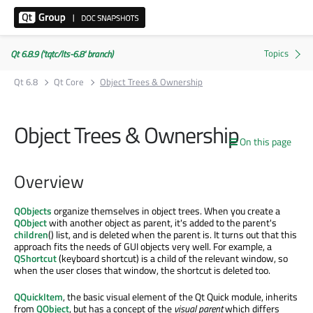
Qt 6.8.9 ('tqtc/lts-6.8' branch)
Qt 6.8
Qt Core
Object Trees & Ownership
Object Trees & Ownership
On this page
Overview
QObjects
organize themselves in object trees. When you create a
QObject
with another object as parent, it's added to the parent's
children
() list, and is deleted when the parent is. It turns out that this
approach fits the needs of GUI objects very well. For example, a
QShortcut
(keyboard shortcut) is a child of the relevant window, so
when the user closes that window, the shortcut is deleted too.
QQuickItem
, the basic visual element of the Qt Quick module, inherits
from
QObject
, but has a concept of the
visual parent
which differs