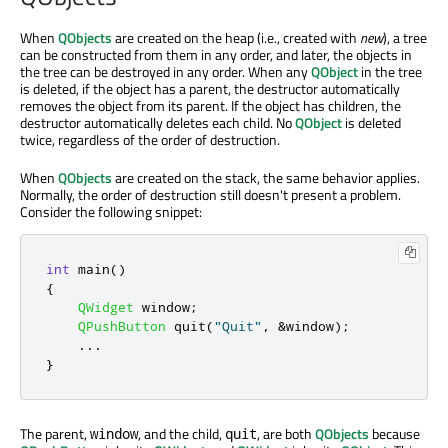
When
QObjects
are created on the heap (i.e., created with
new
), a tree
can be constructed from them in any order, and later, the objects in
the tree can be destroyed in any order. When any
QObject
in the tree
is deleted, if the object has a parent, the destructor automatically
removes the object from its parent. If the object has children, the
destructor automatically deletes each child. No
QObject
is deleted
twice, regardless of the order of destruction.
When
QObjects
are created on the stack, the same behavior applies.
Normally, the order of destruction still doesn't present a problem.
Consider the following snippet:
int
 main
()
{
QWidget
 window
;
QPushButton
 quit
(
"Quit"
,
&
window
);
.
.
.
}
The parent,
, and the child,
, are both
QObjects
because
window
quit