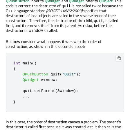
QPushButton
inherits
QWidget
, and
QWidget
inherits
QObject
. This
code is correct: the destructor of
is
not
called twice because the
quit
C++ language standard
(ISO/IEC 14882:2003)
specifies that
destructors of local objects are called in the reverse order of their
constructors. Therefore, the destructor of the child,
, is called
quit
first, and it removes itself from its parent,
, before the
window
destructor of
is called.
window
But now consider what happens if we swap the order of
construction, as shown in this second snippet:
int
 main
()
{
QPushButton
 quit
(
"Quit"
);
QWidget
 window
;
    quit
.
setParent
(
&
window
);
.
.
.
}
In this case, the order of destruction causes a problem. The parent's
destructor is called first because it was created last. It then calls the