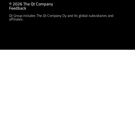
© 2026 The Qt Company
Feedback
Qt Group includes The Qt Company Oy and its global subsidiaries and
affiliates.