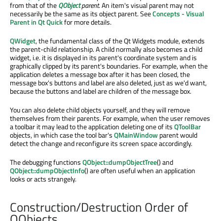
from that of the
QObject
parent
. An item's visual parent may not
necessarily be the same as its object parent. See
Concepts - Visual
Parent in Qt Quick
for more details.
QWidget
, the fundamental class of the Qt Widgets module, extends
the parent-child relationship. A child normally also becomes a child
widget, i.e. it is displayed in its parent's coordinate system and is
graphically clipped by its parent's boundaries. For example, when the
application deletes a message box after it has been closed, the
message box's buttons and label are also deleted, just as we'd want,
because the buttons and label are children of the message box.
You can also delete child objects yourself, and they will remove
themselves from their parents. For example, when the user removes
a toolbar it may lead to the application deleting one of its
QToolBar
objects, in which case the tool bar's
QMainWindow
parent would
detect the change and reconfigure its screen space accordingly.
The debugging functions
QObject::dumpObjectTree
() and
QObject::dumpObjectInfo
() are often useful when an application
looks or acts strangely.
Construction/Destruction Order of
QObjects