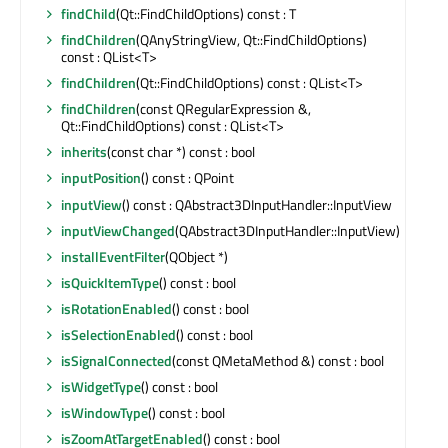
findChild
(Qt::FindChildOptions) const : T
findChildren
(QAnyStringView, Qt::FindChildOptions)
const : QList<T>
findChildren
(Qt::FindChildOptions) const : QList<T>
findChildren
(const QRegularExpression &,
Qt::FindChildOptions) const : QList<T>
inherits
(const char *) const : bool
inputPosition
() const : QPoint
inputView
() const : QAbstract3DInputHandler::InputView
inputViewChanged
(QAbstract3DInputHandler::InputView)
installEventFilter
(QObject *)
isQuickItemType
() const : bool
isRotationEnabled
() const : bool
isSelectionEnabled
() const : bool
isSignalConnected
(const QMetaMethod &) const : bool
isWidgetType
() const : bool
isWindowType
() const : bool
isZoomAtTargetEnabled
() const : bool