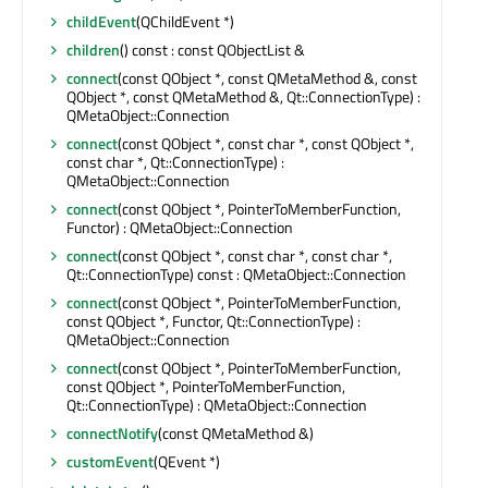
childEvent
(QChildEvent *)
children
() const : const QObjectList &
connect
(const QObject *, const QMetaMethod &, const
QObject *, const QMetaMethod &, Qt::ConnectionType) :
QMetaObject::Connection
connect
(const QObject *, const char *, const QObject *,
const char *, Qt::ConnectionType) :
QMetaObject::Connection
connect
(const QObject *, PointerToMemberFunction,
Functor) : QMetaObject::Connection
connect
(const QObject *, const char *, const char *,
Qt::ConnectionType) const : QMetaObject::Connection
connect
(const QObject *, PointerToMemberFunction,
const QObject *, Functor, Qt::ConnectionType) :
QMetaObject::Connection
connect
(const QObject *, PointerToMemberFunction,
const QObject *, PointerToMemberFunction,
Qt::ConnectionType) : QMetaObject::Connection
connectNotify
(const QMetaMethod &)
customEvent
(QEvent *)