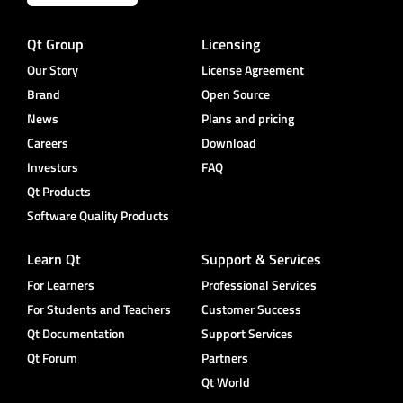
Qt Group
Licensing
Our Story
License Agreement
Brand
Open Source
News
Plans and pricing
Careers
Download
Investors
FAQ
Qt Products
Software Quality Products
Learn Qt
Support & Services
For Learners
Professional Services
For Students and Teachers
Customer Success
Qt Documentation
Support Services
Qt Forum
Partners
Qt World