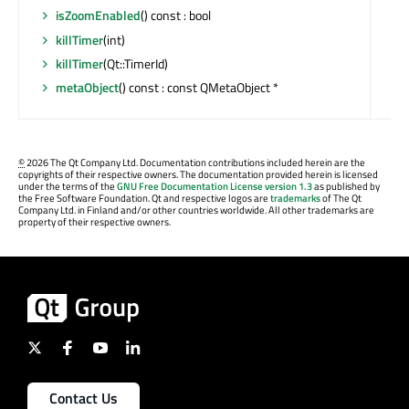
isZoomEnabled
() const : bool
killTimer
(int)
killTimer
(Qt::TimerId)
metaObject
() const : const QMetaObject *
©
2026 The Qt Company Ltd. Documentation contributions included herein are the
copyrights of their respective owners. The documentation provided herein is licensed
under the terms of the
GNU Free Documentation License version 1.3
as published by
the Free Software Foundation. Qt and respective logos are
trademarks
of The Qt
Company Ltd. in Finland and/or other countries worldwide. All other trademarks are
property of their respective owners.
Contact Us