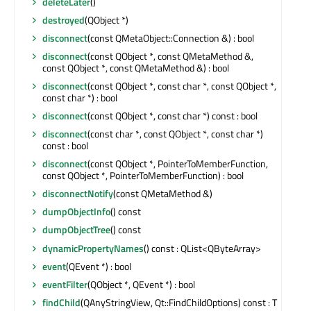
deleteLater
()
destroyed
(QObject *)
disconnect
(const QMetaObject::Connection &) : bool
disconnect
(const QObject *, const QMetaMethod &,
const QObject *, const QMetaMethod &) : bool
disconnect
(const QObject *, const char *, const QObject *,
const char *) : bool
disconnect
(const QObject *, const char *) const : bool
disconnect
(const char *, const QObject *, const char *)
const : bool
disconnect
(const QObject *, PointerToMemberFunction,
const QObject *, PointerToMemberFunction) : bool
disconnectNotify
(const QMetaMethod &)
dumpObjectInfo
() const
dumpObjectTree
() const
dynamicPropertyNames
() const : QList<QByteArray>
event
(QEvent *) : bool
eventFilter
(QObject *, QEvent *) : bool
findChild
(QAnyStringView, Qt::FindChildOptions) const : T