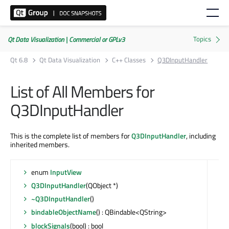
Qt Data Visualization | Commercial or GPLv3
Qt 6.8
Qt Data Visualization
C++ Classes
Q3DInputHandler
List of All Members for
Q3DInputHandler
This is the complete list of members for
Q3DInputHandler
, including
inherited members.
enum
InputView
Q3DInputHandler
(QObject *)
~Q3DInputHandler
()
bindableObjectName
() : QBindable<QString>
blockSignals
(bool) : bool