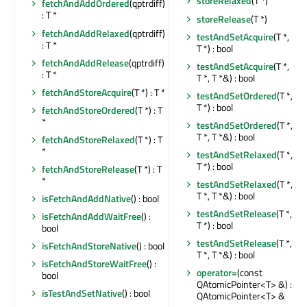
storeRelaxed
(T *)
fetchAndAddOrdered
(qptrdiff)
: T *
storeRelease
(T *)
fetchAndAddRelaxed
(qptrdiff)
testAndSetAcquire
(T *,
: T *
T *) : bool
fetchAndAddRelease
(qptrdiff)
testAndSetAcquire
(T *,
: T *
T *, T *&) : bool
fetchAndStoreAcquire
(T *) : T *
testAndSetOrdered
(T *,
T *) : bool
fetchAndStoreOrdered
(T *) : T
*
testAndSetOrdered
(T *,
T *, T *&) : bool
fetchAndStoreRelaxed
(T *) : T
*
testAndSetRelaxed
(T *,
T *) : bool
fetchAndStoreRelease
(T *) : T
*
testAndSetRelaxed
(T *,
T *, T *&) : bool
isFetchAndAddNative
() : bool
testAndSetRelease
(T *,
isFetchAndAddWaitFree
() :
T *) : bool
bool
testAndSetRelease
(T *,
isFetchAndStoreNative
() : bool
T *, T *&) : bool
isFetchAndStoreWaitFree
() :
operator=
(const
bool
QAtomicPointer<T> &) :
isTestAndSetNative
() : bool
QAtomicPointer<T> &