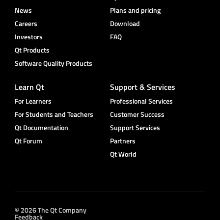
News
Plans and pricing
Careers
Download
Investors
FAQ
Qt Products
Software Quality Products
Learn Qt
Support & Services
For Learners
Professional Services
For Students and Teachers
Customer Success
Qt Documentation
Support Services
Qt Forum
Partners
Qt World
© 2026 The Qt Company
Feedback