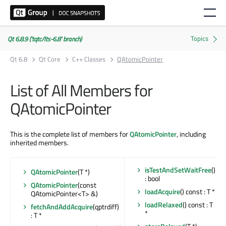
Qt 6.8.9 ('tqtc/lts-6.8' branch)
Qt 6.8
Qt Core
C++ Classes
QAtomicPointer
List of All Members for
QAtomicPointer
This is the complete list of members for
QAtomicPointer
, including
inherited members.
isTestAndSetWaitFree
()
QAtomicPointer
(T *)
: bool
QAtomicPointer
(const
loadAcquire
() const : T *
QAtomicPointer<T> &)
loadRelaxed
() const : T
fetchAndAddAcquire
(qptrdiff)
*
: T *