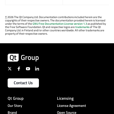
©
2026 The Qt Company Ltd. Documentation contributions included herein are the
copyrights of their respective owners. The documentation provided herein is licensed
under the terms of the
GNU Free Documentation License version 1.3
as published by
the Free Software Foundation. Qt and respective logos are
trademarks
of The Qt
Company Ltd. in Finland and/or other countries worldwide. All other trademarks are
property of their respective owners.
Contact Us
Qt Group
Licensing
Our Story
License Agreement
Brand
Open Source