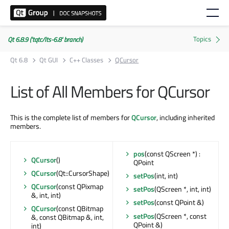
Qt 6.8.9 ('tqtc/lts-6.8' branch)
Qt 6.8
Qt GUI
C++ Classes
QCursor
List of All Members for QCursor
This is the complete list of members for
QCursor
, including inherited
members.
pos
(const QScreen *) :
QCursor
()
QPoint
QCursor
(Qt::CursorShape)
setPos
(int, int)
QCursor
(const QPixmap
setPos
(QScreen *, int, int)
&, int, int)
setPos
(const QPoint &)
QCursor
(const QBitmap
setPos
(QScreen *, const
&, const QBitmap &, int,
QPoint &)
int)