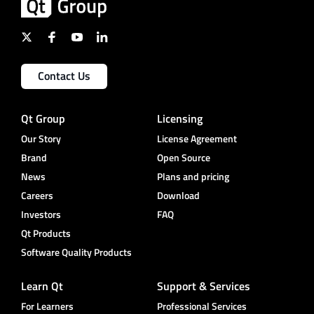
Contact Us
Qt Group
Licensing
Our Story
License Agreement
Brand
Open Source
News
Plans and pricing
Careers
Download
Investors
FAQ
Qt Products
Software Quality Products
Learn Qt
Support & Services
For Learners
Professional Services