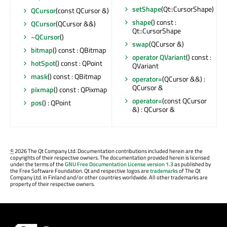
setShape
(Qt::CursorShape)
QCursor
(const QCursor &)
shape
() const :
QCursor
(QCursor &&)
Qt::CursorShape
~QCursor
()
swap
(QCursor &)
bitmap
() const : QBitmap
operator QVariant
() const :
hotSpot
() const : QPoint
QVariant
mask
() const : QBitmap
operator=
(QCursor &&) :
QCursor &
pixmap
() const : QPixmap
operator=
(const QCursor
pos
() : QPoint
&) : QCursor &
©
2026 The Qt Company Ltd. Documentation contributions included herein are the
copyrights of their respective owners. The documentation provided herein is licensed
under the terms of the
GNU Free Documentation License version 1.3
as published by
the Free Software Foundation. Qt and respective logos are
trademarks
of The Qt
Company Ltd. in Finland and/or other countries worldwide. All other trademarks are
property of their respective owners.