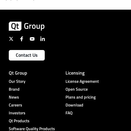
Contact Us
Qt Group
Licensing
Our Story
License Agreement
Brand
Open Source
News
Plans and pricing
Careers
Download
Investors
FAQ
Qt Products
Software Quality Products