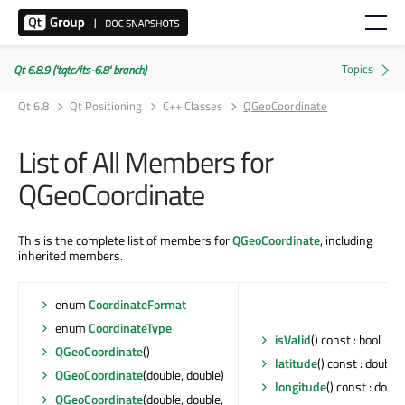
Qt 6.8.9 ('tqtc/lts-6.8' branch)
Qt 6.8
Qt Positioning
C++ Classes
QGeoCoordinate
List of All Members for
QGeoCoordinate
This is the complete list of members for
QGeoCoordinate
, including
inherited members.
enum
CoordinateFormat
enum
CoordinateType
isValid
() const : bool
QGeoCoordinate
()
latitude
() const : double
QGeoCoordinate
(double, double)
longitude
() const : doubl
QGeoCoordinate
(double, double,