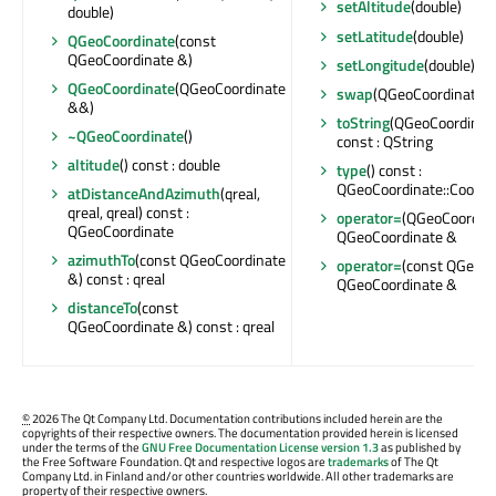
setAltitude
(double)
double)
setLatitude
(double)
QGeoCoordinate
(const
QGeoCoordinate &)
setLongitude
(double)
QGeoCoordinate
(QGeoCoordinate
swap
(QGeoCoordinate &
&&)
toString
(QGeoCoordinate
~QGeoCoordinate
()
const : QString
altitude
() const : double
type
() const :
QGeoCoordinate::Coordi
atDistanceAndAzimuth
(qreal,
qreal, qreal) const :
operator=
(QGeoCoordina
QGeoCoordinate
QGeoCoordinate &
azimuthTo
(const QGeoCoordinate
operator=
(const QGeoCo
&) const : qreal
QGeoCoordinate &
distanceTo
(const
QGeoCoordinate &) const : qreal
©
2026 The Qt Company Ltd. Documentation contributions included herein are the
copyrights of their respective owners. The documentation provided herein is licensed
under the terms of the
GNU Free Documentation License version 1.3
as published by
the Free Software Foundation. Qt and respective logos are
trademarks
of The Qt
Company Ltd. in Finland and/or other countries worldwide. All other trademarks are
property of their respective owners.