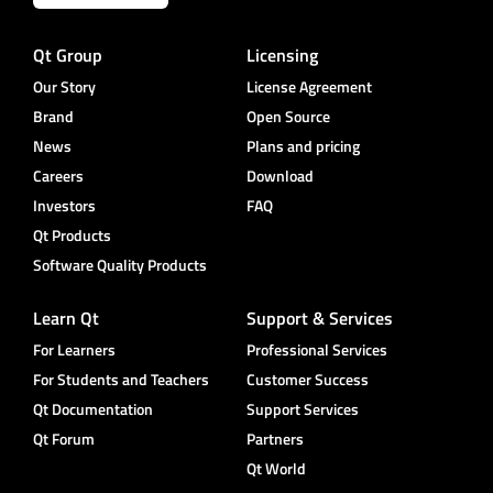
Qt Group
Licensing
Our Story
License Agreement
Brand
Open Source
News
Plans and pricing
Careers
Download
Investors
FAQ
Qt Products
Software Quality Products
Learn Qt
Support & Services
For Learners
Professional Services
For Students and Teachers
Customer Success
Qt Documentation
Support Services
Qt Forum
Partners
Qt World