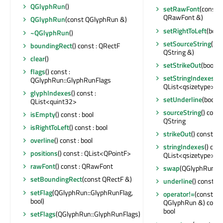
QGlyphRun
()
setRawFont
(const
QRawFont &)
QGlyphRun
(const QGlyphRun &)
setRightToLeft
(bool)
~QGlyphRun
()
setSourceString
(co
boundingRect
() const : QRectF
QString &)
clear
()
setStrikeOut
(bool)
flags
() const :
setStringIndexes
(c
QGlyphRun::GlyphRunFlags
QList<qsizetype> &)
glyphIndexes
() const :
setUnderline
(bool)
QList<quint32>
sourceString
() const
isEmpty
() const : bool
QString
isRightToLeft
() const : bool
strikeOut
() const : b
overline
() const : bool
stringIndexes
() cons
positions
() const : QList<QPointF>
QList<qsizetype>
rawFont
() const : QRawFont
swap
(QGlyphRun &
setBoundingRect
(const QRectF &)
underline
() const : b
setFlag
(QGlyphRun::GlyphRunFlag,
operator!=
(const
bool)
QGlyphRun &) const 
bool
setFlags
(QGlyphRun::GlyphRunFlags)