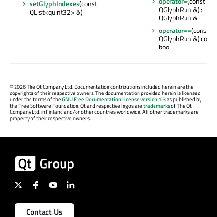
operator=
(const
setGlyphIndexes
(const
QGlyphRun &) :
QList<quint32> &)
QGlyphRun &
operator==
(const
QGlyphRun &) const 
bool
©
2026 The Qt Company Ltd. Documentation contributions included herein are the
copyrights of their respective owners. The documentation provided herein is licensed
under the terms of the
GNU Free Documentation License version 1.3
as published by
the Free Software Foundation. Qt and respective logos are
trademarks
of The Qt
Company Ltd. in Finland and/or other countries worldwide. All other trademarks are
property of their respective owners.
Contact Us