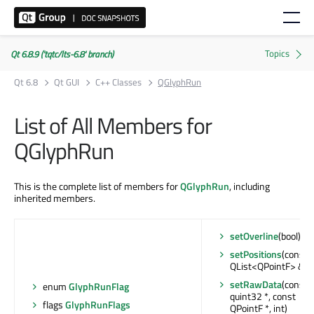
Qt 6.8.9 ('tqtc/lts-6.8' branch)
Qt 6.8
Qt GUI
C++ Classes
QGlyphRun
List of All Members for
QGlyphRun
This is the complete list of members for
QGlyphRun
, including
inherited members.
setOverline
(bool)
setPositions
(const
QList<QPointF> &)
setRawData
(const
enum
GlyphRunFlag
quint32 *, const
flags
GlyphRunFlags
QPointF *, int)