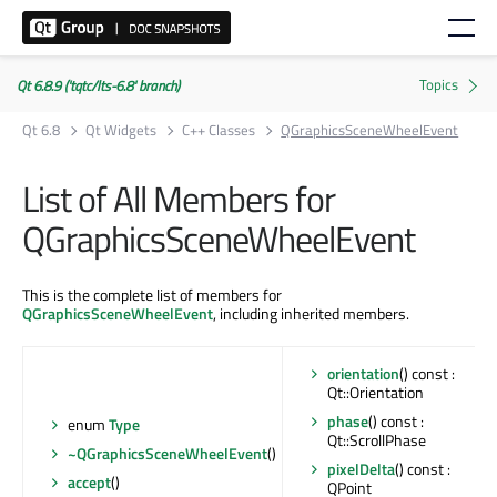
Qt 6.8.9 ('tqtc/lts-6.8' branch)
Qt 6.8
Qt Widgets
C++ Classes
QGraphicsSceneWheelEvent
List of All Members for
QGraphicsSceneWheelEvent
This is the complete list of members for
QGraphicsSceneWheelEvent
, including inherited members.
orientation
() const :
Qt::Orientation
phase
() const :
enum
Type
Qt::ScrollPhase
~QGraphicsSceneWheelEvent
()
pixelDelta
() const :
accept
()
QPoint