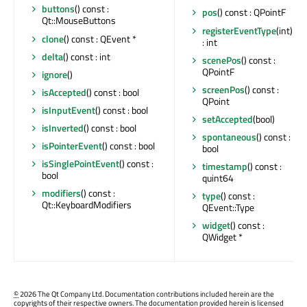
buttons
() const :
pos
() const : QPointF
Qt::MouseButtons
registerEventType
(int)
clone
() const : QEvent *
: int
delta
() const : int
scenePos
() const :
QPointF
ignore
()
screenPos
() const :
isAccepted
() const : bool
QPoint
isInputEvent
() const : bool
setAccepted
(bool)
isInverted
() const : bool
spontaneous
() const :
isPointerEvent
() const : bool
bool
isSinglePointEvent
() const :
timestamp
() const :
bool
quint64
modifiers
() const :
type
() const :
Qt::KeyboardModifiers
QEvent::Type
widget
() const :
QWidget *
©
2026 The Qt Company Ltd. Documentation contributions included herein are the
copyrights of their respective owners. The documentation provided herein is licensed