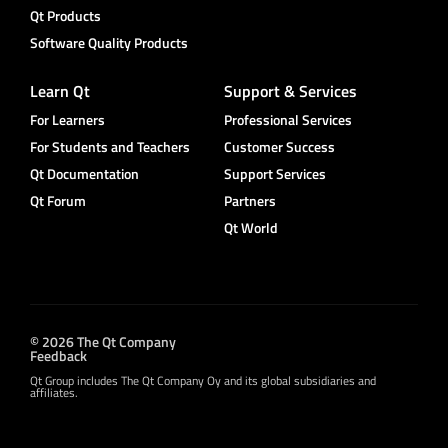
Qt Products
Software Quality Products
Learn Qt
Support & Services
For Learners
Professional Services
For Students and Teachers
Customer Success
Qt Documentation
Support Services
Qt Forum
Partners
Qt World
© 2026 The Qt Company
Feedback
Qt Group includes The Qt Company Oy and its global subsidiaries and
affiliates.