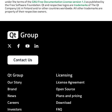
under the terms of the
GNU Free Documentation License version 1.3
as published by
the Free Software Foundation. Qt and respective logos are
trademarks
of The Qt
Company Ltd. in Finland and/or other countries worldwide. All other trademarks are
property of their respective owners.
Contact Us
Qt Group
Licensing
Our Story
License Agreement
Brand
Open Source
News
Plans and pricing
Careers
Download
Investors
FAQ