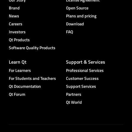
Brand
Open Source
News
Plans and pricing
Careers
Download
Investors
FAQ
Qt Products
Software Quality Products
Learn Qt
Support & Services
For Learners
Professional Services
For Students and Teachers
Customer Success
Qt Documentation
Support Services
Qt Forum
Partners
Qt World