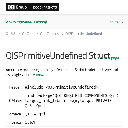
Qt 6.8.9 ('tqtc/lts-6.8' branch)
Qt 6.8
Qt Qml
C++ Classes
QJSPrimitiveUndefined
QJSPrimitiveUndefined Struct
On this page
An empty marker type to signify the JavaScript Undefined type and
its single value.
More...
Header:
#include <QJSPrimitiveUndefined>
find_package(Qt6 REQUIRED COMPONENTS Qml)
CMake:
target_link_libraries(mytarget PRIVATE
Qt6::Qml)
qmake:
QT += qml
Since:
Qt 6.1