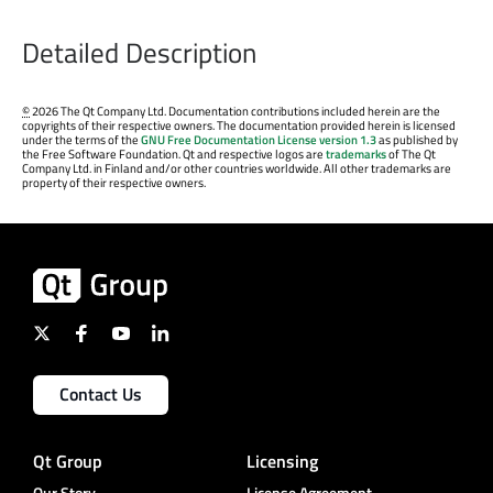
Detailed Description
©
2026 The Qt Company Ltd. Documentation contributions included herein are the
copyrights of their respective owners. The documentation provided herein is licensed
under the terms of the
GNU Free Documentation License version 1.3
as published by
the Free Software Foundation. Qt and respective logos are
trademarks
of The Qt
Company Ltd. in Finland and/or other countries worldwide. All other trademarks are
property of their respective owners.
Contact Us
Qt Group
Licensing
Our Story
License Agreement