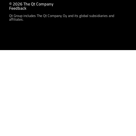
© 2026 The Qt Company
Feedback
Qt Group includes The Qt Company Oy and its global subsidiaries and
affiliates.