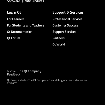
Software Quality Products
Learn Qt
Support & Services
For Learners
Professional Services
For Students and Teachers
Customer Success
Qt Documentation
Support Services
Qt Forum
Partners
Qt World
© 2026 The Qt Company
Feedback
Qt Group includes The Qt Company Oy and its global subsidiaries and
affiliates.