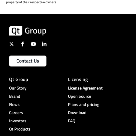
property of their respective owners.
Contact Us
Qt Group
Licensing
Our Story
License Agreement
Brand
Open Source
News
Plans and pricing
Careers
Download
Investors
FAQ
Qt Products