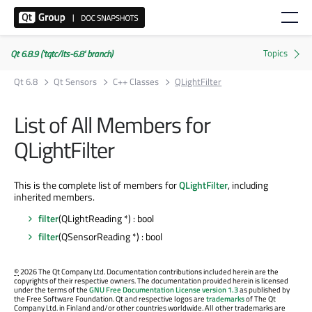
Qt 6.8.9 ('tqtc/lts-6.8' branch)
Qt 6.8
Qt Sensors
C++ Classes
QLightFilter
List of All Members for
QLightFilter
This is the complete list of members for
QLightFilter
, including
inherited members.
filter
(QLightReading *) : bool
filter
(QSensorReading *) : bool
©
2026 The Qt Company Ltd. Documentation contributions included herein are the
copyrights of their respective owners. The documentation provided herein is licensed
under the terms of the
GNU Free Documentation License version 1.3
as published by
the Free Software Foundation. Qt and respective logos are
trademarks
of The Qt
Company Ltd. in Finland and/or other countries worldwide. All other trademarks are