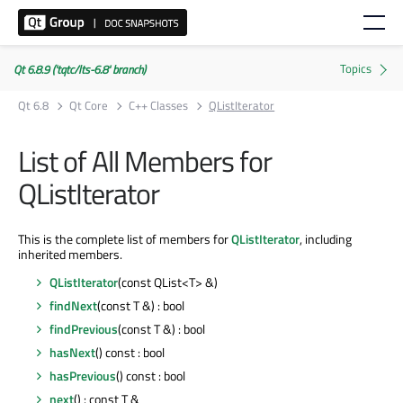
Qt 6.8.9 ('tqtc/lts-6.8' branch)
Qt 6.8
Qt Core
C++ Classes
QListIterator
List of All Members for
QListIterator
This is the complete list of members for
QListIterator
, including
inherited members.
QListIterator
(const QList<T> &)
findNext
(const T &) : bool
findPrevious
(const T &) : bool
hasNext
() const : bool
hasPrevious
() const : bool
next
() : const T &