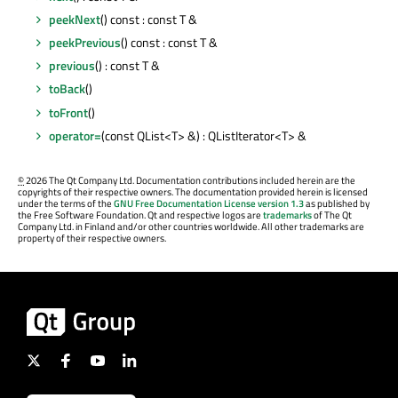
peekNext
() const : const T &
peekPrevious
() const : const T &
previous
() : const T &
toBack
()
toFront
()
operator=
(const QList<T> &) : QListIterator<T> &
©
2026 The Qt Company Ltd. Documentation contributions included herein are the
copyrights of their respective owners. The documentation provided herein is licensed
under the terms of the
GNU Free Documentation License version 1.3
as published by
the Free Software Foundation. Qt and respective logos are
trademarks
of The Qt
Company Ltd. in Finland and/or other countries worldwide. All other trademarks are
property of their respective owners.