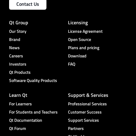
Contact Us
Qt Group
Licensing
Our Story
License Agreement
Brand
Open Source
News
Plans and pricing
Careers
Download
Investors
FAQ
Qt Products
Software Quality Products
Learn Qt
Support & Services
For Learners
Professional Services
For Students and Teachers
Customer Success
Qt Documentation
Support Services
Qt Forum
Partners