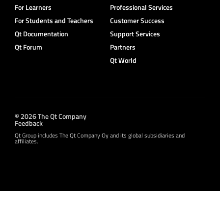
For Learners
Professional Services
For Students and Teachers
Customer Success
Qt Documentation
Support Services
Qt Forum
Partners
Qt World
© 2026 The Qt Company
Feedback
Qt Group includes The Qt Company Oy and its global subsidiaries and
affiliates.