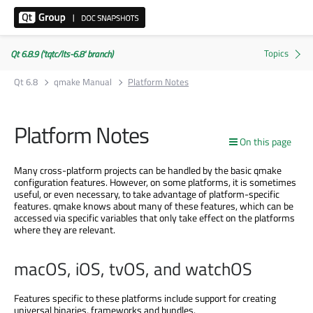
Qt 6.8.9 ('tqtc/lts-6.8' branch)
Qt 6.8
qmake Manual
Platform Notes
Platform Notes
On this page
Many cross-platform projects can be handled by the basic qmake
configuration features. However, on some platforms, it is sometimes
useful, or even necessary, to take advantage of platform-specific
features. qmake knows about many of these features, which can be
accessed via specific variables that only take effect on the platforms
where they are relevant.
macOS, iOS, tvOS, and watchOS
Features specific to these platforms include support for creating
universal binaries, frameworks and bundles.