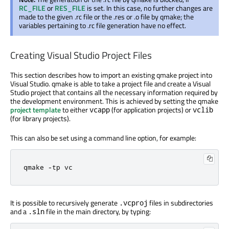
RC_FILE
or
RES_FILE
is set. In this case, no further changes are
made to the given .rc file or the .res or .o file by qmake; the
variables pertaining to .rc file generation have no effect.
Creating Visual Studio Project Files
This section describes how to import an existing qmake project into
Visual Studio. qmake is able to take a project file and create a Visual
Studio project that contains all the necessary information required by
the development environment. This is achieved by setting the qmake
project template
to either
(for application projects) or
vcapp
vclib
(for library projects).
This can also be set using a command line option, for example:
qmake 
-
tp vc
It is possible to recursively generate
files in subdirectories
.vcproj
and a
file in the main directory, by typing:
.sln