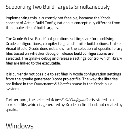
Supporting Two Build Targets Simultaneously
Implementing this is currently not feasible, because the Xcode
concept of Active Build Configurations is conceptually different from
the qmake idea of build targets.
The Xcode Active Build Configurations settings are for modifying
Xcode configurations, compiler flags and similar build options. Unlike
Visual Studio, Xcode does not allow for the selection of specific library
files based on whether debug or release build configurations are
selected. The qmake debug and release settings control which library
files are linked to the executable.
It is currently not possible to set files in Xcode configuration settings
from the qmake generated Xcode project file. The way the libraries
are linked in the
Frameworks & Libraries
phase in the Xcode build
system.
Furthermore, the selected
Active Build Configuration
is stored in a
.pbxuser file, which is generated by Xcode on first load, not created by
qmake.
Windows