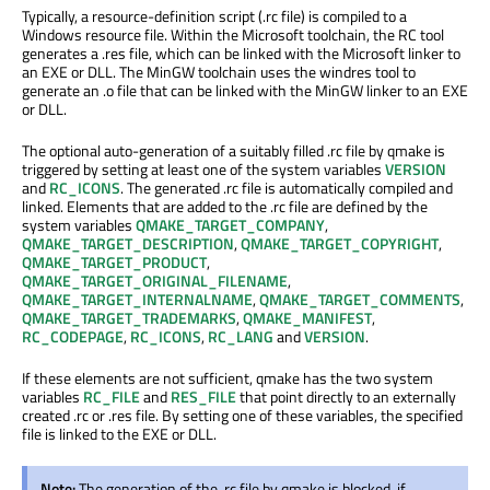
Typically, a resource-definition script (.rc file) is compiled to a
Windows resource file. Within the Microsoft toolchain, the RC tool
generates a .res file, which can be linked with the Microsoft linker to
an EXE or DLL. The MinGW toolchain uses the windres tool to
generate an .o file that can be linked with the MinGW linker to an EXE
or DLL.
The optional auto-generation of a suitably filled .rc file by qmake is
triggered by setting at least one of the system variables
VERSION
and
RC_ICONS
. The generated .rc file is automatically compiled and
linked. Elements that are added to the .rc file are defined by the
system variables
QMAKE_TARGET_COMPANY
,
QMAKE_TARGET_DESCRIPTION
,
QMAKE_TARGET_COPYRIGHT
,
QMAKE_TARGET_PRODUCT
,
QMAKE_TARGET_ORIGINAL_FILENAME
,
QMAKE_TARGET_INTERNALNAME
,
QMAKE_TARGET_COMMENTS
,
QMAKE_TARGET_TRADEMARKS
,
QMAKE_MANIFEST
,
RC_CODEPAGE
,
RC_ICONS
,
RC_LANG
and
VERSION
.
If these elements are not sufficient, qmake has the two system
variables
RC_FILE
and
RES_FILE
that point directly to an externally
created .rc or .res file. By setting one of these variables, the specified
file is linked to the EXE or DLL.
Note:
The generation of the .rc file by qmake is blocked, if