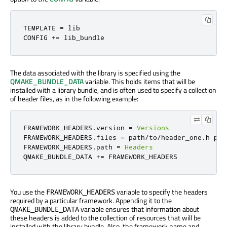
TEMPLATE 
=
 lib

CONFIG 
+=
 lib_bundle
The data associated with the library is specified using the
QMAKE_BUNDLE_DATA
variable. This holds items that will be
installed with a library bundle, and is often used to specify a collection
of header files, as in the following example:
FRAMEWORK_HEADERS
.
version 
=
Versions
FRAMEWORK_HEADERS
.
files 
=
 path
/
to
/
header_one
.
h pat
FRAMEWORK_HEADERS
.
path 
=
Headers
QMAKE_BUNDLE_DATA 
+=
 FRAMEWORK_HEADERS
You use the
variable to specify the headers
FRAMEWORK_HEADERS
required by a particular framework. Appending it to the
variable ensures that information about
QMAKE_BUNDLE_DATA
these headers is added to the collection of resources that will be
installed with the library bundle. Also, the framework name and