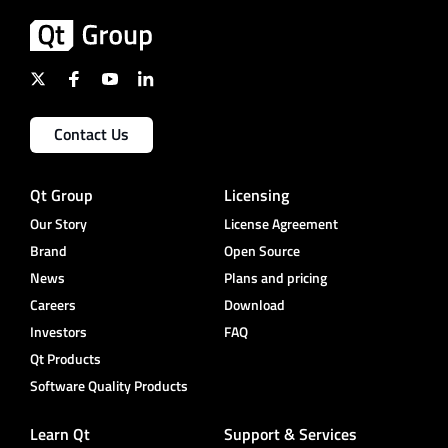
Contact Us
Qt Group
Licensing
Our Story
License Agreement
Brand
Open Source
News
Plans and pricing
Careers
Download
Investors
FAQ
Qt Products
Software Quality Products
Learn Qt
Support & Services