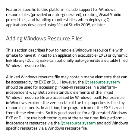
Features specific to this platform include support for Windows
resource files (provided or auto-generated), creating Visual Studio
project files, and handling manifest files when deploying Qt
applications developed using Visual Studio 2005, or later.
Adding Windows Resource Files
This section describes how to handle a Windows resource file with
qmake to have it linked to an application executable (EXE) or dynamic
link library (DLL). qmake can optionally auto-generate a suitably filled
Windows resource file.
A linked Windows resource file may contain many elements that can
be accessed by its EXE or DLL. However, the
Qt resource system
should be used for accessing linked-in resources in a platform-
independent way. But some standard elements of the linked
Windows resource file are accessed by Windows itself. For example,
in Windows explorer the version tab of the file properties is filled by
resource elements. In addition, the program icon of the EXE is read
from these elements. So it is good practice for a Qt created Windows
EXE or DLL to use both techniques at the same time: link platform-
independent resources via the
Qt resource system
and add Windows
specific resources via a Windows resource file.