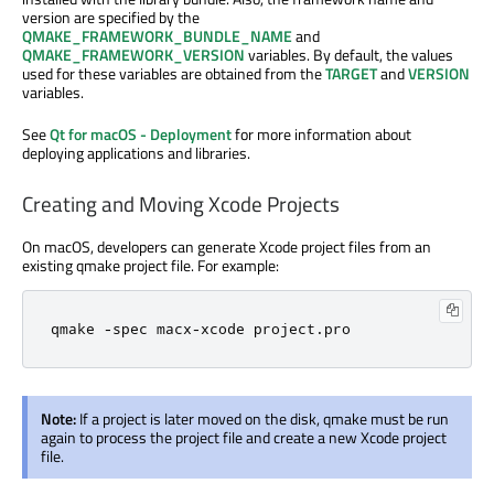
version are specified by the
QMAKE_FRAMEWORK_BUNDLE_NAME
and
QMAKE_FRAMEWORK_VERSION
variables. By default, the values
used for these variables are obtained from the
TARGET
and
VERSION
variables.
See
Qt for macOS - Deployment
for more information about
deploying applications and libraries.
Creating and Moving Xcode Projects
On macOS, developers can generate Xcode project files from an
existing qmake project file. For example:
qmake 
-
spec macx
-
xcode project
.
pro
Note:
If a project is later moved on the disk, qmake must be run
again to process the project file and create a new Xcode project
file.