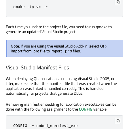
qmake 
-
tp vc 
-
r
Each time you update the project file, you need to run qmake to
generate an updated Visual Studio project.
Note:
If you are using the Visual Studio Add-in, select
Qt
>
Import from .pro file
to import
files.
.pro
Visual Studio Manifest Files
When deploying Qt applications built using Visual Studio 2005, or
later, make sure that the manifest file that was created when the
application was linked is handled correctly. This is handled
automatically for projects that generate DLLs.
Removing manifest embedding for application executables can be
done with the following assignment to the
CONFIG
variable:
CONFIG 
-=
 embed_manifest_exe