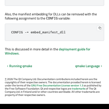
Also, the manifest embedding for DLLs can be removed with the
following assignment to the
variable:
CONFIG
CONFIG 
-=
 embed_manifest_dll
This is discussed in more detail in the
deployment guide for
Windows
.
Running qmake
qmake Language
©
2026 The Qt Company Ltd. Documentation contributions included herein are the
copyrights of their respective owners. The documentation provided herein is licensed
under the terms of the
GNU Free Documentation License version 1.3
as published by
the Free Software Foundation. Qt and respective logos are
trademarks
of The Qt
Company Ltd. in Finland and/or other countries worldwide. All other trademarks are
property of their respective owners.