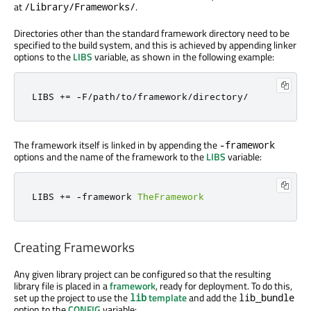
at
.
/Library/Frameworks/
Directories other than the standard framework directory need to be
specified to the build system, and this is achieved by appending linker
options to the
LIBS
variable, as shown in the following example:
LIBS 
+=
-
F
/
path
/
to
/
framework
/
directory
/
The framework itself is linked in by appending the
-framework
options and the name of the framework to the
LIBS
variable:
LIBS 
+=
-
framework 
TheFramework
Creating Frameworks
Any given library project can be configured so that the resulting
library file is placed in a
framework
, ready for deployment. To do this,
set up the project to use the
template
and add the
lib
lib_bundle
option to the
CONFIG
variable: