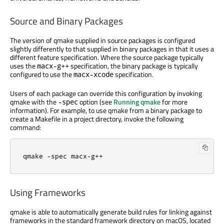
Source and Binary Packages
The version of qmake supplied in source packages is configured
slightly differently to that supplied in binary packages in that it uses a
different feature specification. Where the source package typically
uses the
specification, the binary package is typically
macx-g++
configured to use the
specification.
macx-xcode
Users of each package can override this configuration by invoking
qmake with the
option (see
Running qmake
for more
-spec
information). For example, to use qmake from a binary package to
create a Makefile in a project directory, invoke the following
command:
qmake 
-
spec macx
-
g
++
Using Frameworks
qmake is able to automatically generate build rules for linking against
frameworks in the standard framework directory on macOS, located