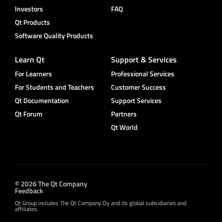
Investors
FAQ
Qt Products
Software Quality Products
Learn Qt
Support & Services
For Learners
Professional Services
For Students and Teachers
Customer Success
Qt Documentation
Support Services
Qt Forum
Partners
Qt World
© 2026 The Qt Company
Feedback
Qt Group includes The Qt Company Oy and its global subsidiaries and
affiliates.