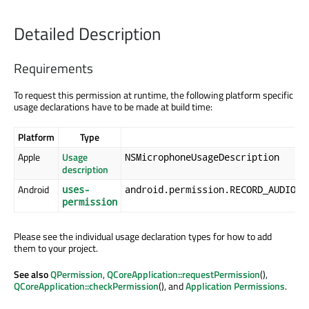
Detailed Description
Requirements
To request this permission at runtime, the following platform specific
usage declarations have to be made at build time:
Platform
Type
Apple
Usage
NSMicrophoneUsageDescription
description
Android
uses-
android.permission.RECORD_AUDIO
permission
Please see the individual usage declaration types for how to add
them to your project.
See also
QPermission
,
QCoreApplication::requestPermission
(),
QCoreApplication::checkPermission
(), and
Application Permissions
.