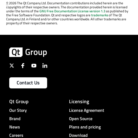
©
2026 The Qt Company Ltd. Documentation contributions included herein are the
copyrights of their respective owners. The documentation provided herein is licensed
under the terms of the
GNU Free Documentation License version 1.3
as published by
the Free Software Foundation. Qt and respective logos are
trademarks
of The Qt
Company Ltd. in Finland and/or other countries worldwide. All other trademarks are
property of their respective owners.
Contact Us
Qt Group
Licensing
Our Story
License Agreement
Brand
Open Source
News
Plans and pricing
Careers
Download