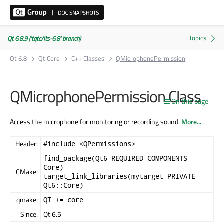
Qt 6.8.9 ('tqtc/lts-6.8' branch)
Qt 6.8
Qt Core
C++ Classes
QMicrophonePermission
QMicrophonePermission Class
On this page
Access the microphone for monitoring or recording sound.
More...
Header:
#include <QPermissions>
find_package(Qt6 REQUIRED COMPONENTS
Core)
CMake:
target_link_libraries(mytarget PRIVATE
Qt6::Core)
qmake:
QT += core
Since:
Qt 6.5