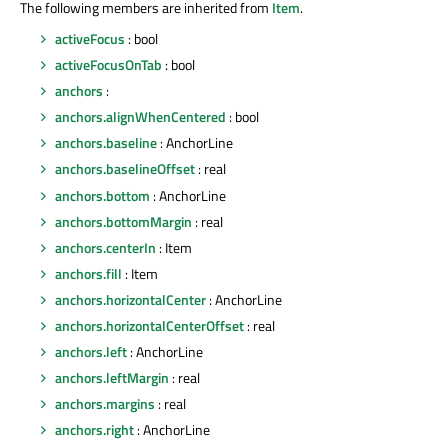
The following members are inherited from
Item
.
activeFocus
: bool
activeFocusOnTab
: bool
anchors
:
anchors.alignWhenCentered
: bool
anchors.baseline
: AnchorLine
anchors.baselineOffset
: real
anchors.bottom
: AnchorLine
anchors.bottomMargin
: real
anchors.centerIn
: Item
anchors.fill
: Item
anchors.horizontalCenter
: AnchorLine
anchors.horizontalCenterOffset
: real
anchors.left
: AnchorLine
anchors.leftMargin
: real
anchors.margins
: real
anchors.right
: AnchorLine