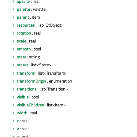
opacity
: real
palette
: Palette
parent
: Item
resources
: list<QtObject>
rotation
: real
scale
: real
smooth
: bool
state
: string
states
: list<State>
transform
: list<Transform>
transformOrigin
: enumeration
transitions
: list<Transition>
visible
: bool
visibleChildren
: list<Item>
width
: real
x
: real
y
: real
z
: real