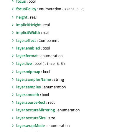
focus
: bool
focusPolicy
: enumeration
(since 6.7)
height
: real
implicitHeight
: real
implicitWidth
: real
layer.effect
: Component
layer.enabled
: bool
layer.format
: enumeration
layer.live
: bool
(since 6.5)
layer.mipmap
: bool
layer.samplerName
: string
layer.samples
: enumeration
layer.smooth
: bool
layer.sourceRect
: rect
layer.textureMirroring
: enumeration
layer.textureSize
: size
layer.wrapMode
: enumeration