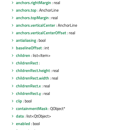
anchors.rightMargin
: real
anchors.top
: AnchorLine
anchors.topMargin
: real
anchors.verticalCenter
: AnchorLine
anchors.verticalCenterOffset
: real
antialiasing
: bool
baselineOffset
: int
children
: list<Item>
childrenRect
:
childrenRect.height
: real
childrenRect.width
: real
childrenRect.x
: real
childrenRect.y
: real
clip
: bool
containmentMask
: QObject*
data
: list<QtObject>
enabled
: bool