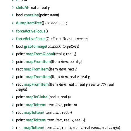
childAt
(real
x
, real
y
)
bool
contains
(point
point
)
dumpItemTree
()
(since 6.3)
forceActiveFocus
()
forceActiveFocus
(Qt::FocusReason
reason
)
bool
grabToImage
(
callback
,
targetSize
)
point
mapFromGlobal
(real
x
, real
y
)
point
mapFromItem
(Item
item
, point
p
)
rect
mapFromItem
(Item
item
, rect
r
)
point
mapFromItem
(Item
item
, real
x
, real
y
)
rect
mapFromItem
(Item
item
, real
x
, real
y
, real
width
, real
height
)
point
mapToGlobal
(real
x
, real
y
)
point
mapToItem
(Item
item
, point
p
)
rect
mapToItem
(Item
item
, rect
r
)
point
mapToItem
(Item
item
, real
x
, real
y
)
rect
mapToItem
(Item
item
, real
x
, real
y
, real
width
, real
height
)