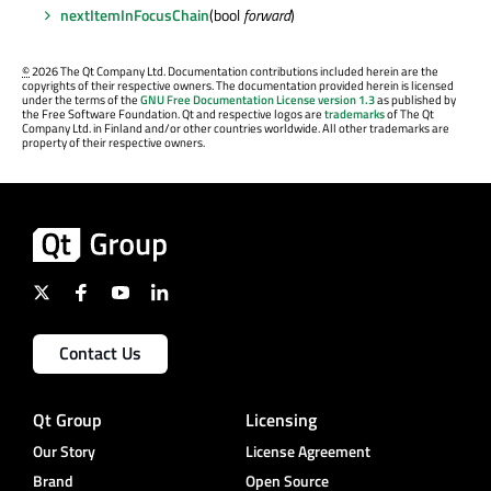
nextItemInFocusChain
(bool
forward
)
©
2026 The Qt Company Ltd. Documentation contributions included herein are the
copyrights of their respective owners. The documentation provided herein is licensed
under the terms of the
GNU Free Documentation License version 1.3
as published by
the Free Software Foundation. Qt and respective logos are
trademarks
of The Qt
Company Ltd. in Finland and/or other countries worldwide. All other trademarks are
property of their respective owners.
Contact Us
Qt Group
Licensing
Our Story
License Agreement
Brand
Open Source