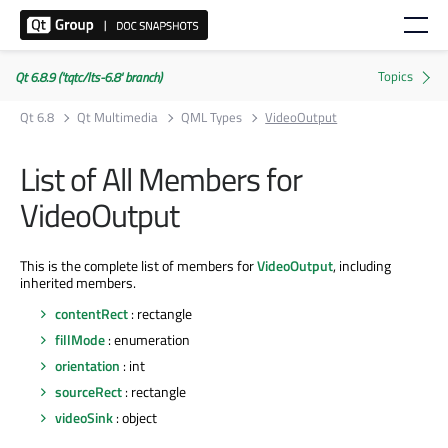
Qt 6.8.9 ('tqtc/lts-6.8' branch)
Qt 6.8
Qt Multimedia
QML Types
VideoOutput
List of All Members for
VideoOutput
This is the complete list of members for
VideoOutput
, including
inherited members.
contentRect
: rectangle
fillMode
: enumeration
orientation
: int
sourceRect
: rectangle
videoSink
: object