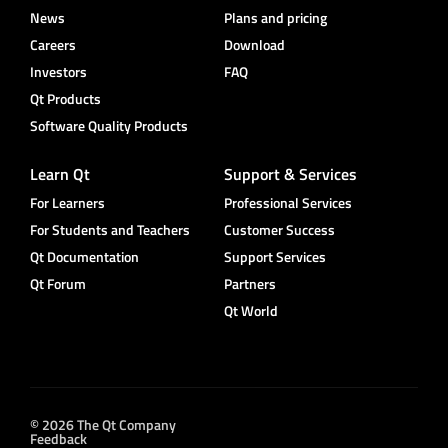
News
Plans and pricing
Careers
Download
Investors
FAQ
Qt Products
Software Quality Products
Learn Qt
Support & Services
For Learners
Professional Services
For Students and Teachers
Customer Success
Qt Documentation
Support Services
Qt Forum
Partners
Qt World
© 2026 The Qt Company
Feedback