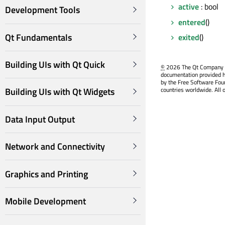
active
: bool
Development Tools
entered
()
Qt Fundamentals
exited
()
Building UIs with Qt Quick
©
2026 The Qt Company Ltd
documentation provided h
by the Free Software Fou
countries worldwide. All 
Building UIs with Qt Widgets
Data Input Output
Network and Connectivity
Graphics and Printing
Mobile Development