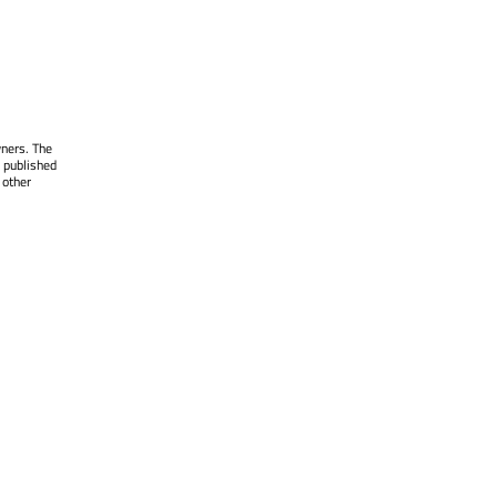
wners. The
 published
 other