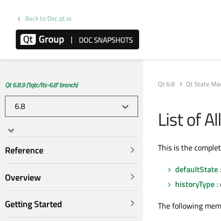
Back to Doc.qt.io
Qt 6.8
Qt State Ma
Qt 6.8.9 ('tqtc/lts-6.8' branch)
List of A
This is the comple
Reference
defaultState
Overview
historyType
:
Getting Started
The following mem