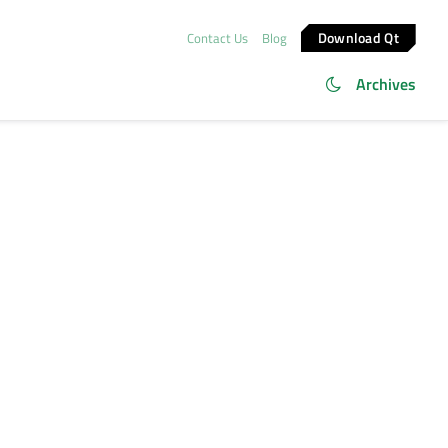
Download Qt
Contact Us
Blog
Archives