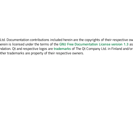
. Documentation contributions included herein are the copyrights of their respective o
erein is licensed under the terms of the
GNU Free Documentation License version 1.3
as
ndation. Qt and respective logos are
trademarks
of The Qt Company Ltd. in Finland and/or
other trademarks are property of their respective owners.