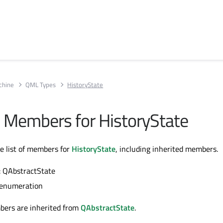
chine
QML Types
HistoryState
ll Members for HistoryState
te list of members for
HistoryState
, including inherited members.
: QAbstractState
 enumeration
bers are inherited from
QAbstractState
.