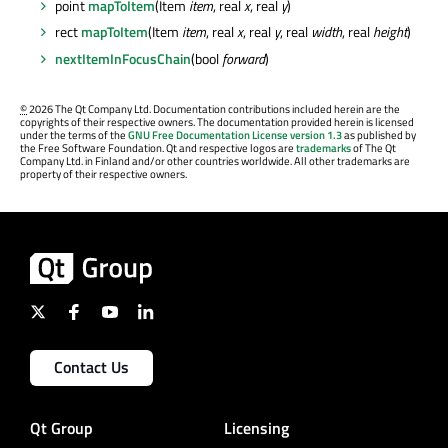
point
mapToItem
(Item
item
, real
x
, real
y
)
rect
mapToItem
(Item
item
, real
x
, real
y
, real
width
, real
height
)
nextItemInFocusChain
(bool
forward
)
©
2026 The Qt Company Ltd. Documentation contributions included herein are the
copyrights of their respective owners. The documentation provided herein is licensed
under the terms of the
GNU Free Documentation License version 1.3
as published by
the Free Software Foundation. Qt and respective logos are
trademarks
of The Qt
Company Ltd. in Finland and/or other countries worldwide. All other trademarks are
property of their respective owners.
Contact Us
Qt Group
Licensing