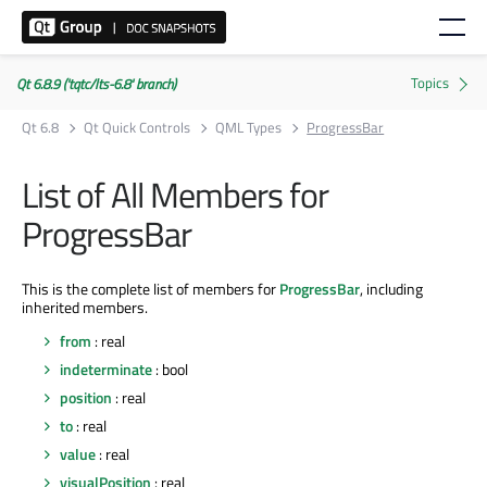
Qt 6.8.9 ('tqtc/lts-6.8' branch)
Qt 6.8
Qt Quick Controls
QML Types
ProgressBar
List of All Members for
ProgressBar
This is the complete list of members for
ProgressBar
, including
inherited members.
from
: real
indeterminate
: bool
position
: real
to
: real
value
: real
visualPosition
: real