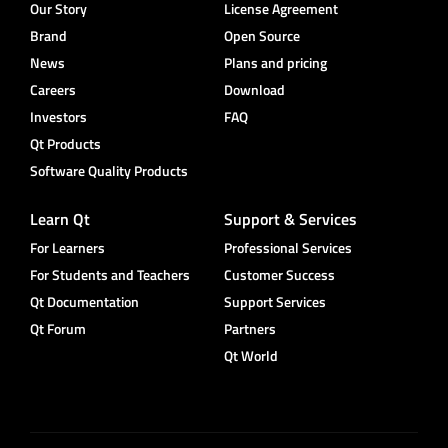
Our Story
License Agreement
Brand
Open Source
News
Plans and pricing
Careers
Download
Investors
FAQ
Qt Products
Software Quality Products
Learn Qt
Support & Services
For Learners
Professional Services
For Students and Teachers
Customer Success
Qt Documentation
Support Services
Qt Forum
Partners
Qt World