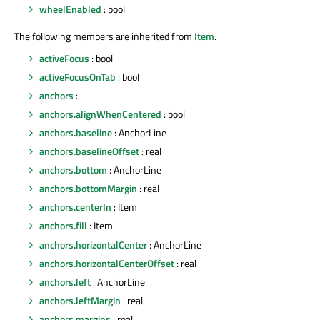
wheelEnabled
: bool
The following members are inherited from
Item
.
activeFocus
: bool
activeFocusOnTab
: bool
anchors
:
anchors.alignWhenCentered
: bool
anchors.baseline
: AnchorLine
anchors.baselineOffset
: real
anchors.bottom
: AnchorLine
anchors.bottomMargin
: real
anchors.centerIn
: Item
anchors.fill
: Item
anchors.horizontalCenter
: AnchorLine
anchors.horizontalCenterOffset
: real
anchors.left
: AnchorLine
anchors.leftMargin
: real
anchors.margins
: real