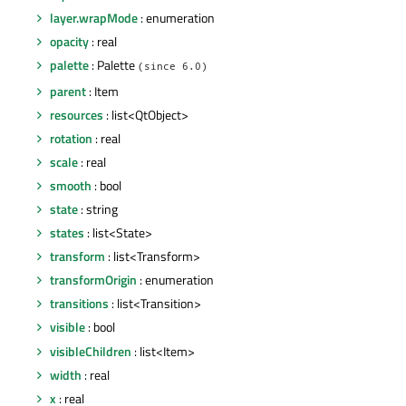
layer.wrapMode
: enumeration
opacity
: real
palette
: Palette
(since 6.0)
parent
: Item
resources
: list<QtObject>
rotation
: real
scale
: real
smooth
: bool
state
: string
states
: list<State>
transform
: list<Transform>
transformOrigin
: enumeration
transitions
: list<Transition>
visible
: bool
visibleChildren
: list<Item>
width
: real
x
: real