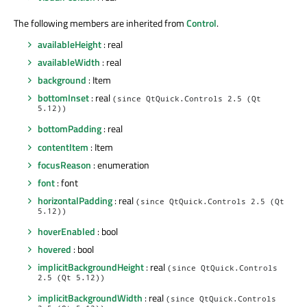
The following members are inherited from
Control
.
availableHeight
: real
availableWidth
: real
background
: Item
bottomInset
: real
(since QtQuick.Controls 2.5 (Qt
5.12))
bottomPadding
: real
contentItem
: Item
focusReason
: enumeration
font
: font
horizontalPadding
: real
(since QtQuick.Controls 2.5 (Qt
5.12))
hoverEnabled
: bool
hovered
: bool
implicitBackgroundHeight
: real
(since QtQuick.Controls
2.5 (Qt 5.12))
implicitBackgroundWidth
: real
(since QtQuick.Controls