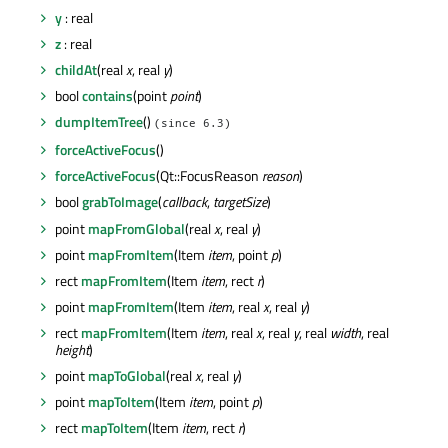
y
: real
z
: real
childAt
(real
x
, real
y
)
bool
contains
(point
point
)
dumpItemTree
()
(since 6.3)
forceActiveFocus
()
forceActiveFocus
(Qt::FocusReason
reason
)
bool
grabToImage
(
callback
,
targetSize
)
point
mapFromGlobal
(real
x
, real
y
)
point
mapFromItem
(Item
item
, point
p
)
rect
mapFromItem
(Item
item
, rect
r
)
point
mapFromItem
(Item
item
, real
x
, real
y
)
rect
mapFromItem
(Item
item
, real
x
, real
y
, real
width
, real
height
)
point
mapToGlobal
(real
x
, real
y
)
point
mapToItem
(Item
item
, point
p
)
rect
mapToItem
(Item
item
, rect
r
)