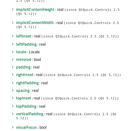
2.5 (Qt 5.12))
implicitContentHeight
: real
(since QtQuick.Controls 2.5
(Qt 5.12))
implicitContentWidth
: real
(since QtQuick.Controls 2.5
(Qt 5.12))
leftInset
: real
(since QtQuick.Controls 2.5 (Qt 5.12))
leftPadding
: real
locale
: Locale
mirrored
: bool
padding
: real
rightInset
: real
(since QtQuick.Controls 2.5 (Qt 5.12))
rightPadding
: real
spacing
: real
topInset
: real
(since QtQuick.Controls 2.5 (Qt 5.12))
topPadding
: real
verticalPadding
: real
(since QtQuick.Controls 2.5 (Qt
5.12))
visualFocus
: bool