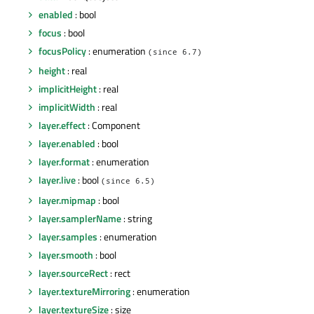
enabled
: bool
focus
: bool
focusPolicy
: enumeration
(since 6.7)
height
: real
implicitHeight
: real
implicitWidth
: real
layer.effect
: Component
layer.enabled
: bool
layer.format
: enumeration
layer.live
: bool
(since 6.5)
layer.mipmap
: bool
layer.samplerName
: string
layer.samples
: enumeration
layer.smooth
: bool
layer.sourceRect
: rect
layer.textureMirroring
: enumeration
layer.textureSize
: size