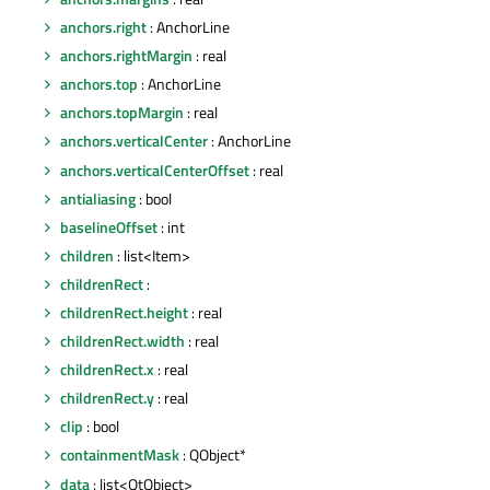
anchors.right
: AnchorLine
anchors.rightMargin
: real
anchors.top
: AnchorLine
anchors.topMargin
: real
anchors.verticalCenter
: AnchorLine
anchors.verticalCenterOffset
: real
antialiasing
: bool
baselineOffset
: int
children
: list<Item>
childrenRect
:
childrenRect.height
: real
childrenRect.width
: real
childrenRect.x
: real
childrenRect.y
: real
clip
: bool
containmentMask
: QObject*
data
: list<QtObject>