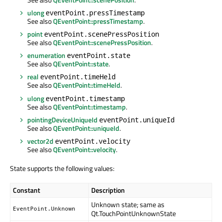
ulong
eventPoint.pressTimestamp
See also
QEventPoint::pressTimestamp
.
point
eventPoint.scenePressPosition
See also
QEventPoint::scenePressPosition
.
enumeration
eventPoint.state
See also
QEventPoint::state
.
real
eventPoint.timeHeld
See also
QEventPoint::timeHeld
.
ulong
eventPoint.timestamp
See also
QEventPoint::timestamp
.
pointingDeviceUniqueId
eventPoint.uniqueId
See also
QEventPoint::uniqueId
.
vector2d
eventPoint.velocity
See also
QEventPoint::velocity
.
State supports the following values:
Constant
Description
Unknown state; same as
EventPoint.Unknown
Qt.TouchPointUnknownState