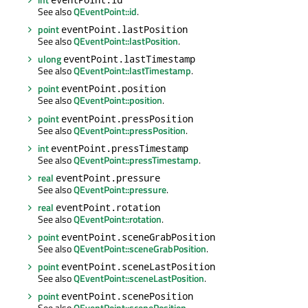
See also
QEventPoint::id
.
point
eventPoint.lastPosition
See also
QEventPoint::lastPosition
.
ulong
eventPoint.lastTimestamp
See also
QEventPoint::lastTimestamp
.
point
eventPoint.position
See also
QEventPoint::position
.
point
eventPoint.pressPosition
See also
QEventPoint::pressPosition
.
int
eventPoint.pressTimestamp
See also
QEventPoint::pressTimestamp
.
real
eventPoint.pressure
See also
QEventPoint::pressure
.
real
eventPoint.rotation
See also
QEventPoint::rotation
.
point
eventPoint.sceneGrabPosition
See also
QEventPoint::sceneGrabPosition
.
point
eventPoint.sceneLastPosition
See also
QEventPoint::sceneLastPosition
.
point
eventPoint.scenePosition
See also
QEventPoint::scenePosition
.