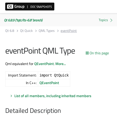
Qt 6.8.9 ('tqtc/lts-6.8' branch)
Qt 6.8
Qt Quick
QML Types
eventPoint
eventPoint QML Type
On this page
Qml equivalent for
QEventPoint
.
More...
Import Statement:
import QtQuick
In C++:
QEventPoint
List of all members, including inherited members
Detailed Description