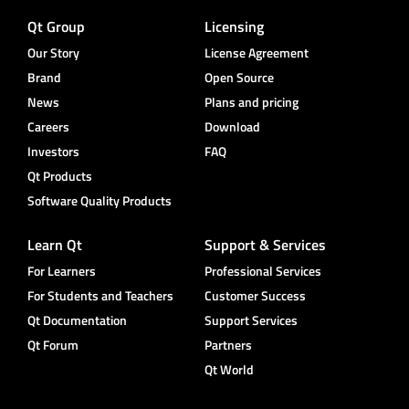
Qt Group
Licensing
Our Story
License Agreement
Brand
Open Source
News
Plans and pricing
Careers
Download
Investors
FAQ
Qt Products
Software Quality Products
Learn Qt
Support & Services
For Learners
Professional Services
For Students and Teachers
Customer Success
Qt Documentation
Support Services
Qt Forum
Partners
Qt World