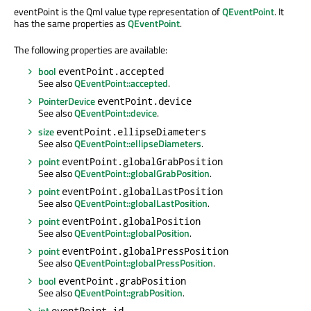
eventPoint is the Qml value type representation of
QEventPoint
. It
has the same properties as
QEventPoint
.
The following properties are available:
bool
eventPoint.accepted
See also
QEventPoint::accepted
.
PointerDevice
eventPoint.device
See also
QEventPoint::device
.
size
eventPoint.ellipseDiameters
See also
QEventPoint::ellipseDiameters
.
point
eventPoint.globalGrabPosition
See also
QEventPoint::globalGrabPosition
.
point
eventPoint.globalLastPosition
See also
QEventPoint::globalLastPosition
.
point
eventPoint.globalPosition
See also
QEventPoint::globalPosition
.
point
eventPoint.globalPressPosition
See also
QEventPoint::globalPressPosition
.
bool
eventPoint.grabPosition
See also
QEventPoint::grabPosition
.
int
eventPoint.id