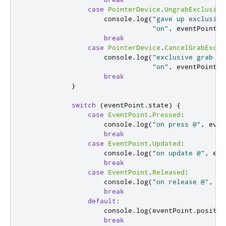
case
PointerDevice
.
UngrabExclusive
console
.
log
(
"gave up exclusive
"on"
,
eventPoint
.
d
break
case
PointerDevice
.
CancelGrabExclu
console
.
log
(
"exclusive grab of
"on"
,
eventPoint
.
d
break
}
switch
(
eventPoint
.
state
)
{
case
EventPoint
.
Pressed
:
console
.
log
(
"on press @"
,
even
break
case
EventPoint
.
Updated
:
console
.
log
(
"on update @"
,
eve
break
case
EventPoint
.
Released
:
console
.
log
(
"on release @"
,
ev
break
default
:
console
.
log
(
eventPoint
.
positio
break