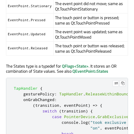
The event point did not move; same as
EventPoint.Stationary
Qt.TouchPointStationary
The touch point or button is pressed;
EventPoint.Pressed
same as Qt.TouchPointPressed
The event point was updated; same as
EventPoint.Updated
Qt.TouchPointMoved
The touch point or button was released;
EventPoint.Released
same as Qt.TouchPointReleased
The States type is a typedef for
QFlags<State>
. It stores an OR
combination of State values. See also
QEventPoint::States
TapHandler
{
gesturePolicy
:
TapHandler
.
ReleaseWithinBounds
onGrabChanged
:
(
transition
,
 eventPoint
)
=>
{
switch
(
transition
)
{
case
PointerDevice
.
GrabExclusive
:
console
.
log
(
"took exclusive gr
"on"
,
eventPoint
.
d
break