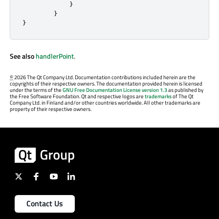
}
}
}
See also
handlerPoint
.
©
2026 The Qt Company Ltd. Documentation contributions included herein are the
copyrights of their respective owners. The documentation provided herein is licensed
under the terms of the
GNU Free Documentation License version 1.3
as published by
the Free Software Foundation. Qt and respective logos are
trademarks
of The Qt
Company Ltd. in Finland and/or other countries worldwide. All other trademarks are
property of their respective owners.
Contact Us