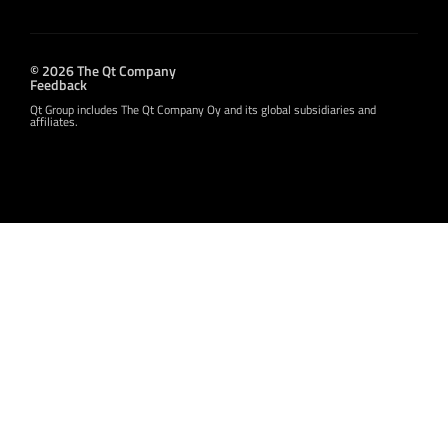
© 2026 The Qt Company
Feedback
Qt Group includes The Qt Company Oy and its global subsidiaries and
affiliates.