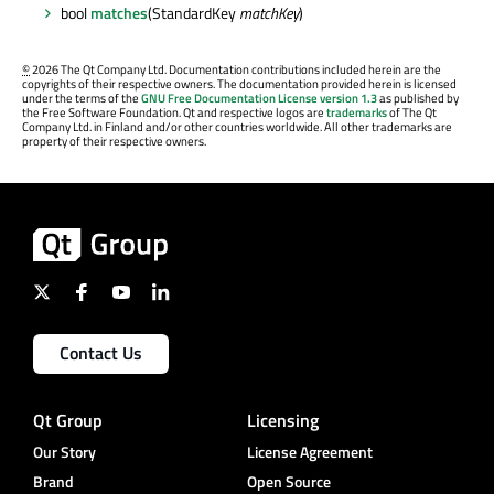
bool
matches
(StandardKey
matchKey
)
©
2026 The Qt Company Ltd. Documentation contributions included herein are the
copyrights of their respective owners. The documentation provided herein is licensed
under the terms of the
GNU Free Documentation License version 1.3
as published by
the Free Software Foundation. Qt and respective logos are
trademarks
of The Qt
Company Ltd. in Finland and/or other countries worldwide. All other trademarks are
property of their respective owners.
Contact Us
Qt Group
Licensing
Our Story
License Agreement
Brand
Open Source