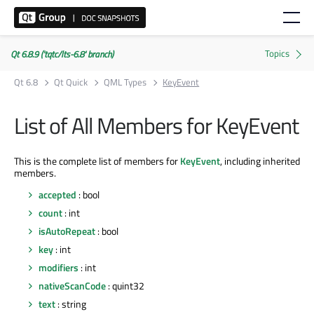
Qt 6.8.9 ('tqtc/lts-6.8' branch)
Qt 6.8
Qt Quick
QML Types
KeyEvent
List of All Members for KeyEvent
This is the complete list of members for
KeyEvent
, including inherited
members.
accepted
: bool
count
: int
isAutoRepeat
: bool
key
: int
modifiers
: int
nativeScanCode
: quint32
text
: string