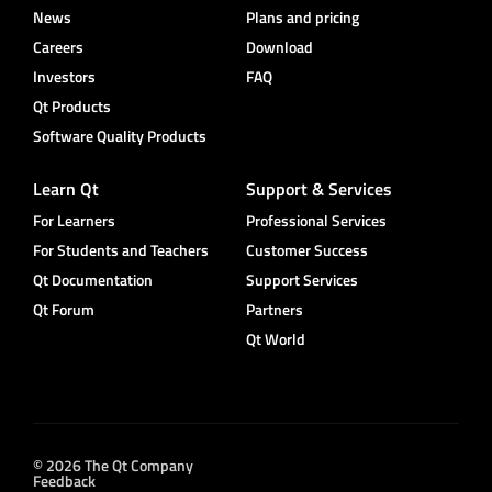
News
Plans and pricing
Careers
Download
Investors
FAQ
Qt Products
Software Quality Products
Learn Qt
Support & Services
For Learners
Professional Services
For Students and Teachers
Customer Success
Qt Documentation
Support Services
Qt Forum
Partners
Qt World
© 2026 The Qt Company
Feedback