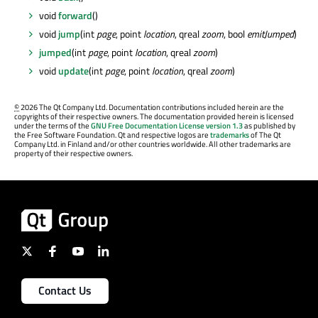
void
forward
()
void
jump
(int
page
, point
location
, qreal
zoom
, bool
emitJumped
)
jumped
(int
page
, point
location
, qreal
zoom
)
void
update
(int
page
, point
location
, qreal
zoom
)
©
2026 The Qt Company Ltd. Documentation contributions included herein are the
copyrights of their respective owners. The documentation provided herein is licensed
under the terms of the
GNU Free Documentation License version 1.3
as published by
the Free Software Foundation. Qt and respective logos are
trademarks
of The Qt
Company Ltd. in Finland and/or other countries worldwide. All other trademarks are
property of their respective owners.
Contact Us