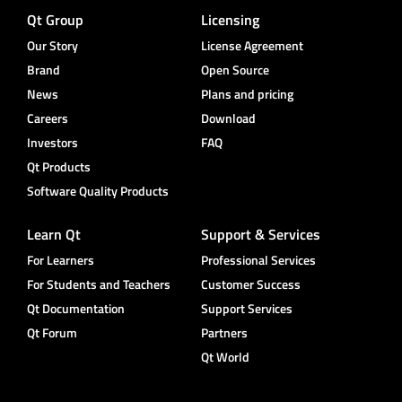
Qt Group
Licensing
Our Story
License Agreement
Brand
Open Source
News
Plans and pricing
Careers
Download
Investors
FAQ
Qt Products
Software Quality Products
Learn Qt
Support & Services
For Learners
Professional Services
For Students and Teachers
Customer Success
Qt Documentation
Support Services
Qt Forum
Partners
Qt World