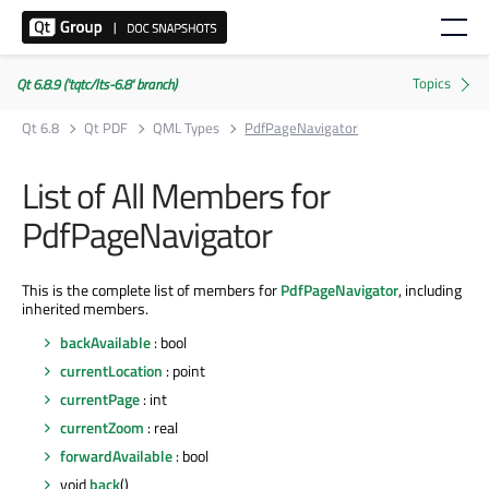
Qt 6.8.9 ('tqtc/lts-6.8' branch)
Qt 6.8
Qt PDF
QML Types
PdfPageNavigator
List of All Members for
PdfPageNavigator
This is the complete list of members for
PdfPageNavigator
, including
inherited members.
backAvailable
: bool
currentLocation
: point
currentPage
: int
currentZoom
: real
forwardAvailable
: bool
void
back
()