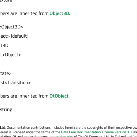
bers are inherited from
Object3D
.
t<Object3D>
ject> [default]
ct3D
ist<Object>
State>
list<Transition>
bers are inherited from
QtObject
.
 string
. Documentation contributions included herein are the copyrights of their respective o
erein is licensed under the terms of the
GNU Free Documentation License version 1.3
as
ndation. Qt and respective logos are
trademarks
of The Qt Company Ltd. in Finland and/or