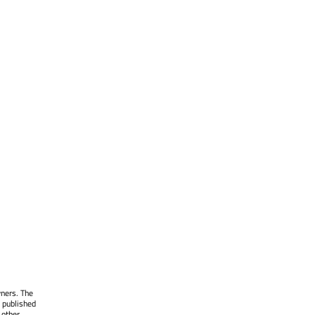
wners. The
 published
 other