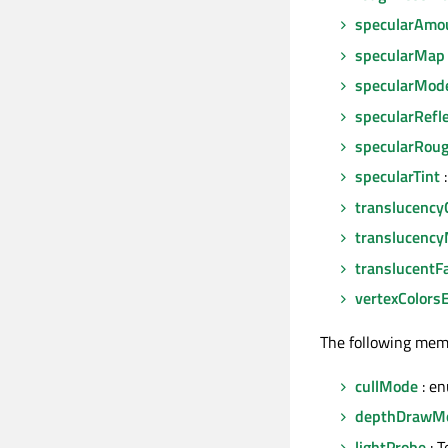
specularAmo
specularMap
specularMod
specularRefl
specularRou
specularTint
:
translucency
translucenc
translucentFa
vertexColors
The following mem
cullMode
: e
depthDrawM
lightProbe
: T