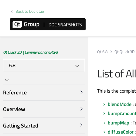
Back to Doc.qt.io
Qt 6.8
Qt Quick 3D
Qt Quick 3D | Commercial or GPLv3
List of A
This is the comple
Reference
blendMode
:
Overview
bumpAmoun
bumpMap
: T
Getting Started
diffuseColor
: