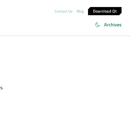
Download Qt
Contact Us
Blog
Archives
s.