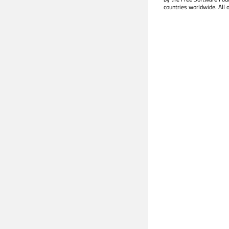
countries worldwide. All 