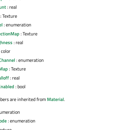
unt
: real
: Texture
el
: enumeration
ectionMap
: Texture
ghness
: real
 color
Channel
: enumeration
yMap
: Texture
lloff
: real
Enabled
: bool
bers are inherited from
Material
.
numeration
ode
: enumeration
exture