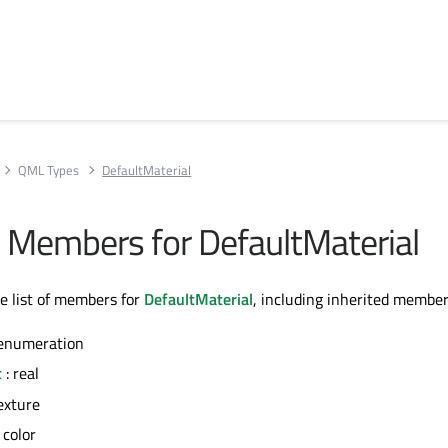
QML Types
DefaultMaterial
ll Members for DefaultMaterial
te list of members for
DefaultMaterial
, including inherited member
 enumeration
t
: real
exture
 color