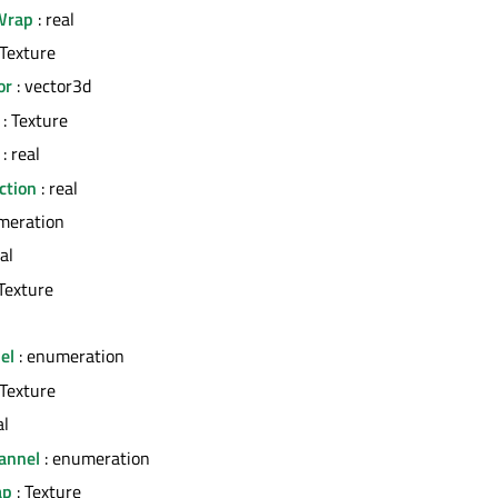
Wrap
: real
 Texture
or
: vector3d
: Texture
: real
ction
: real
meration
al
Texture
el
: enumeration
 Texture
al
annel
: enumeration
ap
: Texture