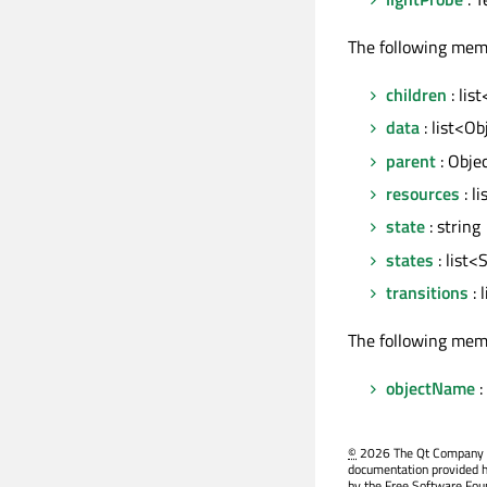
The following mem
children
: lis
data
: list<Ob
parent
: Obje
resources
: l
state
: string
states
: list<
transitions
: 
The following mem
objectName
:
©
2026 The Qt Company Ltd
documentation provided h
by the Free Software Fou