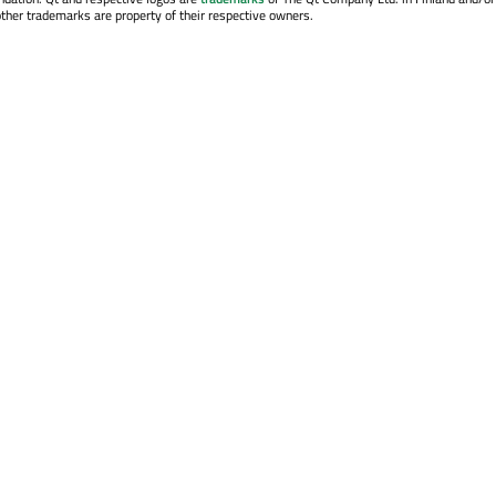
other trademarks are property of their respective owners.