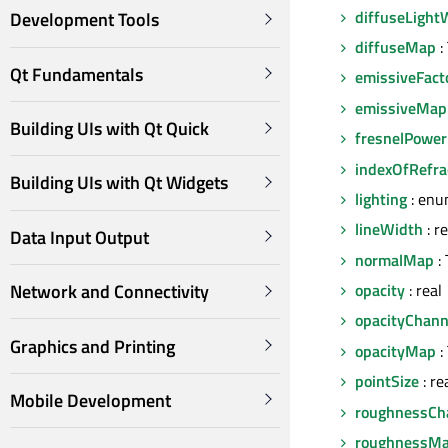
diffuseLight
Development Tools
diffuseMap
:
Qt Fundamentals
emissiveFact
emissiveMap
Building UIs with Qt Quick
fresnelPower
indexOfRefra
Building UIs with Qt Widgets
lighting
: enu
lineWidth
: re
Data Input Output
normalMap
: 
opacity
: real
Network and Connectivity
opacityChann
Graphics and Printing
opacityMap
:
pointSize
: re
Mobile Development
roughnessCh
roughnessM