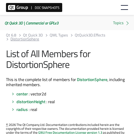
Qt Quick 3D | Commercial or GPLv3
Qt 6.8
Qt Quick 3D
QML Types
QtQuick3D.Effects
DistortionSphere
List of All Members for
DistortionSphere
This is the complete list of members for
DistortionSphere
, including
inherited members.
center
: vector2d
distortionHeight
: real
radius
: real
©
2026 The Qt Company Ltd. Documentation contributions included herein are the
copyrights of their respective owners. The documentation provided herein is licensed
under the terms of the
GNU Free Documentation License version 1.3
as published by