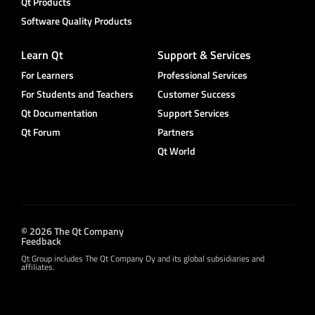
Qt Products
Software Quality Products
Learn Qt
Support & Services
For Learners
Professional Services
For Students and Teachers
Customer Success
Qt Documentation
Support Services
Qt Forum
Partners
Qt World
© 2026 The Qt Company
Feedback
Qt Group includes The Qt Company Oy and its global subsidiaries and
affiliates.