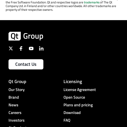
the Free Software Foundation. Qt and respective logos are
trademarks
of The Qt
Company Ltd. in Finland and/or other countries worldwide. All other trademarks are
property of their respective owners.
Contact Us
Qt Group
Licensing
Our Story
License Agreement
Brand
Open Source
News
Plans and pricing
Careers
Download
Investors
FAQ