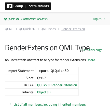
Qt Quick 3D | Commercial or GPLv3
Qt 6.8
Qt Quick 3D
QML Types
RenderExtension
RenderExtension QML Type
On this page
An uncreatable abstract base type for render extensions.
More...
Import Statement:
import QtQuick3D
Since:
Qt 6.7
In C++:
QQuick3DRenderExtension
Inherits:
Object3D
List of all members, including inherited members