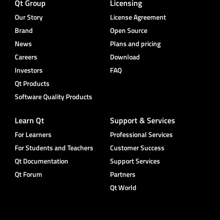
Qt Group
Licensing
Our Story
License Agreement
Brand
Open Source
News
Plans and pricing
Careers
Download
Investors
FAQ
Qt Products
Software Quality Products
Learn Qt
Support & Services
For Learners
Professional Services
For Students and Teachers
Customer Success
Qt Documentation
Support Services
Qt Forum
Partners
Qt World