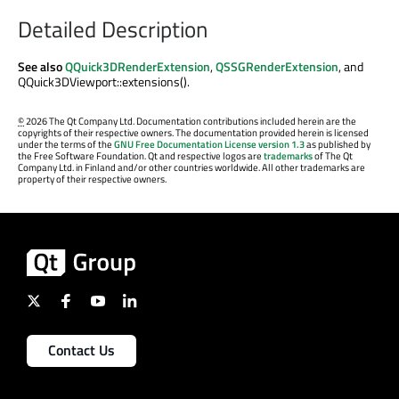
Detailed Description
See also
QQuick3DRenderExtension
,
QSSGRenderExtension
, and
QQuick3DViewport::extensions().
©
2026 The Qt Company Ltd. Documentation contributions included herein are the
copyrights of their respective owners. The documentation provided herein is licensed
under the terms of the
GNU Free Documentation License version 1.3
as published by
the Free Software Foundation. Qt and respective logos are
trademarks
of The Qt
Company Ltd. in Finland and/or other countries worldwide. All other trademarks are
property of their respective owners.
Contact Us