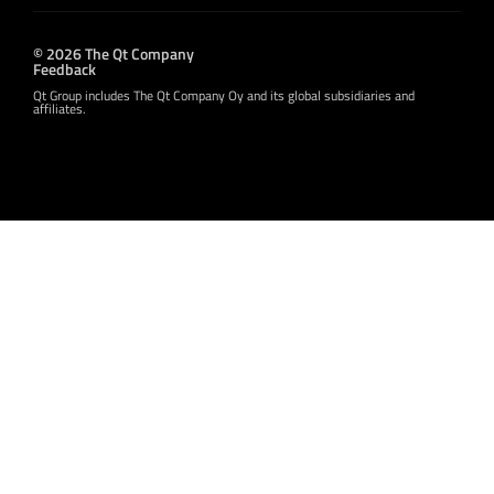
© 2026 The Qt Company
Feedback
Qt Group includes The Qt Company Oy and its global subsidiaries and
affiliates.