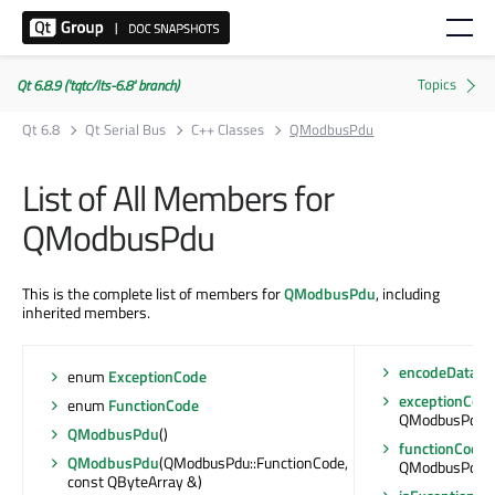
Qt 6.8.9 ('tqtc/lts-6.8' branch)
Qt 6.8
Qt Serial Bus
C++ Classes
QModbusPdu
List of All Members for
QModbusPdu
This is the complete list of members for
QModbusPdu
, including
inherited members.
encodeData
(Ar
enum
ExceptionCode
exceptionCod
enum
FunctionCode
QModbusPdu::
QModbusPdu
()
functionCode
(
QModbusPdu
(QModbusPdu::FunctionCode,
QModbusPdu::
const QByteArray &)