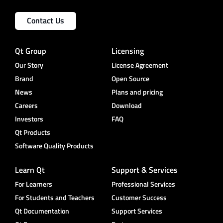
Contact Us
Qt Group
Licensing
Our Story
License Agreement
Brand
Open Source
News
Plans and pricing
Careers
Download
Investors
FAQ
Qt Products
Software Quality Products
Learn Qt
Support & Services
For Learners
Professional Services
For Students and Teachers
Customer Success
Qt Documentation
Support Services