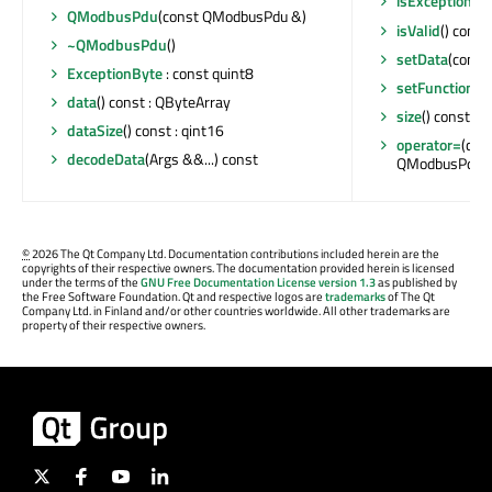
isException
() 
QModbusPdu
(const QModbusPdu &)
isValid
() const 
~QModbusPdu
()
setData
(const
ExceptionByte
: const quint8
setFunctionC
data
() const : QByteArray
size
() const : 
dataSize
() const : qint16
operator=
(con
decodeData
(Args &&...) const
QModbusPdu 
©
2026 The Qt Company Ltd. Documentation contributions included herein are the
copyrights of their respective owners. The documentation provided herein is licensed
under the terms of the
GNU Free Documentation License version 1.3
as published by
the Free Software Foundation. Qt and respective logos are
trademarks
of The Qt
Company Ltd. in Finland and/or other countries worldwide. All other trademarks are
property of their respective owners.