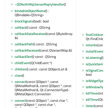
~QOAuthHttpServerReplyHandler
()
bindableObjectName
() :
QBindable<QString>
blockSignals
(bool) : bool
callback
() const : QString
callbackDataReceived
(const QByteArray
findChildren
(c
&)
Qt::FindChildOp
callbackPath
() const : QString
inherits
(const c
callbackReceived
(const QVariantMap &)
installEventFil
callbackText
() const : QString
isListening
() co
childEvent
(QChildEvent *)
isQuickItemTyp
children
() const : const QObjectList &
isSignalConnec
bool
close
()
isWidgetType
()
connect
(const QObject *, const
QMetaMethod &, const QObject *, const
isWindowType
QMetaMethod &, Qt::ConnectionType) :
killTimer
(int)
QMetaObject::Connection
killTimer
(Qt::Ti
connect
(const QObject *, const char *,
const QObject *, const char *,
listen
(const QH