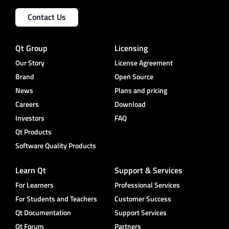
Contact Us
Qt Group
Licensing
Our Story
License Agreement
Brand
Open Source
News
Plans and pricing
Careers
Download
Investors
FAQ
Qt Products
Software Quality Products
Learn Qt
Support & Services
For Learners
Professional Services
For Students and Teachers
Customer Success
Qt Documentation
Support Services
Qt Forum
Partners