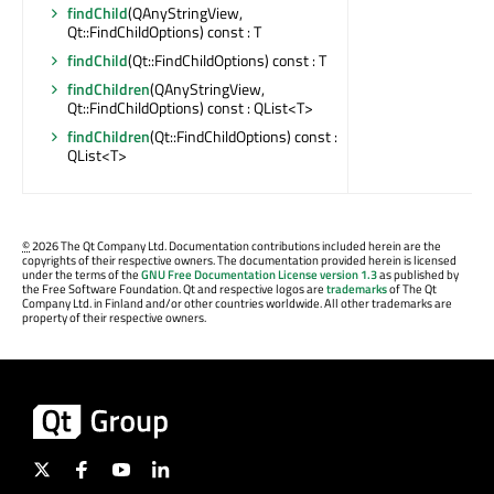
findChild
(QAnyStringView,
Qt::FindChildOptions) const : T
findChild
(Qt::FindChildOptions) const : T
findChildren
(QAnyStringView,
Qt::FindChildOptions) const : QList<T>
findChildren
(Qt::FindChildOptions) const :
QList<T>
©
2026 The Qt Company Ltd. Documentation contributions included herein are the
copyrights of their respective owners. The documentation provided herein is licensed
under the terms of the
GNU Free Documentation License version 1.3
as published by
the Free Software Foundation. Qt and respective logos are
trademarks
of The Qt
Company Ltd. in Finland and/or other countries worldwide. All other trademarks are
property of their respective owners.