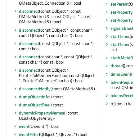
QMetaObject::Connection &) : bool
setParent
(QObj
disconnect
(const QObject *, const
setProperty
(co
QMetaMethod &, const QObject *, const
setProperty
(co
QMetaMethod &) : bool
signalsBlocked
disconnect
(const QObject *, const char *,
const QObject *, const char *) : bool
startTimer
(int,
disconnect
(const QObject *, const char *)
startTimer
(std:
const : bool
: int
disconnect
(const char *, const QObject *,
staticMetaObje
const char *) const : bool
thread
() const 
disconnect
(const QObject *,
timerEvent
(QT
PointerToMemberFunction, const QObject
*, PointerToMemberFunction) : bool
tokenRequestE
const QString &
disconnectNotify
(const QMetaMethod &)
tokensReceive
dumpObjectInfo
() const
tr
(const char *, 
dumpObjectTree
() const
dynamicPropertyNames
() const :
QList<QByteArray>
event
(QEvent *) : bool
eventFilter
(QObject *, QEvent *) : bool