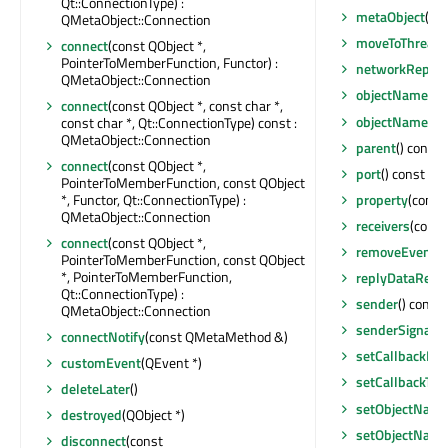
Qt::ConnectionType) :
metaObject
() 
QMetaObject::Connection
moveToThread
(
connect
(const QObject *,
PointerToMemberFunction, Functor) :
networkReplyF
QMetaObject::Connection
objectName
() 
connect
(const QObject *, const char *,
objectNameCh
const char *, Qt::ConnectionType) const :
QMetaObject::Connection
parent
() const 
connect
(const QObject *,
port
() const : q
PointerToMemberFunction, const QObject
*, Functor, Qt::ConnectionType) :
property
(const 
QMetaObject::Connection
receivers
(const 
connect
(const QObject *,
removeEventFil
PointerToMemberFunction, const QObject
*, PointerToMemberFunction,
replyDataRece
Qt::ConnectionType) :
sender
() const 
QMetaObject::Connection
senderSignalI
connectNotify
(const QMetaMethod &)
setCallbackPat
customEvent
(QEvent *)
setCallbackTex
deleteLater
()
setObjectNam
destroyed
(QObject *)
setObjectNam
disconnect
(const