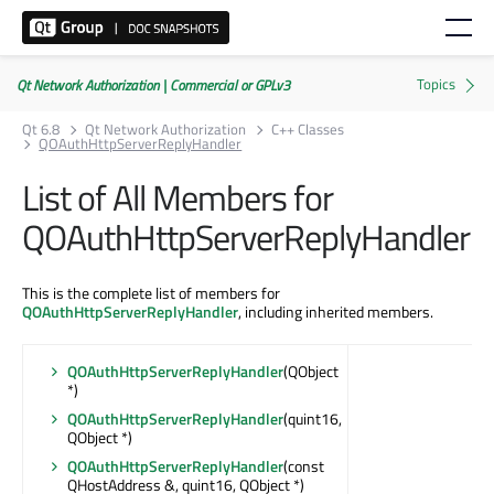
Qt Network Authorization | Commercial or GPLv3
Qt 6.8
Qt Network Authorization
C++ Classes
QOAuthHttpServerReplyHandler
List of All Members for
QOAuthHttpServerReplyHandler
This is the complete list of members for
QOAuthHttpServerReplyHandler
, including inherited members.
QOAuthHttpServerReplyHandler
(QObject
*)
QOAuthHttpServerReplyHandler
(quint16,
QObject *)
QOAuthHttpServerReplyHandler
(const
QHostAddress &, quint16, QObject *)