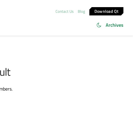
Download Qt
Contact Us
Blog
Archives
ult
embers.