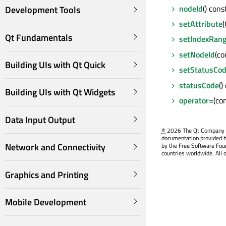
nodeId
() cons
Development Tools
setAttribute
Qt Fundamentals
setIndexRan
setNodeId
(co
Building UIs with Qt Quick
setStatusCo
statusCode
()
Building UIs with Qt Widgets
operator=
(co
Data Input Output
©
2026 The Qt Company Ltd
documentation provided h
Network and Connectivity
by the Free Software Fou
countries worldwide. All 
Graphics and Printing
Mobile Development