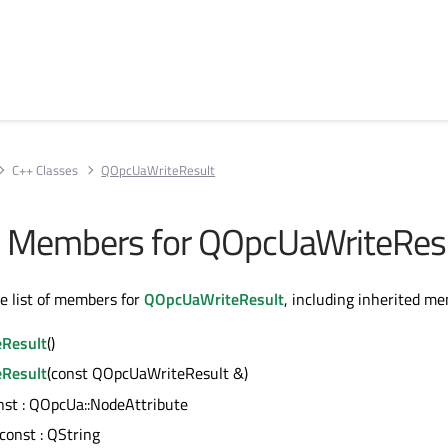
C++ Classes
QOpcUaWriteResult
All Members for QOpcUaWriteRes
te list of members for
QOpcUaWriteResult
, including inherited m
Result
()
Result
(const QOpcUaWriteResult &)
onst : QOpcUa::NodeAttribute
 const : QString