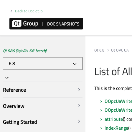
Back to Doc.qt.io
Qt 6.8
Qt OPC UA
Qt 6.8.9 ('tqtc/lts-6.8' branch)
List of 
This is the comple
Reference
QOpcUaWrite
Overview
QOpcUaWrite
attribute
() c
Getting Started
indexRange
()