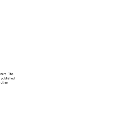
wners. The
 published
 other