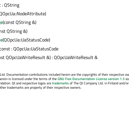
t : QString
(QOpcUa::NodeAttribute)
ge
(const QString &)
nst QString &)
de
(QOpcUa::UaStatusCode)
 const : QOpcUa::UaStatusCode
nst QOpcUaWriteResult &) : QOpcUaWriteResult &
. Documentation contributions included herein are the copyrights of their respective o
erein is licensed under the terms of the
GNU Free Documentation License version 1.3
as
ndation. Qt and respective logos are
trademarks
of The Qt Company Ltd. in Finland and/or
other trademarks are property of their respective owners.