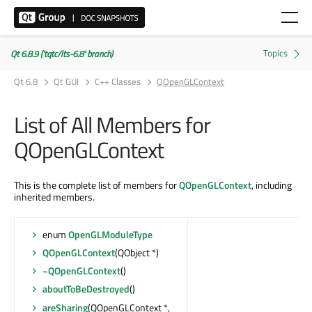
Qt 6.8.9 ('tqtc/lts-6.8' branch)
Qt 6.8
Qt GUI
C++ Classes
QOpenGLContext
List of All Members for
QOpenGLContext
This is the complete list of members for
QOpenGLContext
, including
inherited members.
enum
OpenGLModuleType
QOpenGLContext
(QObject *)
~QOpenGLContext
()
aboutToBeDestroyed
()
areSharing
(QOpenGLContext *,