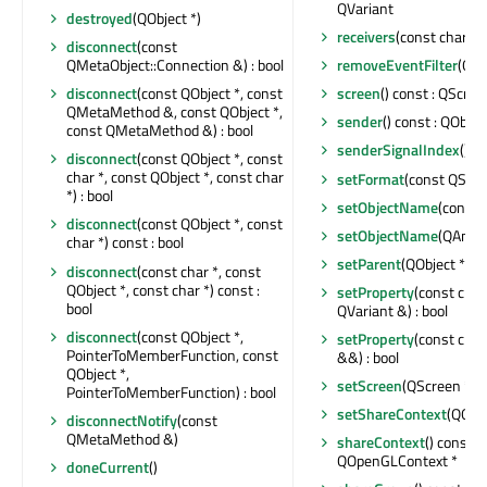
QVariant
destroyed
(QObject *)
receivers
(const char *) 
disconnect
(const
QMetaObject::Connection &) : bool
removeEventFilter
(QOb
disconnect
(const QObject *, const
screen
() const : QScree
QMetaMethod &, const QObject *,
sender
() const : QObjec
const QMetaMethod &) : bool
senderSignalIndex
() co
disconnect
(const QObject *, const
char *, const QObject *, const char
setFormat
(const QSur
*) : bool
setObjectName
(const 
disconnect
(const QObject *, const
setObjectName
(QAnyS
char *) const : bool
setParent
(QObject *)
disconnect
(const char *, const
QObject *, const char *) const :
setProperty
(const char
bool
QVariant &) : bool
disconnect
(const QObject *,
setProperty
(const char
PointerToMemberFunction, const
&&) : bool
QObject *,
setScreen
(QScreen *)
PointerToMemberFunction) : bool
setShareContext
(QOpe
disconnectNotify
(const
QMetaMethod &)
shareContext
() const :
QOpenGLContext *
doneCurrent
()