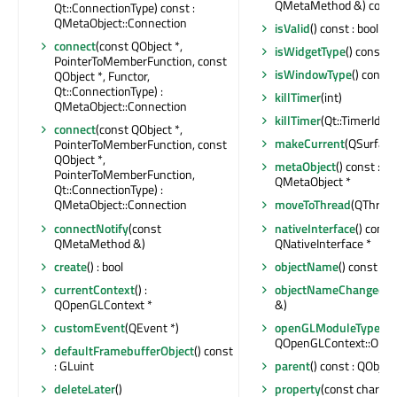
QMetaMethod &) const 
Qt::ConnectionType) const :
QMetaObject::Connection
isValid
() const : bool
connect
(const QObject *,
isWidgetType
() const : 
PointerToMemberFunction, const
isWindowType
() const 
QObject *, Functor,
Qt::ConnectionType) :
killTimer
(int)
QMetaObject::Connection
killTimer
(Qt::TimerId)
connect
(const QObject *,
makeCurrent
(QSurface 
PointerToMemberFunction, const
QObject *,
metaObject
() const : c
PointerToMemberFunction,
QMetaObject *
Qt::ConnectionType) :
QMetaObject::Connection
moveToThread
(QThread 
connectNotify
(const
nativeInterface
() const 
QMetaMethod &)
QNativeInterface *
create
() : bool
objectName
() const : Q
currentContext
() :
objectNameChanged
(c
QOpenGLContext *
&)
customEvent
(QEvent *)
openGLModuleType
() :
QOpenGLContext::Ope
defaultFramebufferObject
() const
: GLuint
parent
() const : QObject
deleteLater
()
property
(const char *) 