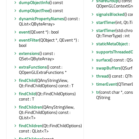
shareGroup
() const :
dumpObjectInfo
() const
QOpenGLContextGroup
dumpObjectTree
() const
signalsBlocked
() const 
dynamicPropertyNames
() const :
startTimer
(int, Qt::Time
QList<QByteArray>
startTimer
(std::chrono
event
(QEvent *) : bool
Qt::TimerType) : int
eventFilter
(QObject *, QEvent *) :
staticMetaObject
:
bool
supportsThreadedOpe
extensions
() const :
QSet<QByteArray>
surface
() const : QSurf
extraFunctions
() const :
swapBuffers
(QSurface
QOpenGLExtraFunctions *
thread
() const : QThrea
findChild
(QAnyStringView,
timerEvent
(QTimerEven
Qt::FindChildOptions) const : T
tr
(const char *, const cha
findChild
(Qt::FindChildOptions)
QString
const : T
findChildren
(QAnyStringView,
Qt::FindChildOptions) const :
QList<T>
findChildren
(Qt::FindChildOptions)
const : QList<T>
findChildren
(const