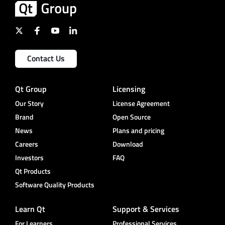
Contact Us
Qt Group
Licensing
Our Story
License Agreement
Brand
Open Source
News
Plans and pricing
Careers
Download
Investors
FAQ
Qt Products
Software Quality Products
Learn Qt
Support & Services
For Learners
Professional Services