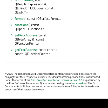
QRegularExpression &,
Qt::FindChildOptions) const :
QList<T>
format
() const : QSurfaceFormat
functions
() const :
QOpenGLFunctions *
getProcAddress
(const
QByteArray &) const :
QFunctionPointer
getProcAddress
(const char *)
const : QFunctionPointer
©
2026 The Qt Company Ltd. Documentation contributions included herein are the
copyrights of their respective owners. The documentation provided herein is licensed
under the terms of the
GNU Free Documentation License version 1.3
as published by
the Free Software Foundation. Qt and respective logos are
trademarks
of The Qt
Company Ltd. in Finland and/or other countries worldwide. All other trademarks are
property of their respective owners.