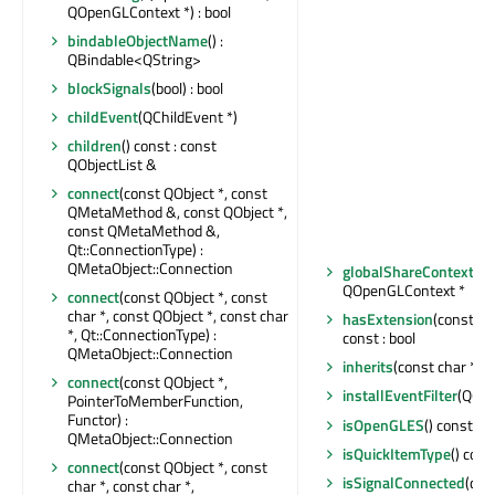
QOpenGLContext *) : bool
bindableObjectName
() :
QBindable<QString>
blockSignals
(bool) : bool
childEvent
(QChildEvent *)
children
() const : const
QObjectList &
connect
(const QObject *, const
QMetaMethod &, const QObject *,
const QMetaMethod &,
Qt::ConnectionType) :
QMetaObject::Connection
globalShareContext
() :
QOpenGLContext *
connect
(const QObject *, const
char *, const QObject *, const char
hasExtension
(const Q
*, Qt::ConnectionType) :
const : bool
QMetaObject::Connection
inherits
(const char *) c
connect
(const QObject *,
installEventFilter
(QObj
PointerToMemberFunction,
Functor) :
isOpenGLES
() const : b
QMetaObject::Connection
isQuickItemType
() cons
connect
(const QObject *, const
isSignalConnected
(con
char *, const char *,