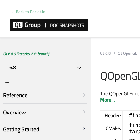
Back to Doc.qt.io
Qt 6.8
Qt OpenGL
Qt 6.8.9 ('tqtc/lts-6.8' branch)
QOpenGL
The QOpenGLFunctio
Reference
More...
Overview
Header:
#in
fin
CMake:
Getting Started
tar