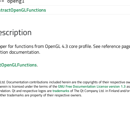
+= opengl
tractOpenGLFunctions
escription
apper for functions from OpenGL 4.3 core profile. See reference pag
ction documentation.
tOpenGLFunctions
.
. Documentation contributions included herein are the copyrights of their respective o
erein is licensed under the terms of the
GNU Free Documentation License version 1.3
as
ndation. Qt and respective logos are
trademarks
of The Qt Company Ltd. in Finland and/or
other trademarks are property of their respective owners.