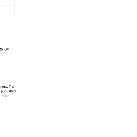
es on
wners. The
 published
 other