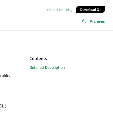
Download Qt
Contact Us
Blog
Archives
Contents
Detailed Description
ofile.
GL)