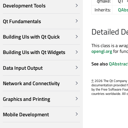
qmake:
QT 
Development Tools
Inherits:
QAbs
Qt Fundamentals
Detailed D
Building UIs with Qt Quick
This class is a wr
opengl.org
for fun
Building UIs with Qt Widgets
See also
QAbstrac
Data Input Output
©
2026 The Qt Company Ltd
Network and Connectivity
documentation provided h
by the Free Software Fou
countries worldwide. All 
Graphics and Printing
Mobile Development