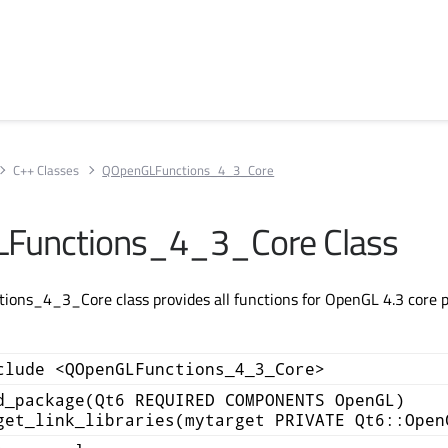
C++ Classes
QOpenGLFunctions_4_3_Core
Functions_4_3_Core Class
ns_4_3_Core class provides all functions for OpenGL 4.3 core pr
clude <QOpenGLFunctions_4_3_Core>
d_package(Qt6 REQUIRED COMPONENTS OpenGL)
get_link_libraries(mytarget PRIVATE Qt6::Open