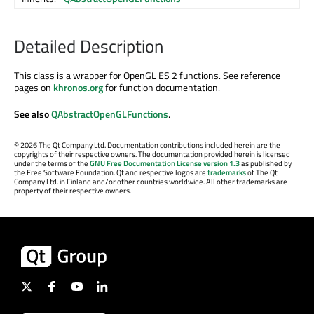
Detailed Description
This class is a wrapper for OpenGL ES 2 functions. See reference
pages on
khronos.org
for function documentation.
See also
QAbstractOpenGLFunctions
.
©
2026 The Qt Company Ltd. Documentation contributions included herein are the
copyrights of their respective owners. The documentation provided herein is licensed
under the terms of the
GNU Free Documentation License version 1.3
as published by
the Free Software Foundation. Qt and respective logos are
trademarks
of The Qt
Company Ltd. in Finland and/or other countries worldwide. All other trademarks are
property of their respective owners.