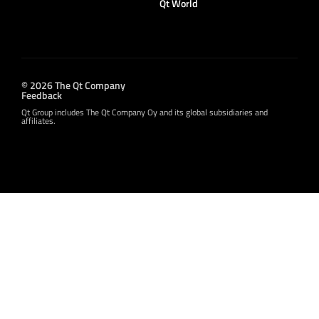
Qt World
© 2026 The Qt Company
Feedback
Qt Group includes The Qt Company Oy and its global subsidiaries and
affiliates.