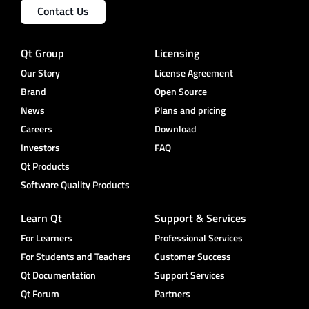
Contact Us
Qt Group
Licensing
Our Story
License Agreement
Brand
Open Source
News
Plans and pricing
Careers
Download
Investors
FAQ
Qt Products
Software Quality Products
Learn Qt
Support & Services
For Learners
Professional Services
For Students and Teachers
Customer Success
Qt Documentation
Support Services
Qt Forum
Partners