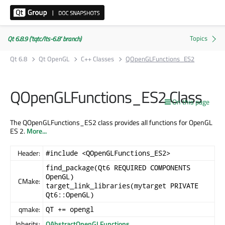
Qt 6.8.9 ('tqtc/lts-6.8' branch)
Qt 6.8
Qt OpenGL
C++ Classes
QOpenGLFunctions_ES2
QOpenGLFunctions_ES2 Class
On this page
The QOpenGLFunctions_ES2 class provides all functions for OpenGL
ES 2.
More...
Header:
#include <QOpenGLFunctions_ES2>
find_package(Qt6 REQUIRED COMPONENTS
OpenGL)
CMake:
target_link_libraries(mytarget PRIVATE
Qt6::OpenGL)
qmake:
QT += opengl
Inherits:
QAbstractOpenGLFunctions