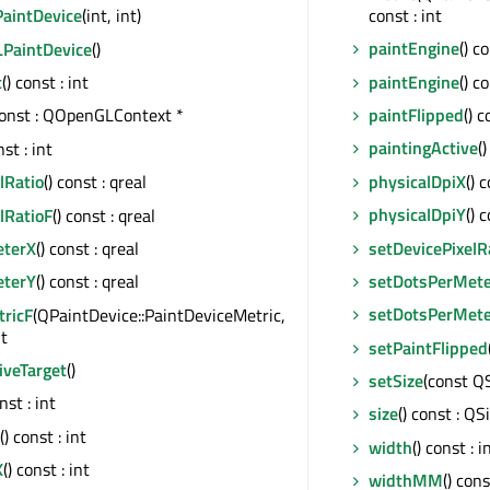
const : int
aintDevice
(int, int)
paintEngine
() c
PaintDevice
()
paintEngine
() c
t
() const : int
paintFlipped
() c
const : QOpenGLContext *
paintingActive
(
nst : int
physicalDpiX
() 
lRatio
() const : qreal
physicalDpiY
() 
lRatioF
() const : qreal
setDevicePixelR
eterX
() const : qreal
setDotsPerMet
eterY
() const : qreal
setDotsPerMet
ricF
(QPaintDevice::PaintDeviceMetric,
nt
setPaintFlipped
iveTarget
()
setSize
(const Q
onst : int
size
() const : QS
() const : int
width
() const : i
X
() const : int
widthMM
() cons