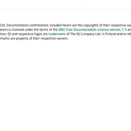
. Documentation contributions included herein are the copyrights of their respective o
erein is licensed under the terms of the
GNU Free Documentation License version 1.3
as
tion. Qt and respective logos are
trademarks
of The Qt Company Ltd. in Finland and/or ot
emarks are property of their respective owners.