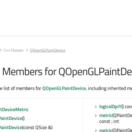
C++ Classes
QOpenGLPaintDevice
All Members for QOpenGLPaintDe
te list of members for
QOpenGLPaintDevice
, including inherited 
logicalDpiY
() con
ntDeviceMetric
metric
(QPaintDe
aintDevice
()
const : int
aintDevice
(const QSize &)
metric
(QPaintDe