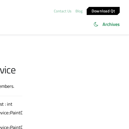
Download Qt
Contact Us
Blog
Archives
vice
members.
st : int
vice::PaintDeviceMetric)
vice::PaintDeviceMetric)