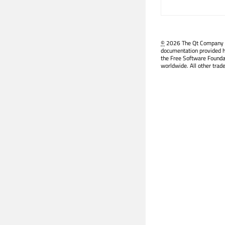
©
2026 The Qt Company Ltd
documentation provided h
the Free Software Founda
worldwide. All other trad