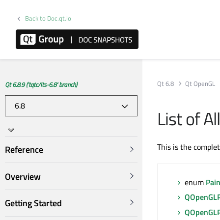
Back to Doc.qt.io
Qt 6.8
Qt OpenGL
Qt 6.8.9 ('tqtc/lts-6.8' branch)
List of 
This is the comple
Reference
Overview
enum
Pai
QOpenGLP
Getting Started
QOpenGLP