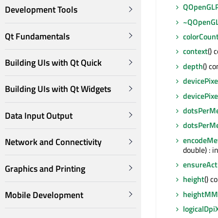
QOpenGLP
Development Tools
~QOpenGL
Qt Fundamentals
colorCoun
context
() 
Building UIs with Qt Quick
depth
() co
devicePixe
Building UIs with Qt Widgets
devicePixe
dotsPerM
Data Input Output
dotsPerM
encodeMet
Network and Connectivity
double) : i
ensureAct
Graphics and Printing
height
() c
heightMM
Mobile Development
logicalDpi