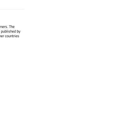
wners. The
 published by
her countries