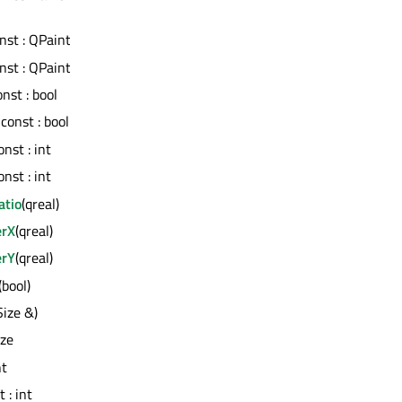
onst : QPaintEngine *
onst : QPaintEngine *
onst : bool
) const : bool
const : int
const : int
atio
(qreal)
erX
(qreal)
erY
(qreal)
(bool)
Size &)
ize
nt
t : int